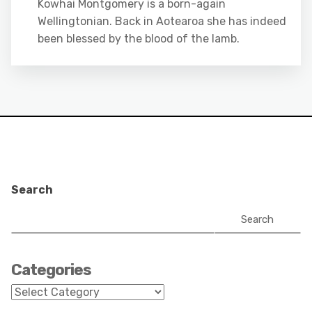
Kowhai Montgomery is a born-again
Wellingtonian. Back in Aotearoa she has indeed
been blessed by the blood of the lamb.
Search
Search
Categories
Categories