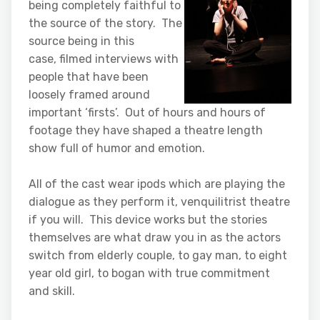
being completely faithful to
the source of the story. The
source being in this
case, filmed interviews with
people that have been
loosely framed around
important ‘firsts’. Out of hours and hours of
footage they have shaped a theatre length
show full of humor and emotion.
All of the cast wear ipods which are playing the
dialogue as they perform it, venquilitrist theatre
if you will. This device works but the stories
themselves are what draw you in as the actors
switch from elderly couple, to gay man, to eight
year old girl, to bogan with true commitment
and skill.