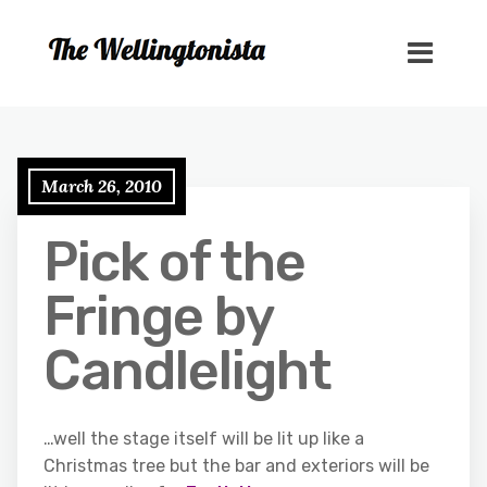
March 26, 2010
Pick of the
Fringe by
Candlelight
…well the stage itself will be lit up like a
Christmas tree but the bar and exteriors will be