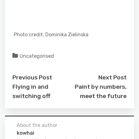
Photo credit: Dominika Zielinska
Uncategorised
Previous Post
Next Post
Flying in and
Paint by numbers,
switching off
meet the future
About the author
kowhai