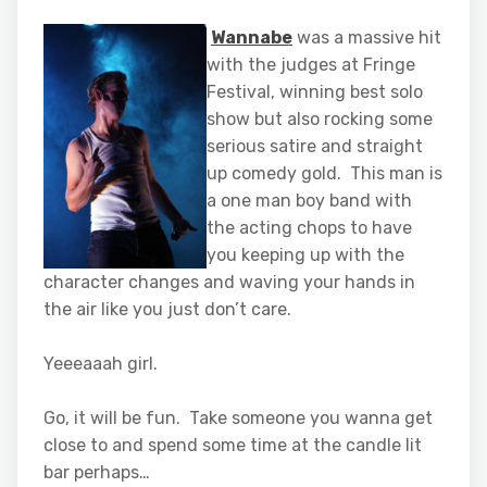
Wannabe
was a massive hit
with the judges at Fringe
Festival, winning best solo
show but also rocking some
serious satire and straight
up comedy gold. This man is
a one man boy band with
the acting chops to have
you keeping up with the
character changes and waving your hands in
the air like you just don’t care.
Yeeeaaah girl.
Go, it will be fun. Take someone you wanna get
close to and spend some time at the candle lit
bar perhaps…