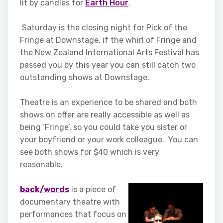
lit by candles for
Earth Hour
.
Saturday is the closing night for Pick of the
Fringe at Downstage, if the whirl of Fringe and
the New Zealand International Arts Festival has
passed you by this year you can still catch two
outstanding shows at Downstage.
Theatre is an experience to be shared and both
shows on offer are really accessible as well as
being ‘Fringe’, so you could take you sister or
your boyfriend or your work colleague. You can
see both shows for $40 which is very
reasonable.
back/words
is a piece of
documentary theatre with
performances that focus on