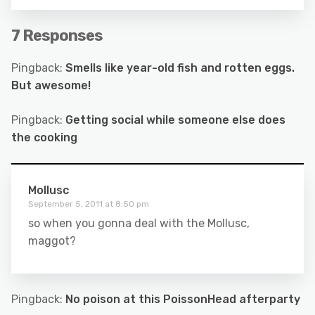
7 Responses
Pingback:
Smells like year-old fish and rotten eggs.
But awesome!
Pingback:
Getting social while someone else does
the cooking
Mollusc
September 5, 2011 at 8:50 pm
so when you gonna deal with the Mollusc,
maggot?
Pingback:
No poison at this PoissonHead afterparty