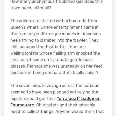
How many anonymous troublemakers does this
town need, after all?
The adventure started with a boat ride from
Queen’s Wharf, where entertainment came in
the form of giraffe-esque models in ridiculous
heels trying to clamber into the trawler. They
still managed the task better than one
Wellingtonista whose flailing arm knocked the
lens out of some unfortunate gentleman’s
glasses. Perhaps she was unsteady on her feet
because of being uncharacteristically sober?
The seven minute voyage across the harbour
seemed to have been planned entirely so the
hipsters could get their
“on a boat” badge on
Foursquare
. Oh hipsters and their adorable
need to collect things. Anyone would think that