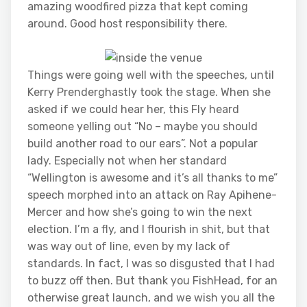
amazing woodfired pizza that kept coming
around. Good host responsibility there.
Things were going well with the speeches, until
Kerry Prenderghastly took the stage. When she
asked if we could hear her, this Fly heard
someone yelling out “No – maybe you should
build another road to our ears”. Not a popular
lady. Especially not when her standard
“Wellington is awesome and it’s all thanks to me”
speech morphed into an attack on Ray Apihene-
Mercer and how she’s going to win the next
election. I’m a fly, and I flourish in shit, but that
was way out of line, even by my lack of
standards. In fact, I was so disgusted that I had
to buzz off then. But thank you FishHead, for an
otherwise great launch, and we wish you all the