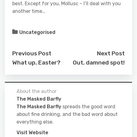
best. Except for you, Mollusc – I’ll deal with you
another time…
Uncategorised
Previous Post
Next Post
What up, Easter?
Out, damned spot!
About the author
The Masked Barfly
The Masked Barfly
spreads the good word
about fine drinking, and the bad word about
everything else.
Visit Website