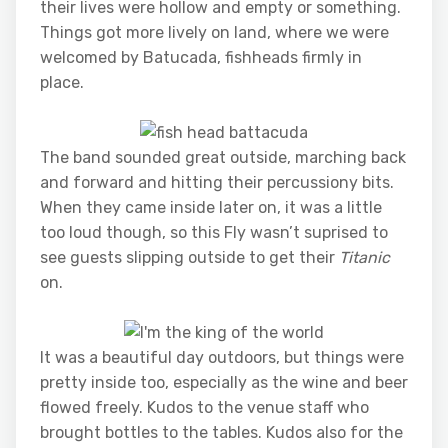
their lives were hollow and empty or something.
Things got more lively on land, where we were
welcomed by Batucada, fishheads firmly in
place.
The band sounded great outside, marching back
and forward and hitting their percussiony bits.
When they came inside later on, it was a little
too loud though, so this Fly wasn’t suprised to
see guests slipping outside to get their
Titanic
on.
It was a beautiful day outdoors, but things were
pretty inside too, especially as the wine and beer
flowed freely. Kudos to the venue staff who
brought bottles to the tables. Kudos also for the