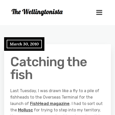
March 30, 2010
Catching the
fish
Last Tuesday, I was drawn like a fly to a pile of
fishheads to the Overseas Terminal for the
launch of
FishHead magazine
. I had to sort out
the
Mollusc
for trying to step into my territory.