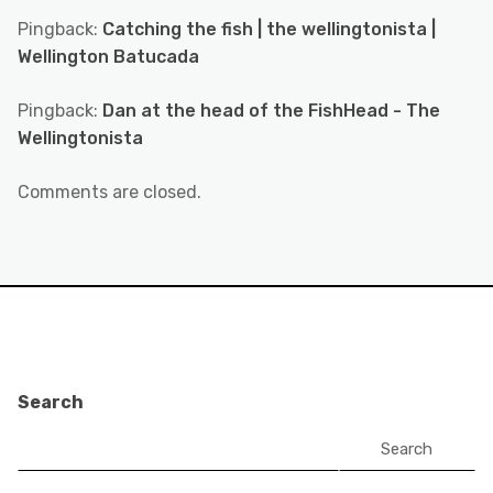
Pingback:
Catching the fish | the wellingtonista |
Wellington Batucada
Pingback:
Dan at the head of the FishHead - The
Wellingtonista
Comments are closed.
Search
Search