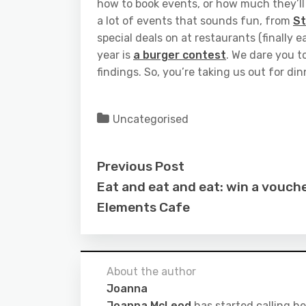
how to book events, or how much they’ll c
a lot of events that sounds fun, from
S
special deals on at restaurants (finally e
year is
a burger contest
. We dare you t
findings. So, you’re taking us out for di
Uncategorised
Previous Post
Eat and eat and eat: win a vouche
Elements Cafe
About the author
Joanna
Joanna McLeod
has started calling he