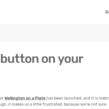
C
 button on your
for
Wellington on a Plate
has been launched, and it is maki
h, it makes us a little frustrated, because we’re not sure