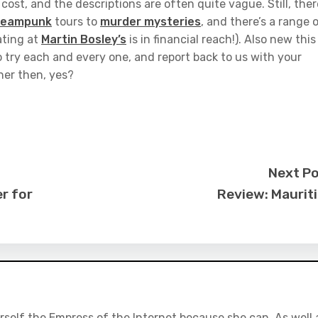
ost, and the descriptions are often quite vague. Still, ther
teampunk
tours to
murder mysteries
, and there’s a range 
ating at
Martin Bosley’s
is in financial reach!). Also new this
o try each and every one, and report back to us with your
nner then, yes?
Next P
r for
Review: Maurit
rself the Empress of the Internet because she can. As well 