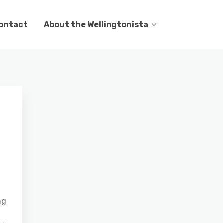
ontact
About the Wellingtonista
ng