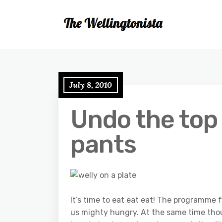
July 8, 2010
Undo the top
pants
It’s time to eat eat eat! The programme 
us mighty hungry. At the same time thoug