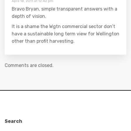
April 18, 2011 at 12:42 pm
Bravo Bryan, simple transparent answers with a
depth of vision.
It is a shame the Wgtn commercial sector don’t
have a sustainable long term view for Wellington
other than profit harvesting.
Comments are closed.
Search