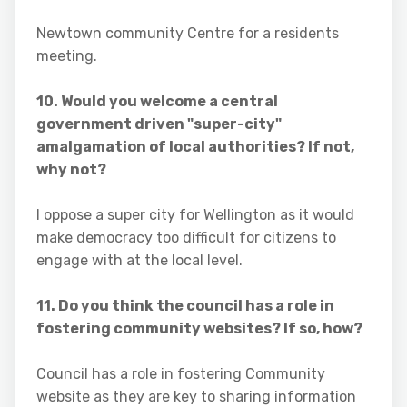
Newtown community Centre for a residents
meeting.
10. Would you welcome a central
government driven "super-city"
amalgamation of local authorities? If not,
why not?
I oppose a super city for Wellington as it would
make democracy too difficult for citizens to
engage with at the local level.
11. Do you think the council has a role in
fostering community websites? If so, how?
Council has a role in fostering Community
website as they are key to sharing information