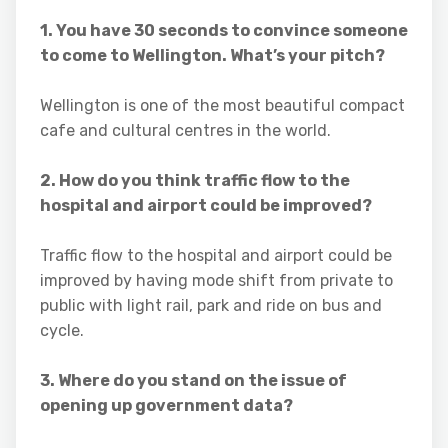
1. You have 30 seconds to convince someone
to come to Wellington. What’s your pitch?
Wellington is one of the most beautiful compact
cafe and cultural centres in the world.
2. How do you think traffic flow to the
hospital and airport could be improved?
Traffic flow to the hospital and airport could be
improved by having mode shift from private to
public with light rail, park and ride on bus and
cycle.
3. Where do you stand on the issue of
opening up government data?