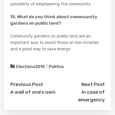
possibility of empowering the community.
15. What do you think about commuunity
gardens on public land?
Community gardens on public land are an
important way to assist those on low incomes
and a good way to save energy.
Elections2010
/
Politics
Previous Post
Next Post
A wall of one’s own
In case of
emergency