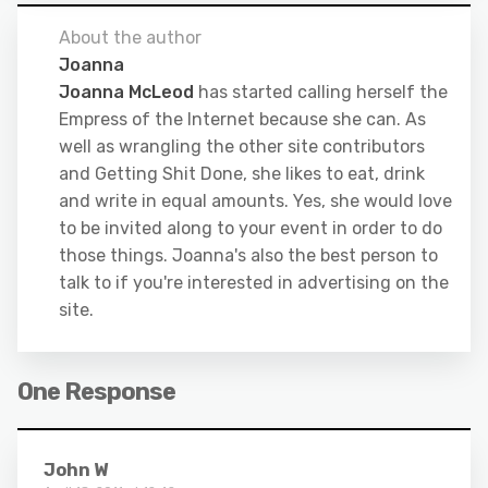
About the author
Joanna
Joanna McLeod
has started calling herself the
Empress of the Internet because she can. As
well as wrangling the other site contributors
and Getting Shit Done, she likes to eat, drink
and write in equal amounts. Yes, she would love
to be invited along to your event in order to do
those things. Joanna's also the best person to
talk to if you're interested in advertising on the
site.
One Response
John W