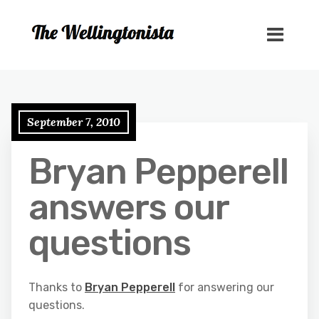
September 7, 2010
Bryan Pepperell
answers our
questions
Thanks to
Bryan Pepperell
for answering our
questions.