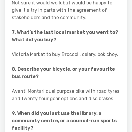
Not sure it would work but would be happy to
give it a try in parts with the agreement of
stakeholders and the community.
7. What’s the last local market you went to?
What did you buy?
Victoria Market to buy Broccoli, celery, bok choy.
8. Describe your bicycle, or your favourite
bus route?
Avanti Montari dual purpose bike with road tyres
and twenty four gear options and disc brakes
9. When did you last use the library, a
community centre, or a council-run sports
facility?