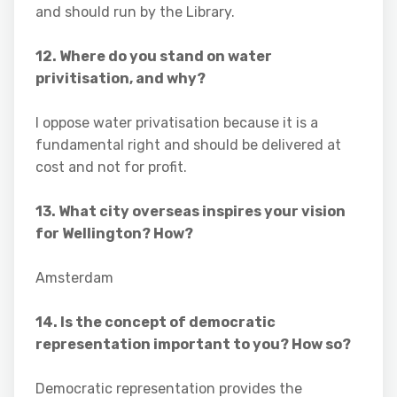
and should run by the Library.
12. Where do you stand on water
privitisation, and why?
I oppose water privatisation because it is a
fundamental right and should be delivered at
cost and not for profit.
13. What city overseas inspires your vision
for Wellington? How?
Amsterdam
14. Is the concept of democratic
representation important to you? How so?
Democratic representation provides the