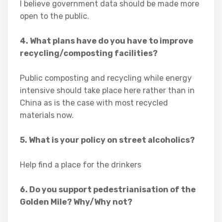
I believe government data should be made more
open to the public.
4. What plans have do you have to improve
recycling/composting facilities?
Public composting and recycling while energy
intensive should take place here rather than in
China as is the case with most recycled
materials now.
5. What is your policy on street alcoholics?
Help find a place for the drinkers
6. Do you support pedestrianisation of the
Golden Mile? Why/Why not?