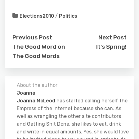
Elections2010
/
Politics
Previous Post
Next Post
The Good Word on
It’s Spring!
The Good Words
About the author
Joanna
Joanna McLeod
has started calling herself the
Empress of the Internet because she can. As
well as wrangling the other site contributors
and Getting Shit Done, she likes to eat, drink
and write in equal amounts. Yes, she would love