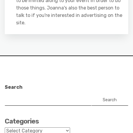
to be invited along to your event in order to do
those things. Joanna's also the best person to
talk to if you're interested in advertising on the
site.
Search
Search
Categories
Categories