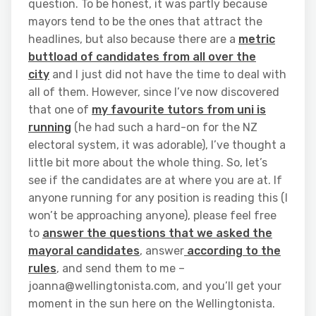
question. To be honest, it was partly because
mayors tend to be the ones that attract the
headlines, but also because there are a
metric
buttload of candidates from all over the
city
and I just did not have the time to deal with
all of them. However, since I’ve now discovered
that one of
my favourite tutors from uni is
running
(he had such a hard-on for the NZ
electoral system, it was adorable), I’ve thought a
little bit more about the whole thing. So, let’s
see if the candidates are at where you are at. If
anyone running for any position is reading this (I
won’t be approaching anyone), please feel free
to
answer the questions that we asked the
mayoral candidates
, answer
according to the
rules
, and send them to me –
joanna@wellingtonista.com, and you’ll get your
moment in the sun here on the Wellingtonista.