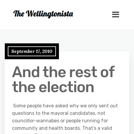
September 17, 2010
And the rest of
the election
Some people have asked why we only sent out
questions to the mayoral candidates, not
councillor-wannabes or people running for
community and health boards. That’s a valid