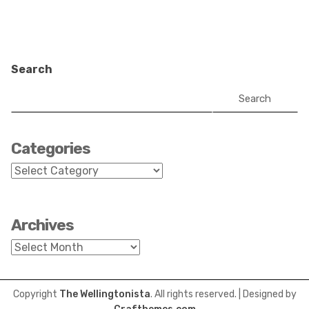
Search
Search
Categories
Categories
Archives
Archives
Copyright
The Wellingtonista
. All rights reserved.
| Designed by