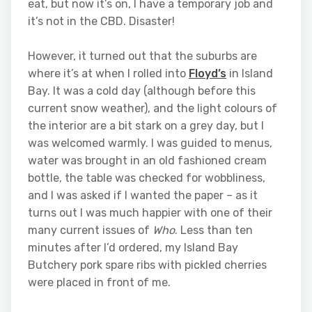
eat, but now it’s on, I have a temporary job and
it’s not in the CBD. Disaster!
However, it turned out that the suburbs are
where it’s at when I rolled into
Floyd’s
in Island
Bay. It was a cold day (although before this
current snow weather), and the light colours of
the interior are a bit stark on a grey day, but I
was welcomed warmly. I was guided to menus,
water was brought in an old fashioned cream
bottle, the table was checked for wobbliness,
and I was asked if I wanted the paper – as it
turns out I was much happier with one of their
many current issues of
Who
. Less than ten
minutes after I’d ordered, my Island Bay
Butchery pork spare ribs with pickled cherries
were placed in front of me.