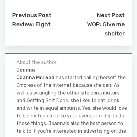
Previous Post
Next Post
Review: Eight
WOP: Give me
shelter
About the author
Joanna
Joanna McLeod
has started calling herself the
Empress of the Internet because she can. As
well as wrangling the other site contributors
and Getting Shit Done, she likes to eat, drink
and write in equal amounts. Yes, she would love
to be invited along to your event in order to do
those things. Joanna's also the best person to
talk to if you're interested in advertising on the