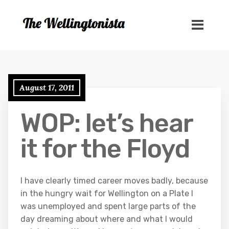
August 17, 2011
WOP: let’s hear
it for the Floyd
I have clearly timed career moves badly, because
in the hungry wait for Wellington on a Plate I
was unemployed and spent large parts of the
day dreaming about where and what I would