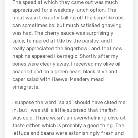
The speed at which they came out was much
appreciated for a weekday lunch option. The
meat wasn’t exactly falling off the bone like ribs
can sometimes be, but much satisfied gnawing
was had. The cherry sauce was surprisingly
spicy, tempered a little by the parsley, and I
really appreciated the fingerbowl, and that new
napkins appeared like magic. Shortly after my
bones were clearly away, I received my olive oil-
poached cod on a green bean, black olive and
caper salad with Haewai Meadery mead
vinaigrette.
I suppose the word “salad” should have clued me
in, but I was still a little suprised that the fish
was cold. There wasn’t an overwhelming olive oil
taste either, which is probably a good thing. The
lettuce and beans were astonishingly fresh and