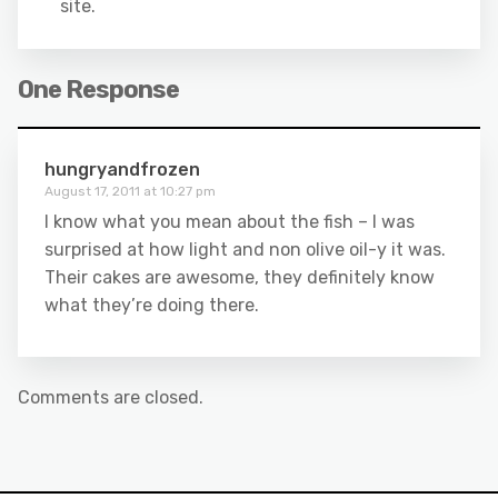
site.
One Response
hungryandfrozen
August 17, 2011 at 10:27 pm
I know what you mean about the fish – I was
surprised at how light and non olive oil-y it was.
Their cakes are awesome, they definitely know
what they’re doing there.
Comments are closed.