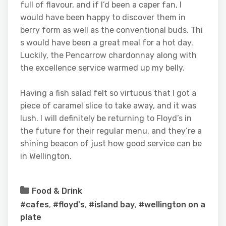
full of flavour, and if I’d been a caper fan, I
would have been happy to discover them in
berry form as well as the conventional buds. Thi
s would have been a great meal for a hot day.
Luckily, the Pencarrow chardonnay along with
the excellence service warmed up my belly.
Having a fish salad felt so virtuous that I got a
piece of caramel slice to take away, and it was
lush. I will definitely be returning to Floyd’s in
the future for their regular menu, and they’re a
shining beacon of just how good service can be
in Wellington.
Food & Drink
#cafes
,
#floyd's
,
#island bay
,
#wellington on a
plate