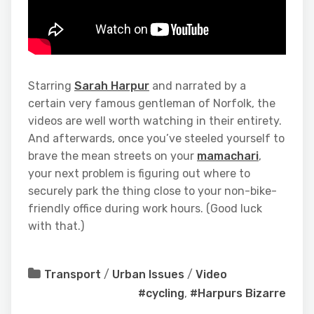
Starring
Sarah Harpur
and narrated by a
certain very famous gentleman of Norfolk, the
videos are well worth watching in their entirety.
And afterwards, once you’ve steeled yourself to
brave the mean streets on your
mamachari
,
your next problem is figuring out where to
securely park the thing close to your non-bike-
friendly office during work hours. (Good luck
with that.)
Transport
/
Urban Issues
/
Video
#cycling
,
#Harpurs Bizarre