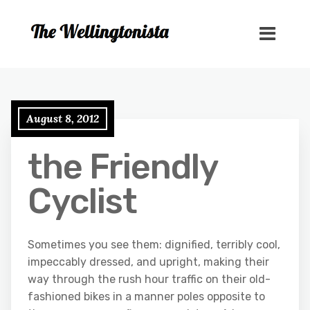
August 8, 2012
the Friendly
Cyclist
Sometimes you see them: dignified, terribly cool,
impeccably dressed, and upright, making their
way through the rush hour traffic on their old-
fashioned bikes in a manner poles opposite to