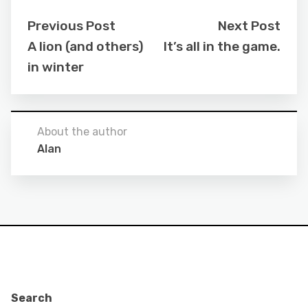
Previous Post
Next Post
A lion (and others)
It’s all in the game.
in winter
About the author
Alan
Search