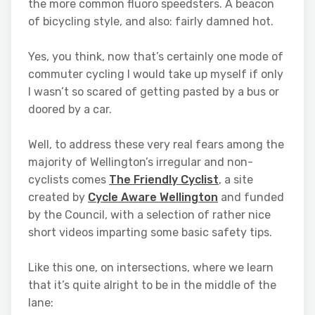
the more common fluoro speedsters. A beacon
of bicycling style, and also: fairly damned hot.
Yes, you think, now that’s certainly one mode of
commuter cycling I would take up myself if only
I wasn’t so scared of getting pasted by a bus or
doored by a car.
Well, to address these very real fears among the
majority of Wellington’s irregular and non-
cyclists comes
The Friendly Cyclist
, a site
created by
Cycle Aware Wellington
and funded
by the Council, with a selection of rather nice
short videos imparting some basic safety tips.
Like this one, on intersections, where we learn
that it’s quite alright to be in the middle of the
lane: