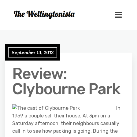
September 13, 2012
Review:
Clybourne Park
In
1959 a couple sell their house. At 3pm on a
Saturday afternoon, their neighbours casually
call in to see how packing is going. During the