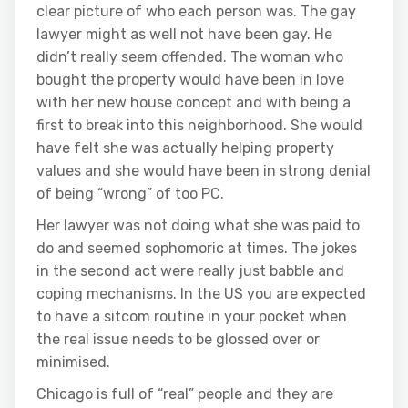
clear picture of who each person was. The gay
lawyer might as well not have been gay. He
didn’t really seem offended. The woman who
bought the property would have been in love
with her new house concept and with being a
first to break into this neighborhood. She would
have felt she was actually helping property
values and she would have been in strong denial
of being “wrong” of too PC.
Her lawyer was not doing what she was paid to
do and seemed sophomoric at times. The jokes
in the second act were really just babble and
coping mechanisms. In the US you are expected
to have a sitcom routine in your pocket when
the real issue needs to be glossed over or
minimised.
Chicago is full of “real” people and they are