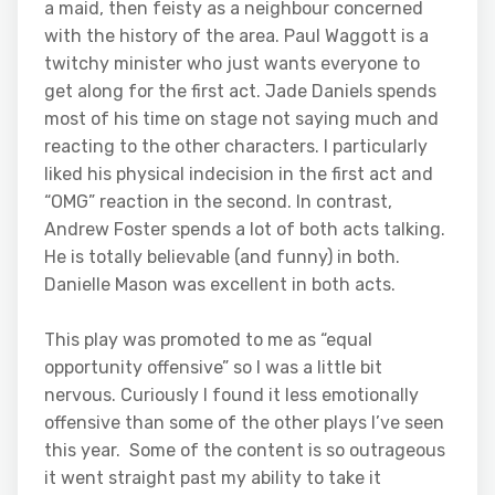
a maid, then feisty as a neighbour concerned
with the history of the area. Paul Waggott is a
twitchy minister who just wants everyone to
get along for the first act. Jade Daniels spends
most of his time on stage not saying much and
reacting to the other characters. I particularly
liked his physical indecision in the first act and
“OMG” reaction in the second. In contrast,
Andrew Foster spends a lot of both acts talking.
He is totally believable (and funny) in both.
Danielle Mason was excellent in both acts.
This play was promoted to me as “equal
opportunity offensive” so I was a little bit
nervous. Curiously I found it less emotionally
offensive than some of the other plays I’ve seen
this year. Some of the content is so outrageous
it went straight past my ability to take it