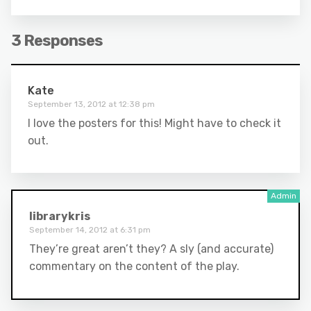
3 Responses
Kate
September 13, 2012 at 12:38 pm
I love the posters for this! Might have to check it
out.
librarykris
September 14, 2012 at 6:31 pm
They’re great aren’t they? A sly (and accurate)
commentary on the content of the play.