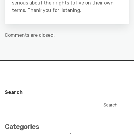
serious about their rights to live on their own
terms. Thank you for listening.
Comments are closed.
Search
Search
Categories