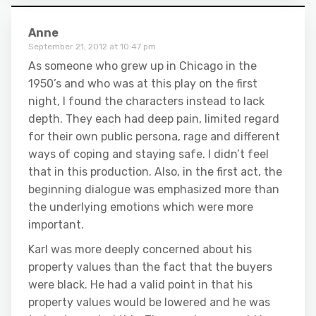
Anne
September 21, 2012 at 10:47 pm
As someone who grew up in Chicago in the
1950’s and who was at this play on the first
night, I found the characters instead to lack
depth. They each had deep pain, limited regard
for their own public persona, rage and different
ways of coping and staying safe. I didn’t feel
that in this production. Also, in the first act, the
beginning dialogue was emphasized more than
the underlying emotions which were more
important.
Karl was more deeply concerned about his
property values than the fact that the buyers
were black. He had a valid point in that his
property values would be lowered and he was