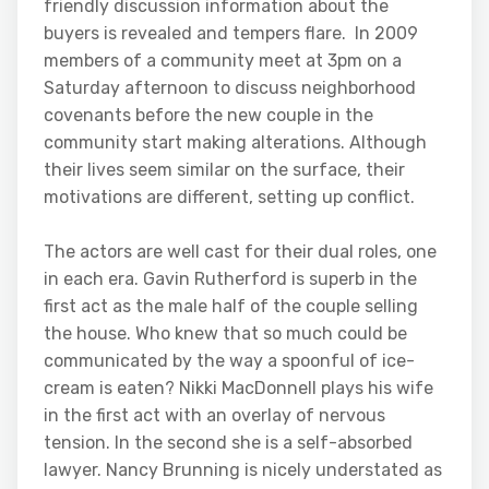
friendly discussion information about the
buyers is revealed and tempers flare. In 2009
members of a community meet at 3pm on a
Saturday afternoon to discuss neighborhood
covenants before the new couple in the
community start making alterations. Although
their lives seem similar on the surface, their
motivations are different, setting up conflict.
The actors are well cast for their dual roles, one
in each era. Gavin Rutherford is superb in the
first act as the male half of the couple selling
the house. Who knew that so much could be
communicated by the way a spoonful of ice-
cream is eaten? Nikki MacDonnell plays his wife
in the first act with an overlay of nervous
tension. In the second she is a self-absorbed
lawyer. Nancy Brunning is nicely understated as