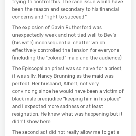
trying to control this. The race issue would have
been the reason and secondary to his financial
concerns and “right to succeed.”
The explosion of Gavin Rutherford was
unexpectedly weak and not tied well to Bev’s
(his wife) inconsequential chatter which
effectively controlled the tension for everyone
(including the “colored” maid and the audience).
The Episcopalian priest was so naive for a priest,
it was silly. Nancy Brunning as the maid was
perfect. Her husband, Albert, not very
convincing since he would have been a victim of
black male predjudice “keeping him in his place”
and I expected more sadness or at least
resignation. He knew what was happening but it
didn’t show here.
The second act did not really allow me to get a