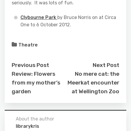
seriously. It was lots of fun.
Clybourne Park
by Bruce Norris on at Circa
One to 6 October 2012.
Theatre
Previous Post
Next Post
Review: Flowers
No mere cat: the
from my mother’s
Meerkat encounter
garden
at Wellington Zoo
About the author
librarykris