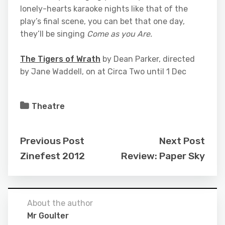
lonely-hearts karaoke nights like that of the
play’s final scene, you can bet that one day,
they’ll be singing
Come as you Are.
The Tigers of Wrath
by Dean Parker, directed
by Jane Waddell, on at Circa Two until 1 Dec
Theatre
Previous Post
Next Post
Zinefest 2012
Review: Paper Sky
About the author
Mr Goulter