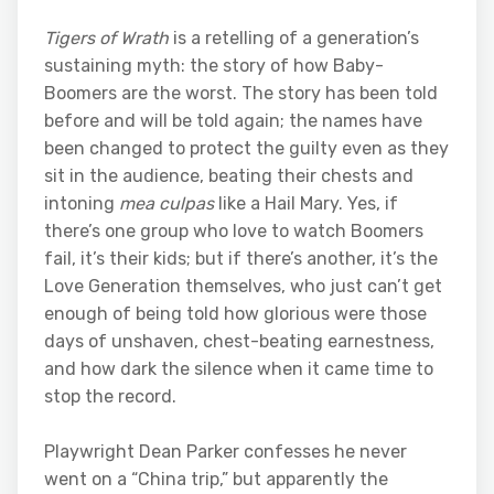
Tigers of Wrath
is a retelling of a generation’s
sustaining myth: the story of how Baby-
Boomers are the worst. The story has been told
before and will be told again; the names have
been changed to protect the guilty even as they
sit in the audience, beating their chests and
intoning
mea culpas
like a Hail Mary. Yes, if
there’s one group who love to watch Boomers
fail, it’s their kids; but if there’s another, it’s the
Love Generation themselves, who just can’t get
enough of being told how glorious were those
days of unshaven, chest-beating earnestness,
and how dark the silence when it came time to
stop the record.
Playwright Dean Parker confesses he never
went on a “China trip,” but apparently the