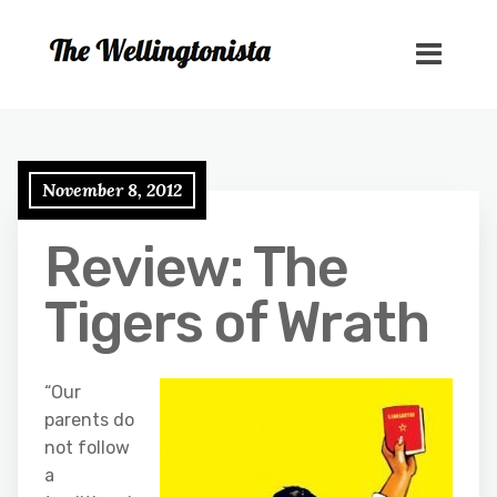
November 8, 2012
Review: The
Tigers of Wrath
“Our
parents do
not follow
a