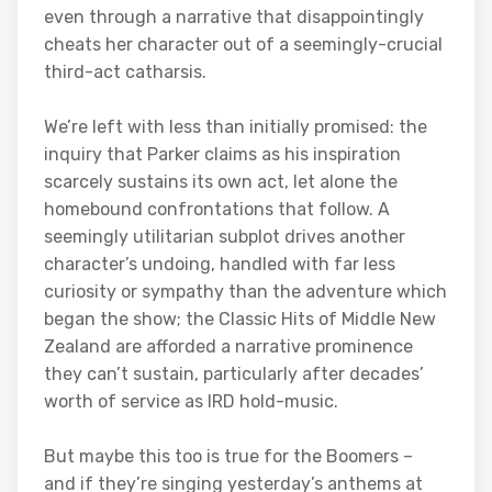
even through a narrative that disappointingly
cheats her character out of a seemingly-crucial
third-act catharsis.
We’re left with less than initially promised: the
inquiry that Parker claims as his inspiration
scarcely sustains its own act, let alone the
homebound confrontations that follow. A
seemingly utilitarian subplot drives another
character’s undoing, handled with far less
curiosity or sympathy than the adventure which
began the show; the Classic Hits of Middle New
Zealand are afforded a narrative prominence
they can’t sustain, particularly after decades’
worth of service as IRD hold-music.
But maybe this too is true for the Boomers –
and if they’re singing yesterday’s anthems at