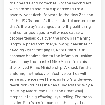
their hearts and hormones. For the second act,
wigs are shed and makeup darkened for a
twenty-year flash-forward to the New Zealand
of the 1990s, and it’s this masterful centerpiece
that’s the play’s strongest: all pithy politicking
and estranged egos, a Fall whose cause will
become teased out over the show’s remaining
length. Ripped from the yellowing headlines of
Evening Post
front pages, Kate Prior’s Trish
becomes handmaiden to the infamous Lesbian
Conspiracy that ousted Mike Moore from his
short-lived Prime Ministership. A knack for the
enduring mythology of Beehive politics will
serve audiences well here, as Prior’s wide-eyed
revolution-tourist (she can’t understand why a
traveling Maoist can’t visit the Great Wall)
morphs into a guffawing, eye-rolling Thorndon
insider. Prior’s performance is the play’s best,