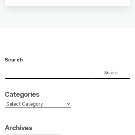
Search
Search
Categories
Categories
Archives