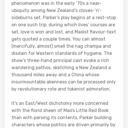
phenomenon was in the early ’70s a near-
ubiquity among New Zealand’s cloves-‘n’-
sideburns set. Parker’s play begins at a rest-stop
on one such trip, during which lives’ courses are
set, love is won and lost, and Maoist flavour-text
gets quoted a couple times. You can almost
(mercifully, almost) smell the nag champa and
disdain for Western standards of hygiene. The
show’s three-hand principal cast evoke a rich
wandering pathos, sketching a New Zealand a
thousand miles away and a China whose
insurmountable alienness can be processed only
by revolutionary rote and tokenist admiration.
It’s an East/West dichotomy more concerned
with the florid sheen of Mao’s Little Red Book
than with parsing its contents, Parker building
characters whose politics are driven primarily by