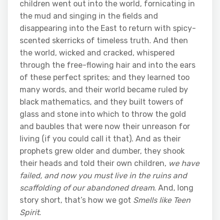
children went out into the world, fornicating in
the mud and singing in the fields and
disappearing into the East to return with spicy-
scented skerricks of timeless truth. And then
the world, wicked and cracked, whispered
through the free-flowing hair and into the ears
of these perfect sprites; and they learned too
many words, and their world became ruled by
black mathematics, and they built towers of
glass and stone into which to throw the gold
and baubles that were now their unreason for
living (if you could call it that). And as their
prophets grew older and dumber, they shook
their heads and told their own children,
we have
failed, and now you must live in the ruins and
scaffolding of our abandoned dream
. And, long
story short, that’s how we got
Smells like Teen
Spirit
.