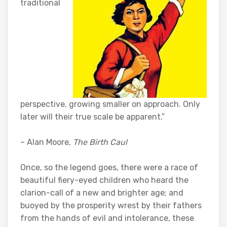
traditional
perspective, growing smaller on approach. Only
later will their true scale be apparent.”
– Alan Moore,
The Birth Caul
Once, so the legend goes, there were a race of
beautiful fiery-eyed children who heard the
clarion-call of a new and brighter age; and
buoyed by the prosperity wrest by their fathers
from the hands of evil and intolerance, these