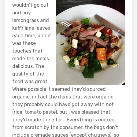
wouldn’t go out
and buy
lemongrass and
kaffir lime leaves
each time, and it
was these
touches that
made the meals
delicious. The
quality of the
food was great.
Where possible it seemed they’d sourced
organic, in fact the items that were organic
they probably could have got away with not
(rice, tomato paste), but I was pleased that
they’d made the effort. Everything is cooked
from scratch by the consumer, the bags don’t
include premade sauces (except chutneys), so