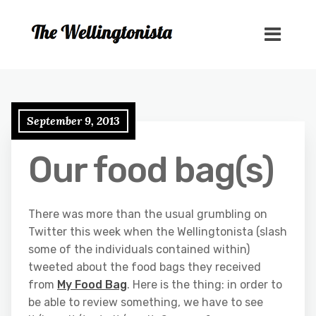
September 9, 2013
Our food bag(s)
There was more than the usual grumbling on
Twitter this week when the Wellingtonista (slash
some of the individuals contained within)
tweeted about the food bags they received
from
My Food Bag
. Here is the thing: in order to
be able to review something, we have to see