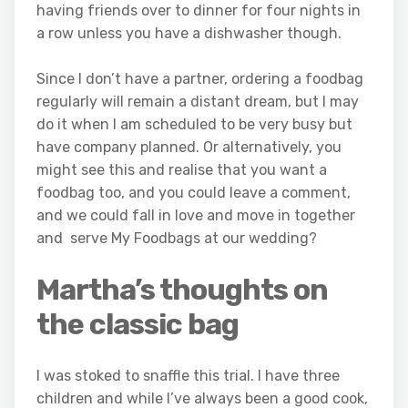
having friends over to dinner for four nights in
a row unless you have a dishwasher though.
Since I don’t have a partner, ordering a foodbag
regularly will remain a distant dream, but I may
do it when I am scheduled to be very busy but
have company planned. Or alternatively, you
might see this and realise that you want a
foodbag too, and you could leave a comment,
and we could fall in love and move in together
and serve My Foodbags at our wedding?
Martha’s thoughts on
the classic bag
I was stoked to snaffle this trial. I have three
children and while I’ve always been a good cook,