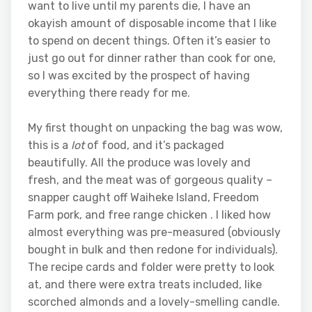
want to live until my parents die, I have an
okayish amount of disposable income that I like
to spend on decent things. Often it’s easier to
just go out for dinner rather than cook for one,
so I was excited by the prospect of having
everything there ready for me.
My first thought on unpacking the bag was wow,
this is a
lot
of food, and it’s packaged
beautifully. All the produce was lovely and
fresh, and the meat was of gorgeous quality –
snapper caught off Waiheke Island, Freedom
Farm pork, and free range chicken . I liked how
almost everything was pre-measured (obviously
bought in bulk and then redone for individuals).
The recipe cards and folder were pretty to look
at, and there were extra treats included, like
scorched almonds and a lovely-smelling candle.