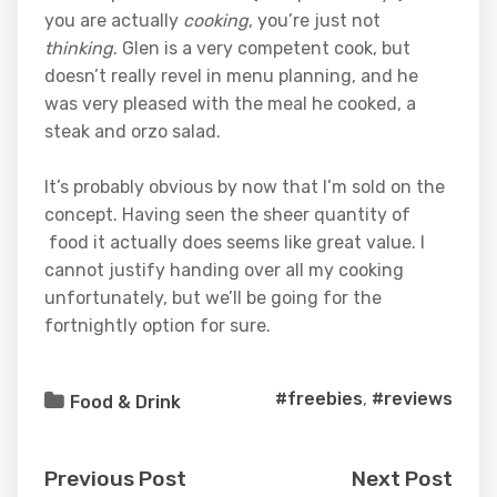
you are actually
cooking
, you’re just not
thinking
. Glen is a very competent cook, but
doesn’t really revel in menu planning, and he
was very pleased with the meal he cooked, a
steak and orzo salad.
It’s probably obvious by now that I’m sold on the
concept. Having seen the sheer quantity of
food it actually does seems like great value. I
cannot justify handing over all my cooking
unfortunately, but we’ll be going for the
fortnightly option for sure.
#freebies
,
#reviews
Food & Drink
Previous Post
Next Post