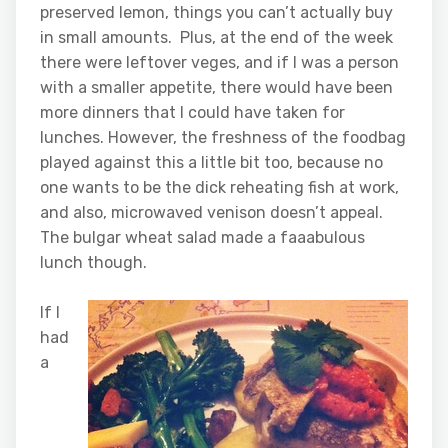
preserved lemon, things you can’t actually buy
in small amounts. Plus, at the end of the week
there were leftover veges, and if I was a person
with a smaller appetite, there would have been
more dinners that I could have taken for
lunches. However, the freshness of the foodbag
played against this a little bit too, because no
one wants to be the dick reheating fish at work,
and also, microwaved venison doesn’t appeal.
The bulgar wheat salad made a faaabulous
lunch though.
If I
had
a