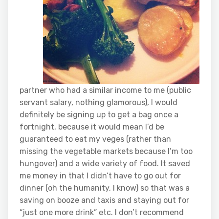
partner who had a similar income to me (public
servant salary, nothing glamorous), I would
definitely be signing up to get a bag once a
fortnight, because it would mean I’d be
guaranteed to eat my veges (rather than
missing the vegetable markets because I’m too
hungover) and a wide variety of food. It saved
me money in that I didn’t have to go out for
dinner (oh the humanity, I know) so that was a
saving on booze and taxis and staying out for
“just one more drink” etc. I don’t recommend