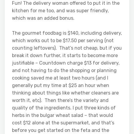
Fun! The delivery woman offered to put it in the
kitchen for me too, and was super friendly,
which was an added bonus.
The gourmet foodbag is $140, including delivery,
which works out to be $17.50 per serving (not
counting leftovers). That’s not cheap, but if you
break it down further, it starts to become more
justifiable – Countdown charge $13 for delivery,
and not having to do the shopping or planning
cooking saved me at least two hours (and I
generally put my time at $25 an hour when
thinking about things like whether cleaners are
worth it, etc). Then there’s the variety and
quality of the ingredients. I put three kinds of
herbs in the bulgar wheat salad – that would
cost $12 alone at the supermarket, and that’s
before you get started on the feta and the