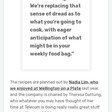
We’re replacing that
sense of dread as to
what you’re going to
cook, with eager
anticipation of what
might be in your
weekly food bag.”
The recipes are planned out by
Nadia Lim, who
we enjoyed at Wellington on a Plate
last year,
and the company is chaired by Theresa Gattung,
who whatever you may have thought of her
time at Telecom is doing really really great stuff