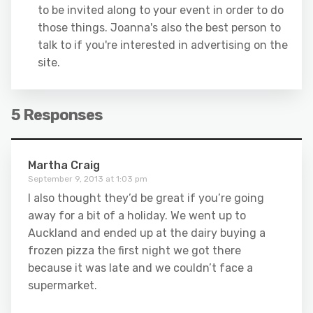
to be invited along to your event in order to do
those things. Joanna's also the best person to
talk to if you're interested in advertising on the
site.
5 Responses
Martha Craig
September 9, 2013 at 1:03 pm
I also thought they’d be great if you’re going
away for a bit of a holiday. We went up to
Auckland and ended up at the dairy buying a
frozen pizza the first night we got there
because it was late and we couldn’t face a
supermarket.