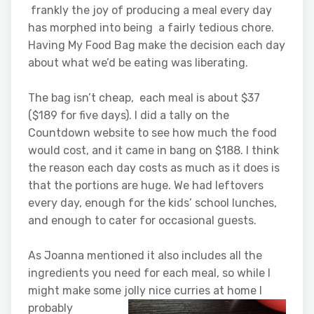
frankly the joy of producing a meal every day
has morphed into being a fairly tedious chore.
Having My Food Bag make the decision each day
about what we’d be eating was liberating.
The bag isn’t cheap, each meal is about $37
($189 for five days). I did a tally on the
Countdown website to see how much the food
would cost, and it came in bang on $188. I think
the reason each day costs as much as it does is
that the portions are huge. We had leftovers
every day, enough for the kids’ school lunches,
and enough to cater for occasional guests.
As Joanna mentioned it also includes all the
ingredients you need for each meal, so while I
might make some jolly nice curries at home I
probably