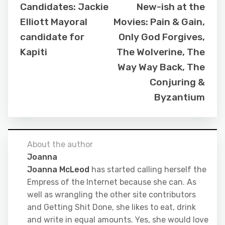
Candidates: Jackie
New-ish at the
Elliott Mayoral
Movies: Pain & Gain,
candidate for
Only God Forgives,
Kapiti
The Wolverine, The
Way Way Back, The
Conjuring &
Byzantium
About the author
Joanna
Joanna McLeod
has started calling herself the
Empress of the Internet because she can. As
well as wrangling the other site contributors
and Getting Shit Done, she likes to eat, drink
and write in equal amounts. Yes, she would love