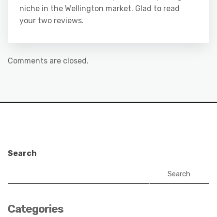
niche in the Wellington market. Glad to read
your two reviews.
Comments are closed.
Search
Search
Categories