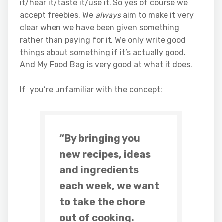
it/hear it/taste it/use it. So yes of course we
accept freebies. We
always
aim to make it very
clear when we have been given something
rather than paying for it. We only write good
things about something if it’s actually good.
And My Food Bag is very good at what it does.
If you’re unfamiliar with the concept:
“By bringing you
new recipes, ideas
and ingredients
each week, we want
to take the chore
out of cooking.