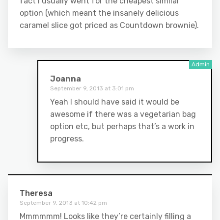
fact I usually went for the cheapest similar
option (which meant the insanely delicious
caramel slice got priced as Countdown brownie).
Joanna
September 9, 2013 at 3:01 pm
Yeah I should have said it would be
awesome if there was a vegetarian bag
option etc, but perhaps that’s a work in
progress.
Theresa
September 9, 2013 at 10:42 pm
Mmmmmm! Looks like they’re certainly filling a