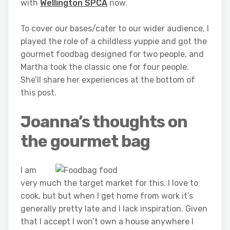
with
Wellington SPCA
now.
To cover our bases/cater to our wider audience, I
played the role of a childless yuppie and got the
gourmet foodbag designed for two people, and
Martha took the classic one for four people.
She’ll share her experiences at the bottom of
this post.
Joanna’s thoughts on
the gourmet bag
I am
very much the target market for this. I love to
cook, but but when I get home from work it’s
generally pretty late and I lack inspiration. Given
that I accept I won’t own a house anywhere I