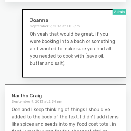
Joanna
September 9, 2013 at 1:05 pm
Oh yeah that would be great, if you
were booking into a bach or something
and wanted to make sure you had all
you needed to cook with (save oil,
butter and salt).
Martha Craig
September 9, 2013 at 2:54 pm
Ooh and I keep thinking of things I should’ve
added to the body of the text. I didn’t add items
like spices and seeds into my food cost total, in