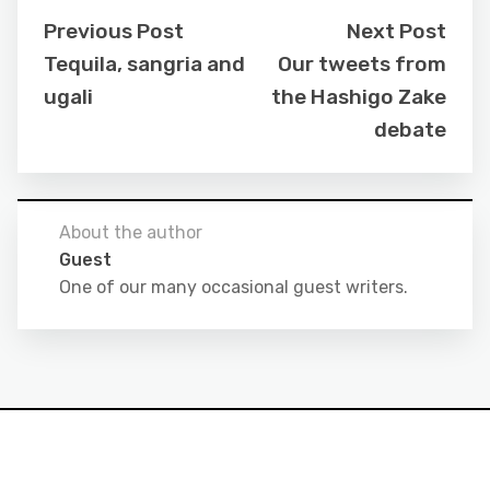
Previous Post
Next Post
Tequila, sangria and
Our tweets from
ugali
the Hashigo Zake
debate
About the author
Guest
One of our many occasional guest writers.