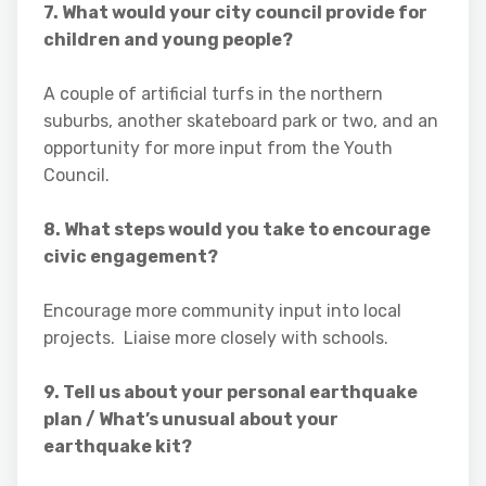
7. What would your city council provide for
children and young people?
A couple of artificial turfs in the northern
suburbs, another skateboard park or two, and an
opportunity for more input from the Youth
Council.
8. What steps would you take to encourage
civic engagement?
Encourage more community input into local
projects. Liaise more closely with schools.
9. Tell us about your personal earthquake
plan / What’s unusual about your
earthquake kit?