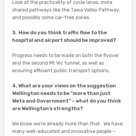
Look at the practicality of cycle lanes, more
shared pathways like the Tawa Valley Pathway,
and possibly some car-free zones.
3. How do you think traffic flow to the
hospital and airport should be improved?
Progress needs to be made on both the flyover
and the second Mt Vic tunnel, as well as
ensuring efficient public transport options.
4. What are your views on the suggestion
Wellington needs to be “more than just
Weta and Government” – what do you think
are Wellington’s strengths?
We know we’re already more than that. We have
many well-educated and innovative people –