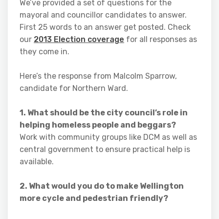
We’ve provided a set of questions for the
mayoral and councillor candidates to answer.
First 25 words to an answer get posted. Check
our
2013 Election coverage
for all responses as
they come in.
Here’s the response from Malcolm Sparrow,
candidate for Northern Ward.
1. What should be the city council’s role in
helping homeless people and beggars?
Work with community groups like DCM as well as
central government to ensure practical help is
available.
2. What would you do to make Wellington
more cycle and pedestrian friendly?