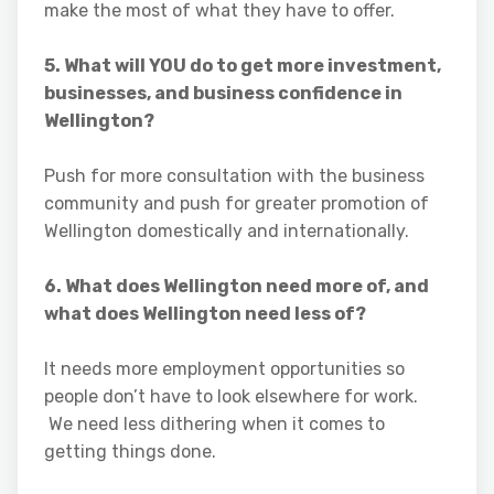
make the most of what they have to offer.
5. What will YOU do to get more investment,
businesses, and business confidence in
Wellington?
Push for more consultation with the business
community and push for greater promotion of
Wellington domestically and internationally.
6. What does Wellington need more of, and
what does Wellington need less of?
It needs more employment opportunities so
people don’t have to look elsewhere for work.
We need less dithering when it comes to
getting things done.