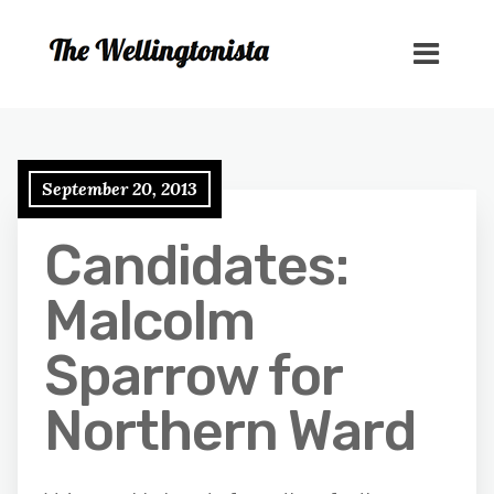
September 20, 2013
Candidates:
Malcolm
Sparrow for
Northern Ward