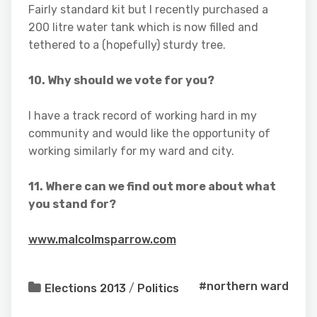
Fairly standard kit but I recently purchased a
200 litre water tank which is now filled and
tethered to a (hopefully) sturdy tree.
10. Why should we vote for you?
I have a track record of working hard in my
community and would like the opportunity of
working similarly for my ward and city.
11. Where can we find out more about what
you stand for?
www.malcolmsparrow.com
#northern ward
Elections 2013
/
Politics