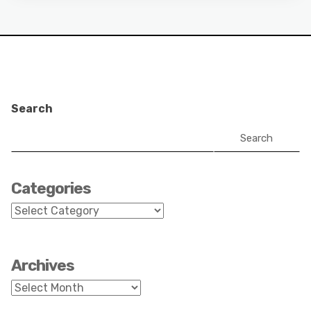
Search
Search
Categories
Categories
Archives
Archives