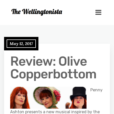
May 12, 2017
Review: Olive
Copperbottom
Penny
Ashton presents a new musical inspired by the