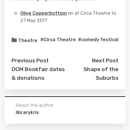
Olive Copperbottom
on at Circa Theatre to
27 May 2017
#Circa Theatre
,
#comedy festival
Theatre
Previous Post
Next Post
DCM Bookfair dates
Shape of the
& donations
Suburbs
About the author
librarykris