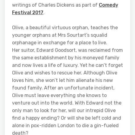
writings of Charles Dickens as part of
Comedy
Festival 2017
.
Olive, a beautiful virtuous orphan, teaches the
younger orphans at Mrs Sourtart’s squalid
orphanage in exchange for a place to live.
Her suitor, Edward Goodsort, was reclaimed from
the same establishment by his moneyed family
and now lives a life of luxury. Yet he can’t forget
Olive and wishes to rescue her. Although Olive
loves him, she won’t let him alienate his new
found family. After an unfortunate incident,
Olive must leave everything she knows to
venture out into the world. With Edward not the
only man to look for her, will our intrepid Olive
find a happy ending? Or will she be left cold and
alone in pox-ridden London to die a gin-fueled
death?