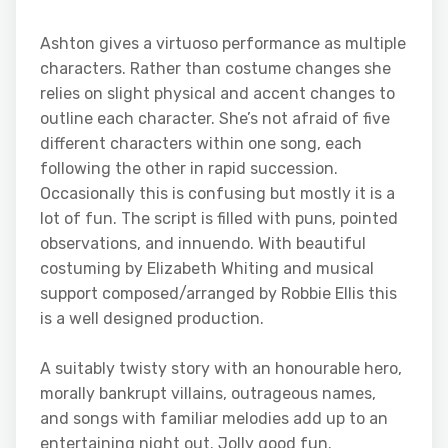
Ashton gives a virtuoso performance as multiple
characters. Rather than costume changes she
relies on slight physical and accent changes to
outline each character. She’s not afraid of five
different characters within one song, each
following the other in rapid succession.
Occasionally this is confusing but mostly it is a
lot of fun. The script is filled with puns, pointed
observations, and innuendo. With beautiful
costuming by Elizabeth Whiting and musical
support composed/arranged by Robbie Ellis this
is a well designed production.
A suitably twisty story with an honourable hero,
morally bankrupt villains, outrageous names,
and songs with familiar melodies add up to an
entertaining night out. Jolly good fun.