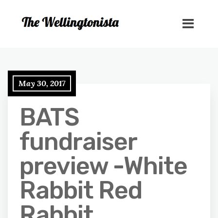
May 30, 2017
BATS
fundraiser
preview -White
Rabbit Red
Rabbit