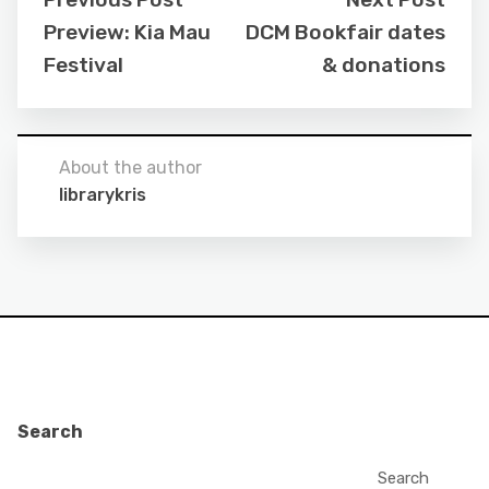
Preview: Kia Mau
DCM Bookfair dates
Festival
& donations
About the author
librarykris
Search
Search