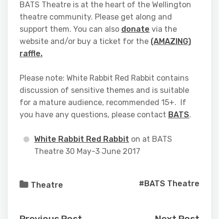
BATS Theatre is at the heart of the Wellington
theatre community. Please get along and
support them. You can also
donate
via the
website and/or buy a ticket for the
(AMAZING)
raffle.
Please note: White Rabbit Red Rabbit contains
discussion of sensitive themes and is suitable
for a mature audience, recommended 15+. If
you have any questions, please contact
BATS
.
White Rabbit Red Rabbit
on at BATS
Theatre 30 May-3 June 2017
#BATS Theatre
Theatre
Previous Post
Next Post