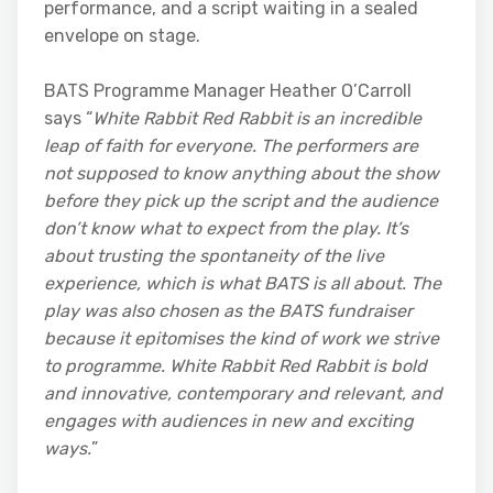
performance, and a script waiting in a sealed
envelope on stage.
BATS Programme Manager Heather O’Carroll
says “
White Rabbit Red Rabbit is an incredible
leap of faith for everyone. The performers are
not supposed to know anything about the show
before they pick up the script and the audience
don’t know what to expect from the play. It’s
about trusting the spontaneity of the live
experience, which is what BATS is all about. The
play was also chosen as the BATS fundraiser
because it epitomises the kind of work we strive
to programme. White Rabbit Red Rabbit is bold
and innovative, contemporary and relevant, and
engages with audiences in new and exciting
ways.
”