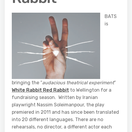
BATS
is
bringing the “
audacious theatrical experiment
“
White Rabbit Red Rabbit
to Wellington for a
fundraising season. Written by Iranian
playwright Nassim Soleimanpour, the play
premiered in 2011 and has since been translated
into 20 different languages. There are no
rehearsals, no director, a different actor each