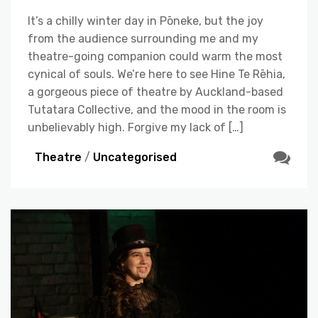
It’s a chilly winter day in Pōneke, but the joy
from the audience surrounding me and my
theatre-going companion could warm the most
cynical of souls. We’re here to see Hine Te Rēhia,
a gorgeous piece of theatre by Auckland-based
Tutatara Collective, and the mood in the room is
unbelievably high. Forgive my lack of […]
Theatre
/
Uncategorised