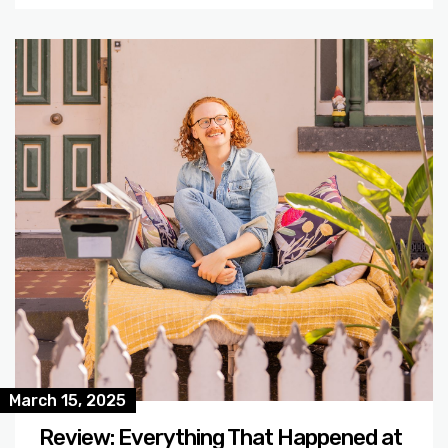
March 15, 2025
Review: Everything That Happened at