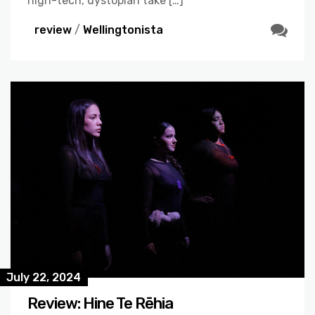
high-tech, dystopian take […]
review
/
Wellingtonista
July 22, 2024
Review: Hine Te Rēhia