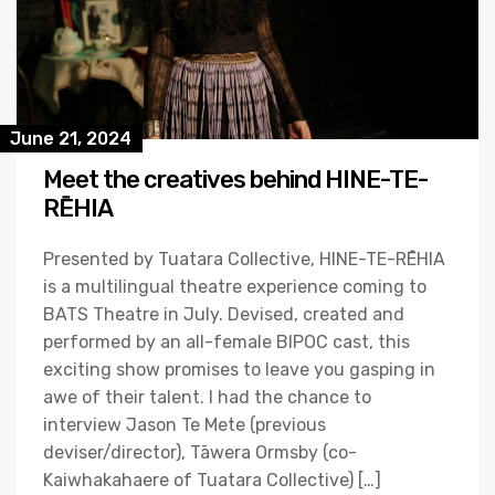
June 21, 2024
Meet the creatives behind HINE-TE-
RĒHIA
Presented by Tuatara Collective, HINE-TE-RĒHIA
is a multilingual theatre experience coming to
BATS Theatre in July. Devised, created and
performed by an all-female BIPOC cast, this
exciting show promises to leave you gasping in
awe of their talent. I had the chance to
interview Jason Te Mete (previous
deviser/director), Tāwera Ormsby (co-
Kaiwhakahaere of Tuatara Collective) […]