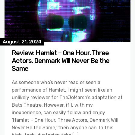
August 21, 2024
Review: Hamlet – One Hour. Three
Actors. Denmark Will Never Be the
Same
As someone who’s never read or seen a
performance of Hamlet, I might seem like an
unlikely reviewer for TheJoMarsh’s adaptation at
Bats Theatre. However, if I, with my
inexperience, can easily follow and enjoy
‘Hamlet – One Hour. Three Actors. Denmark Will
Never Be the Same,’ then anyone can. In this