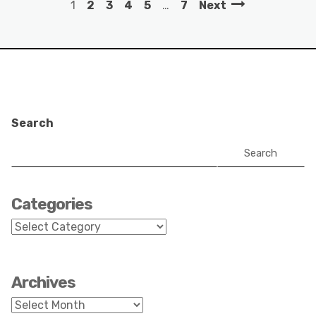
1
2
3
4
5
…
7
Next
Search
Search
Categories
Categories
Archives
Archives