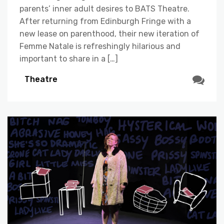
parents’ inner adult desires to BATS Theatre.
After returning from Edinburgh Fringe with a
new lease on parenthood, their new iteration of
Femme Natale is refreshingly hilarious and
important to share in a […]
Theatre