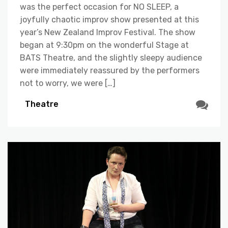
was the perfect occasion for NO SLEEP, a
joyfully chaotic improv show presented at this
year’s New Zealand Improv Festival. The show
began at 9:30pm on the wonderful Stage at
BATS Theatre, and the slightly sleepy audience
were immediately reassured by the performers
not to worry, we were […]
Theatre