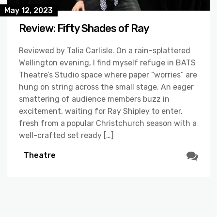
May 12, 2023
Review: Fifty Shades of Ray
Reviewed by Talia Carlisle. On a rain-splattered
Wellington evening, I find myself refuge in BATS
Theatre’s Studio space where paper “worries” are
hung on string across the small stage. An eager
smattering of audience members buzz in
excitement, waiting for Ray Shipley to enter,
fresh from a popular Christchurch season with a
well-crafted set ready […]
Theatre