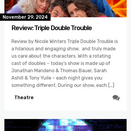
November 29, 2024
Review: Triple Double Trouble
Review by Nicole Winters Triple Double Trouble is
a hilarious and engaging show, and truly made
us care about the characters. With a rotating
cast of doubles – today’s show is made up of
Jonathan Mandeno & Thomas Bauer, Sarah
Ashill & Tony Yuile – each night gives you
something different. During our show, each […]
Theatre