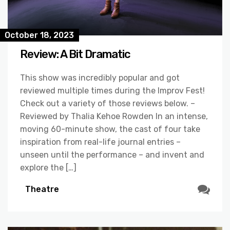
October 18, 2023
Review: A Bit Dramatic
This show was incredibly popular and got
reviewed multiple times during the Improv Fest!
Check out a variety of those reviews below. –
Reviewed by Thalia Kehoe Rowden In an intense,
moving 60-minute show, the cast of four take
inspiration from real-life journal entries –
unseen until the performance – and invent and
explore the […]
Theatre