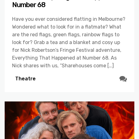
Number 68
Have you ever considered flatting in Melbourne?
Wondered what to look for in a flatmate? What
are the red flags, green flags, rainbow flags to
look for? Grab a tea and a blanket and cosy up
for Nick Robertson’s Fringe Festival adventure,
Everything That Happened at Number 68. As
Nick shares with us, “Sharehouses come […]
Theatre