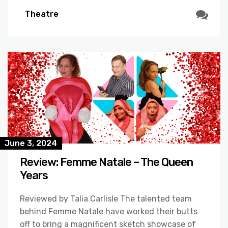
Theatre
June 3, 2024
Review: Femme Natale – The Queen
Years
Reviewed by Talia Carlisle The talented team
behind Femme Natale have worked their butts
off to bring a magnificent sketch showcase of