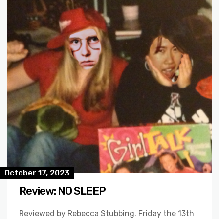
October 17, 2023
Review: NO SLEEP
Reviewed by Rebecca Stubbing. Friday the 13th