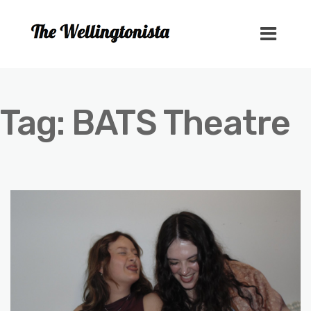
Tag:
BATS Theatre