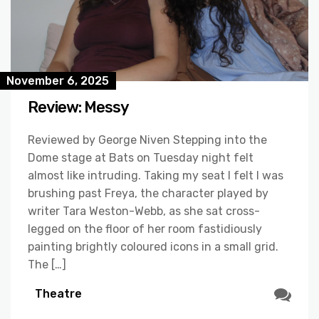
November 6, 2025
Review: Messy
Reviewed by George Niven Stepping into the
Dome stage at Bats on Tuesday night felt
almost like intruding. Taking my seat I felt I was
brushing past Freya, the character played by
writer Tara Weston-Webb, as she sat cross-
legged on the floor of her room fastidiously
painting brightly coloured icons in a small grid.
The […]
Theatre