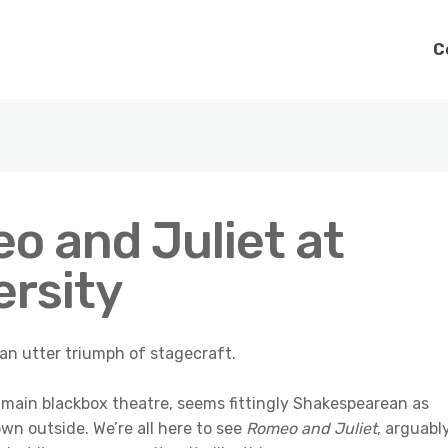
C
o and Juliet at
ersity
 an utter triumph of stagecraft.
main blackbox theatre, seems fittingly Shakespearean as
wn outside. We’re all here to see
Romeo and Juliet
, arguabl