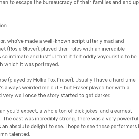
an to escape the bureaucracy of their families and end up
ion.
ctor, who’ve made a well-known script utterly mad and
et (Rosie Glover), played their roles with an incredible
 so intimate and lustful that it felt oddly voyeuristic to be
th which it was portrayed.
urse (played by Mollie Fox Fraser). Usually I have a hard time
e’s always weirded me out – but Fraser played her with a
 very well once the story started to get darker.
n you’d expect, a whole ton of dick jokes, and a earnest
e. The cast was incredibly strong, there was a very powerful
an absolute delight to see. I hope to see these performers 
amn talented.