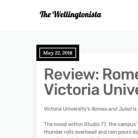
May 22, 2018
Review: Rome
Victoria Univ
Victoria University’s
Romeo and Juliet
is
The mood within Studio 77, the campus’ 
thunder rolls overhead and rain pours do