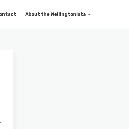
ontact
About the Wellingtonista
y