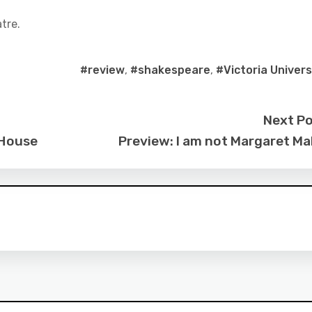
tre.
#review
,
#shakespeare
,
#Victoria Univers
Next P
 House
Preview: I am not Margaret M