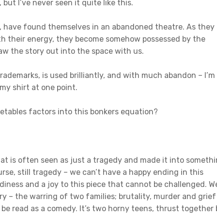
but I’ve never seen it quite like this.
, have found themselves in an abandoned theatre. As they
with their energy, they become somehow possessed by the
aw the story out into the space with us.
rademarks, is used brilliantly, and with much abandon – I’m
 my shirt at one point.
tables factors into this bonkers equation?
that is often seen as just a tragedy and made it into someth
urse, still tragedy – we can’t have a happy ending in this
awdiness and a joy to this piece that cannot be challenged. W
y – the warring of two families; brutality, murder and grief
st be read as a comedy. It’s two horny teens, thrust together