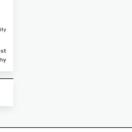
ity
ost
ahy