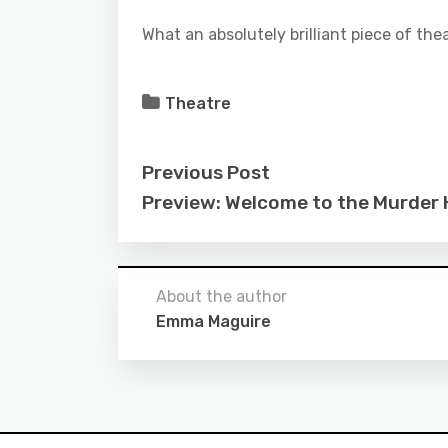
What an absolutely brilliant piece of thea
Theatre
Previous Post
Preview: Welcome to the Murder
About the author
Emma Maguire