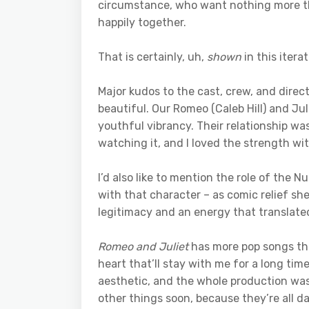
circumstance, who want nothing more th
happily together.
That is certainly, uh,
shown
in this iterat
Major kudos to the cast, crew, and dire
beautiful. Our Romeo (Caleb Hill) and Juli
youthful vibrancy. Their relationship was
watching it, and I loved the strength wi
I’d also like to mention the role of the N
with that character – as comic relief sh
legitimacy and an energy that translated
Romeo and Juliet
has more pop songs tha
heart that’ll stay with me for a long tim
aesthetic, and the whole production was 
other things soon, because they’re all d