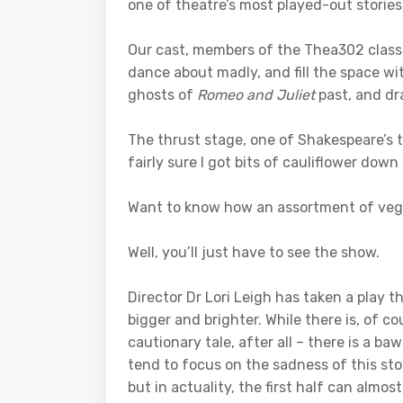
one of theatre’s most played-out stories, 
Our cast, members of the Thea302 class
dance about madly, and fill the space 
ghosts of
Romeo and Juliet
past, and dr
The thrust stage, one of Shakespeare’s t
fairly sure I got bits of cauliflower down
Want to know how an assortment of vege
Well, you’ll just have to see the show.
Director Dr Lori Leigh has taken a play 
bigger and brighter. While there is, of co
cautionary tale, after all – there is a b
tend to focus on the sadness of this stor
but in actuality, the first half can almo