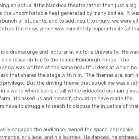
being an actual little blackbox theatre rather than just a big
as the uncomfortable heat generated by many bodies. It wa
bunch of students, and to add insult to injury, we were all
 before the show, which was completely impenetrable (at lea
 is a dramaturge and lecturer at Victoria University. He was
e on a research trip to the famed Edinburgh Fringe. The
e show was written at the same beautiful desk at which he
esk that shares the stage with him. The themes are, sort o
 privilege. But the driving theme that struck me was a rat
in a world where being a tall white educated cis man gives
form. He asked us and himself, should he have made the
s have to struggle to reach to discuss the injustice of thei
He easily engaged the audience, owned the space, and spoke
ormance, privilege, and his journey. He danced, he stripped,