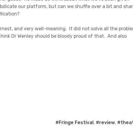
bdicate our platform, but can we shuffle over a bit and sha
fication?
nest, and very well-meaning. It did not solve all the probl
I think Dr Wenley should be bloody proud of that. And also
#Fringe Festival
,
#review
,
#thea