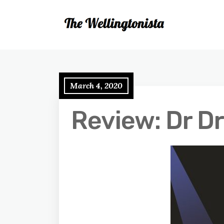
March 4, 2020
Review: Dr D