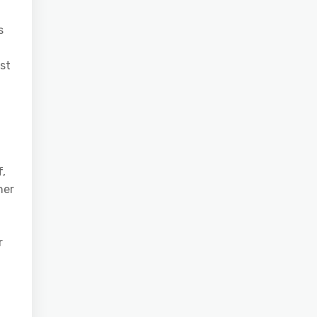
s
st
f,
her
r