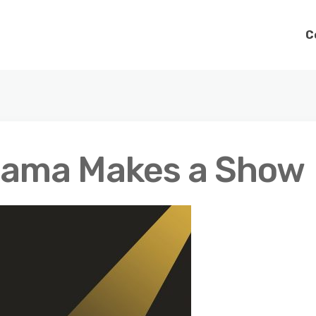
C
rama Makes a Show