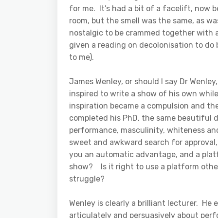
for me. It’s had a bit of a facelift, now 
room, but the smell was the same, as w
nostalgic to be crammed together with a 
given a reading on decolonisation to do
to me).
James Wenley, or should I say Dr Wenley,
inspired to write a show of his own whil
inspiration became a compulsion and th
completed his PhD, the same beautiful d
performance, masculinity, whiteness and
sweet and awkward search for approval, 
you an automatic advantage, and a plat
show? Is it right to use a platform other
struggle?
Wenley is clearly a brilliant lecturer. 
articulately and persuasively about perf