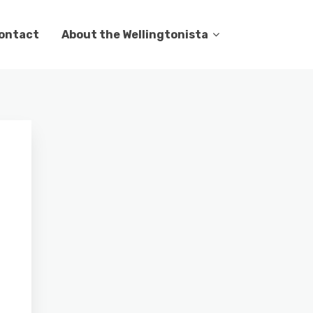
ontact
About the Wellingtonista