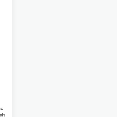
ic
als