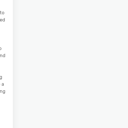
to
ved
o
and
ng
 a
ing