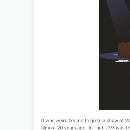
It was weird for me to go to a show at 
almost 20 years ago. In fact, #93 was th