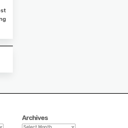
ost
ing
Archives
Archives