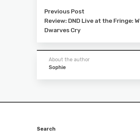
Previous Post
Review: DND Live at the Fringe: 
Dwarves Cry
About the author
Sophie
Search