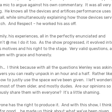
d a mic to argue against his own commentary. It was all very
g. He knows all the devices and artifices performance uses 
all, while simultaneously explaining how those devices ser
ch. And Respect – he worked his ass off.
mily, his experiences, all in the perfectly enunciated and
’t @ me; I do it too. As the show progressed, it evolved int
s motives and his right to the stage. Very valid questions, 
hem with grace and honesty.
h… I think because with all the questions Wenley was aski
ers you can really unpack in an hour and a half. Rather like
how to justly use the space we’ve been given. I left wonder
, most of them older, and mostly dudes. Are our opinions so
usly share them with everyone? It’s a little shaming.
ne has the right to produce it. And with this show, I think
 for good… he made us think about what we’ve been given