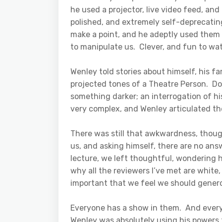
he used a projector, live video feed, an
polished, and extremely self-deprecatin
make a point, and he adeptly used them 
to manipulate us. Clever, and fun to wat
Wenley told stories about himself, his fa
projected tones of a Theatre Person. Don
something darker; an interrogation of hi
very complex, and Wenley articulated t
There was still that awkwardness, thoug
us, and asking himself, there are no answ
lecture, we left thoughtful, wondering 
why all the reviewers I’ve met are white
important that we feel we should genero
Everyone has a show in them. And everyo
Wenley was absolutely using his powers