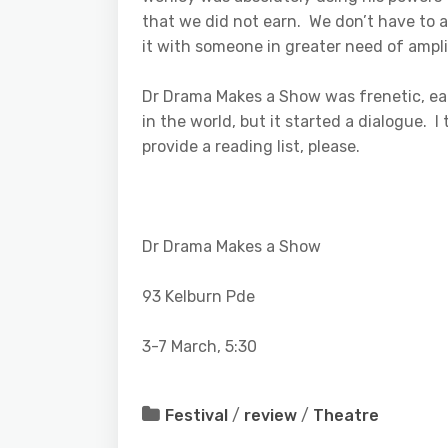
that we did not earn. We don’t have to a
it with someone in greater need of ampli
Dr Drama Makes a Show was frenetic, ear
in the world, but it started a dialogue. 
provide a reading list, please.
Dr Drama Makes a Show
93 Kelburn Pde
3-7 March, 5:30
Festival
/
review
/
Theatre