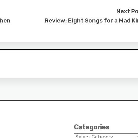
Next P
When
Review: Eight Songs for a Mad K
Categories
Categories