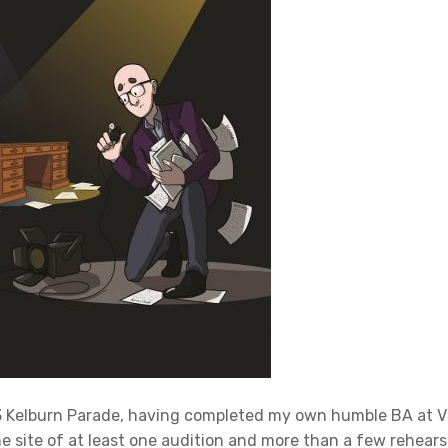
93 Kelburn Parade, having completed my own humble BA at V
e site of at least one audition and more than a few rehears