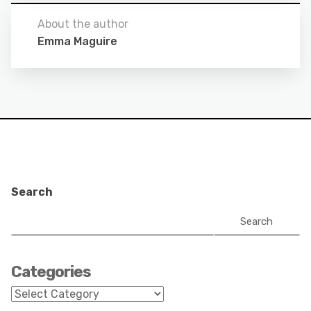
About the author
Emma Maguire
Search
Search
Categories
Categories