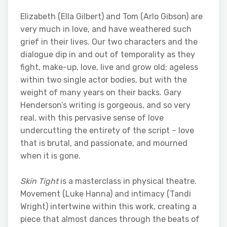
Elizabeth (Ella Gilbert) and Tom (Arlo Gibson) are
very much in love, and have weathered such
grief in their lives. Our two characters and the
dialogue dip in and out of temporality as they
fight, make-up, love, live and grow old; ageless
within two single actor bodies, but with the
weight of many years on their backs. Gary
Henderson’s writing is gorgeous, and so very
real, with this pervasive sense of love
undercutting the entirety of the script – love
that is brutal, and passionate, and mourned
when it is gone.
Skin Tight
is a masterclass in physical theatre.
Movement (Luke Hanna) and intimacy (Tandi
Wright) intertwine within this work, creating a
piece that almost dances through the beats of