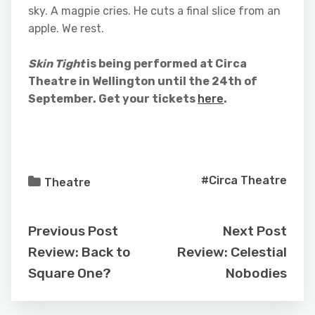
sky. A magpie cries. He cuts a final slice from an
apple. We rest.
Skin Tight
is being performed at Circa
Theatre in Wellington until the 24th of
September. Get your tickets
here
.
#Circa Theatre
Theatre
Previous Post
Next Post
Review: Back to
Review: Celestial
Square One?
Nobodies