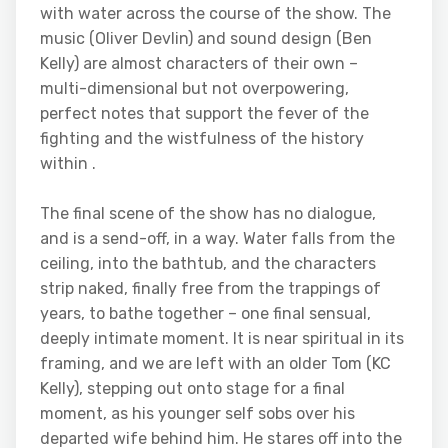
with water across the course of the show. The
music (Oliver Devlin) and sound design (Ben
Kelly) are almost characters of their own –
multi-dimensional but not overpowering,
perfect notes that support the fever of the
fighting and the wistfulness of the history
within .
The final scene of the show has no dialogue,
and is a send-off, in a way. Water falls from the
ceiling, into the bathtub, and the characters
strip naked, finally free from the trappings of
years, to bathe together – one final sensual,
deeply intimate moment. It is near spiritual in its
framing, and we are left with an older Tom (KC
Kelly), stepping out onto stage for a final
moment, as his younger self sobs over his
departed wife behind him. He stares off into the