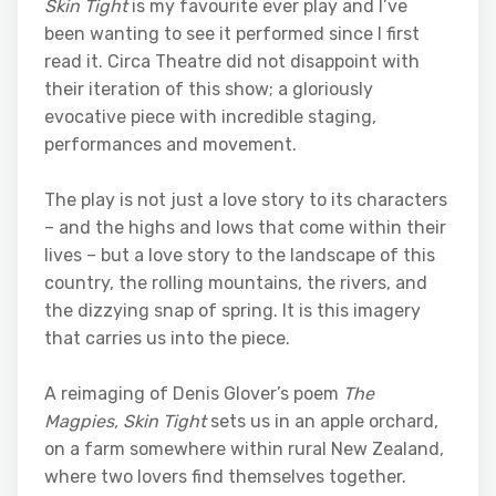
Skin Tight
is my favourite ever play and I’ve
been wanting to see it performed since I first
read it. Circa Theatre did not disappoint with
their iteration of this show; a gloriously
evocative piece with incredible staging,
performances and movement.
The play is not just a love story to its characters
– and the highs and lows that come within their
lives – but a love story to the landscape of this
country, the rolling mountains, the rivers, and
the dizzying snap of spring. It is this imagery
that carries us into the piece.
A reimaging of Denis Glover’s poem
The
Magpies,
Skin Tight
sets us in an apple orchard,
on a farm somewhere within rural New Zealand,
where two lovers find themselves together.