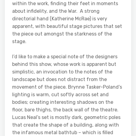
within the work, finding their feet in moments
about infidelity, and the War. A strong
directorial hand (Katherine McRae) is very
apparent, with beautiful stage pictures that set
the piece out amongst the starkness of the
stage.
I’d like to make a special note of the designers
behind this show, whose work is apparent but
simplistic, an invocation to the notes of the
landscape but does not distract from the
movement of the piece. Brynne Tasker-Poland’s
lighting is warm, cut softly across set and
bodies; creating interesting shadows on the
floor, bare thighs, the back wall of the theatre.
Lucas Neal’s set is mostly dark, geometric poles
that create the shape of a building, along with
the infamous metal bathtub – which is filled