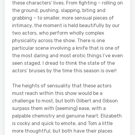
these characters’ lives. From fighting – rolling on
the ground, pushing, slapping, biting and
grabbing – to smaller, more sensual pieces of
intimacy, the moment is held beautifully by our
two actors, who perform wholly complex
physicality across the show. There is one
particular scene involving a knife that is one of
the most daring and most erotic things I’ve even
seen staged. I dread to think the state of the
actors’ bruises by the time this season is over!
The heights of sensuality that these actors
must reach within this show would be a
challenge to most, but both Gilbert and Gibson
surpass them with (seeming) ease, with a
palpable chemistry and genuine heart. Elizabeth
is cocky and quick to emote, and Tom a little
more thoughtful, but both have their places