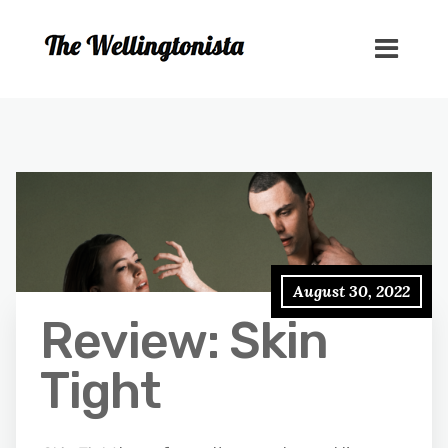
August 30, 2022
Review: Skin
Tight