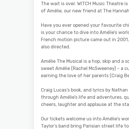
The wait is over. WITCH Music Theatre i
of Amélie, our new friend at The Hannah
Have you ever opened your favourite chi
is your chance to dive into Amélie’s worl
French motion picture came out in 2001
also directed.
Amélie The Musical is a hop, skip and a
sweet Amélie (Rachel McSweeney) – a cur
earning the love of her parents (Craig
Craig Lucas’s book, and lyrics by Nathan
through Amélie’s life and adventures, qu
cheers, laughter and applause at the star
Our tickets welcome us into Amélie’s wo
Taylor’s band bring Parisian street life