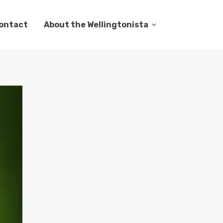
ontact
About the Wellingtonista