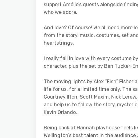
support Amélie’s quests alongside findin
who we adore.
And love? Of course! We all need more lov
from the story, music, costumes, set and
heartstrings.
I really fall in love with every costume
character, plus the set by Ben Tucker-E
The moving lights by Alex “Fish” Fisher
life for us, for a limited time only. The
Courtney Ilton, Scott Maxim, Nick Lere
and help us to follow the story, mysteri
Kevin Orlando.
Being back at Hannah playhouse feels li
Wellington’s best talent in the audience