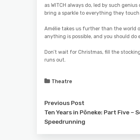
as WITCH always do, led by such genius
bring a sparkle to everything they touch
Amélie takes us further than the world o
anything is possible, and you should do e
Don’t wait for Christmas, fill the stocki
runs out.
Theatre
Previous Post
Ten Years in Pōneke: Part Five –
Speedrunning