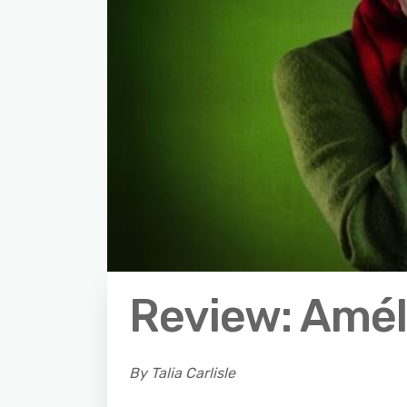
Review: Amél
By Talia Carlisle