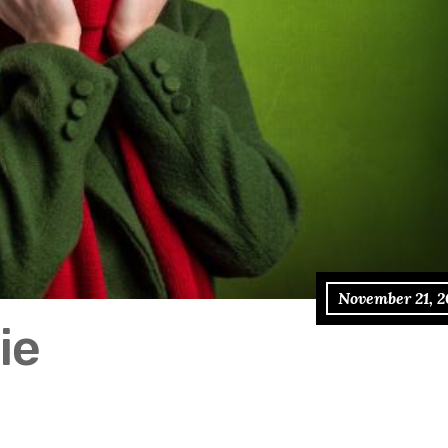
November 21, 2
ie