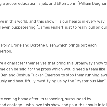
g a proper education, a job, and Elton John (William Duignan
e in this world, and this show fills our hearts in every way
 even puppeteering (James Fisher) just to really pull on ou
 by Polly Crone and Dorothe Olsen,which brings out each
merson.
 are a character themselves that bring this Broadway show t
 same can be said for the props which would need a team like
w, Ben and Joshua Tucker-Emerson to stop them running aw
ously and beautifully mystifying us by the “Mysterious Man”
ke coming home after its reopening, surrounded by
 and onstage – who love this show and pour their souls into 