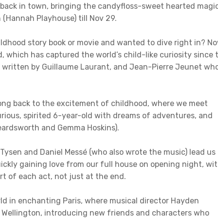
s back in town, bringing the candyfloss-sweet hearted magi
 (Hannah Playhouse) till Nov 29.
ldhood story book or movie and wanted to dive right in? N
d, which has captured the world’s child-like curiosity since 
, written by Guillaume Laurant, and Jean-Pierre Jeunet wh
 song back to the excitement of childhood, where we meet
ious, spirited 6-year-old with dreams of adventures, and
 Beardsworth and Gemma Hoskins).
 Tysen and Daniel Messé (who also wrote the music) lead us
ickly gaining love from our full house on opening night, wi
t of each act, not just at the end.
rld in enchanting Paris, where musical director Hayden
 to Wellington, introducing new friends and characters who