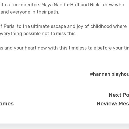
 of our co-directors Maya Nanda-Huff and Nick Lerew who
 and everyone in their path.
f Paris, to the ultimate escape and joy of childhood where
verything possible not to miss this.
ngs and your heart now with this timeless tale before your t
#hannah playho
Next P
 Somes
Review: Me