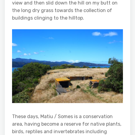
view and then slid down the hill on my butt on
the long dry grass towards the collection of
buildings clinging to the hilltop.
These days, Matiu / Somes is a conservation
area, having become a reserve for native plants,
birds, reptiles and invertebrates including