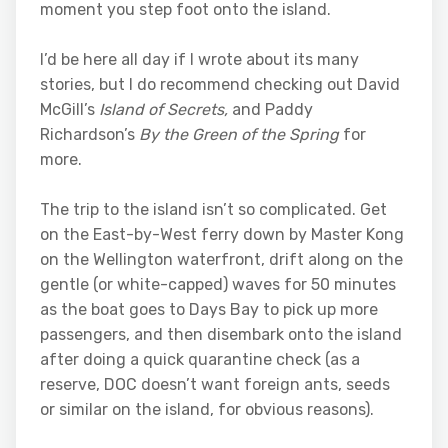
moment you step foot onto the island.
I’d be here all day if I wrote about its many
stories, but I do recommend checking out David
McGill’s
Island of Secrets,
and Paddy
Richardson’s
By the Green of the Spring
for
more.
The trip to the island isn’t so complicated. Get
on the East-by-West ferry down by Master Kong
on the Wellington waterfront, drift along on the
gentle (or white-capped) waves for 50 minutes
as the boat goes to Days Bay to pick up more
passengers, and then disembark onto the island
after doing a quick quarantine check (as a
reserve, DOC doesn’t want foreign ants, seeds
or similar on the island, for obvious reasons).