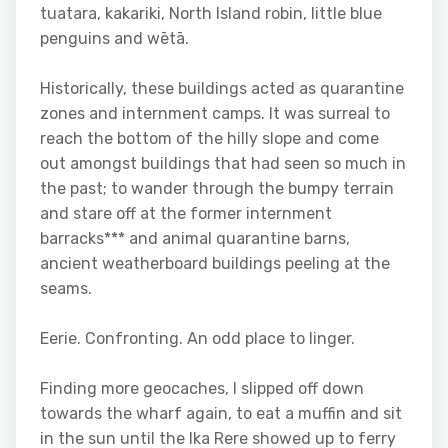
tuatara, kakariki, North Island robin, little blue
penguins and wētā.
Historically, these buildings acted as quarantine
zones and internment camps. It was surreal to
reach the bottom of the hilly slope and come
out amongst buildings that had seen so much in
the past; to wander through the bumpy terrain
and stare off at the former internment
barracks*** and animal quarantine barns,
ancient weatherboard buildings peeling at the
seams.
Eerie. Confronting. An odd place to linger.
Finding more geocaches, I slipped off down
towards the wharf again, to eat a muffin and sit
in the sun until the Ika Rere showed up to ferry