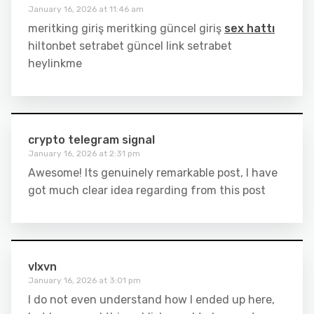
January 16, 2026 at 11:46 am
meritking giriş meritking güncel giriş
sex hattı
hiltonbet setrabet güncel link setrabet
heylinkme
crypto telegram signal
January 16, 2026 at 2:31 pm
Awesome! Its genuinely remarkable post, I have
got much clear idea regarding from this post
vlxvn
January 16, 2026 at 3:01 pm
I do not even understand how I ended up here,