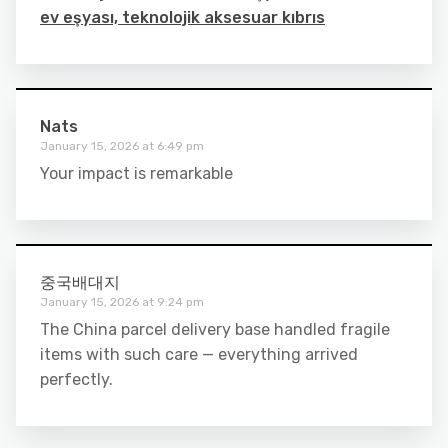
ev eşyası, teknolojik aksesuar kıbrıs
Nats
January 15, 2026 at 6:49 pm
Your impact is remarkable
중국배대지
January 15, 2026 at 9:24 pm
The China parcel delivery base handled fragile
items with such care — everything arrived
perfectly.