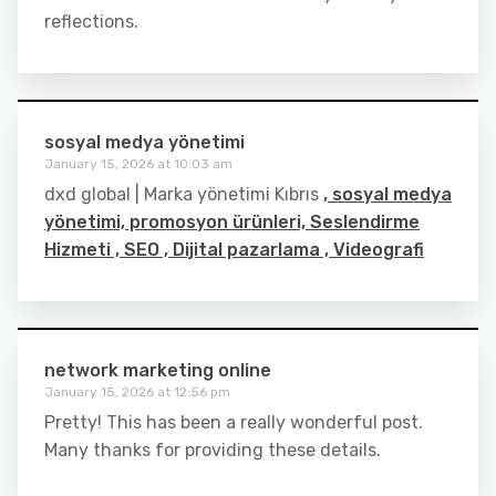
reflections.
sosyal medya yönetimi
January 15, 2026 at 10:03 am
dxd global | Marka yönetimi Kıbrıs
, sosyal medya
yönetimi, promosyon ürünleri, Seslendirme
Hizmeti , SEO , Dijital pazarlama , Videografi
network marketing online
January 15, 2026 at 12:56 pm
Pretty! This has been a really wonderful post.
Many thanks for providing these details.