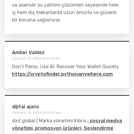
ve asansör su yalıtımı çözümleri sayesinde hem
iç hem dış mekanlarda uzun ömürlü ve güvenli
bir koruma sağlanıyor.
Amber Valdez
January 15, 2026 at 5:14 am
Don’t Panic, Use AI: Recover Your Wallet Quickly.
https://cryptofinder.pythonanywhere.com
dijital ajans
January 15, 2026 at 5:24 am
dxd global | Marka yönetimi Kıbrıs
, sosyal medya
yönetimi, promosyon ürünleri, Seslendirme