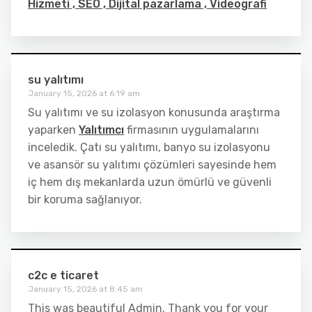
Hizmeti , SEO , Dijital pazarlama , Videografi
su yalıtımı
January 15, 2026 at 6:19 am
Su yalıtımı ve su izolasyon konusunda araştırma
yaparken
Yalıtımcı
firmasının uygulamalarını
inceledik. Çatı su yalıtımı, banyo su izolasyonu
ve asansör su yalıtımı çözümleri sayesinde hem
iç hem dış mekanlarda uzun ömürlü ve güvenli
bir koruma sağlanıyor.
c2c e ticaret
January 15, 2026 at 8:45 am
This was beautiful Admin. Thank you for your