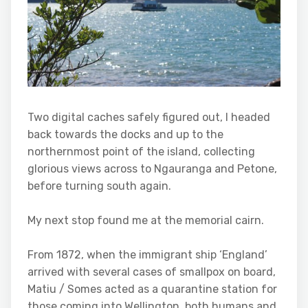
Two digital caches safely figured out, I headed
back towards the docks and up to the
northernmost point of the island, collecting
glorious views across to Ngauranga and Petone,
before turning south again.
My next stop found me at the memorial cairn.
From 1872, when the immigrant ship ‘England’
arrived with several cases of smallpox on board,
Matiu / Somes acted as a quarantine station for
those coming into Wellington, both humans and