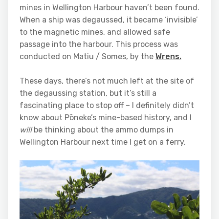
mines in Wellington Harbour haven’t been found.
When a ship was degaussed, it became ‘invisible’
to the magnetic mines, and allowed safe
passage into the harbour. This process was
conducted on Matiu / Somes, by the
Wrens.
These days, there’s not much left at the site of
the degaussing station, but it’s still a
fascinating place to stop off – I definitely didn’t
know about Pōneke’s mine-based history, and I
will
be thinking about the ammo dumps in
Wellington Harbour next time I get on a ferry.