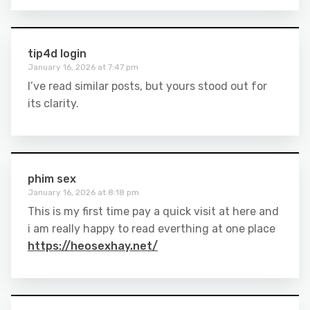
tip4d login
January 16, 2026 at 7:47 pm
I’ve read similar posts, but yours stood out for
its clarity.
phim sex
January 16, 2026 at 8:18 pm
This is my first time pay a quick visit at here and
i am really happy to read everthing at one place
https://heosexhay.net/