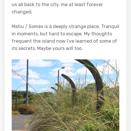
us all back to the city, me at least forever
changed.
Matiu / Somes is a deeply strange place. Tranquil
in moments, but hard to escape. My thoughts
frequent the island now I’ve learned of some of
its secrets. Maybe yours will too.