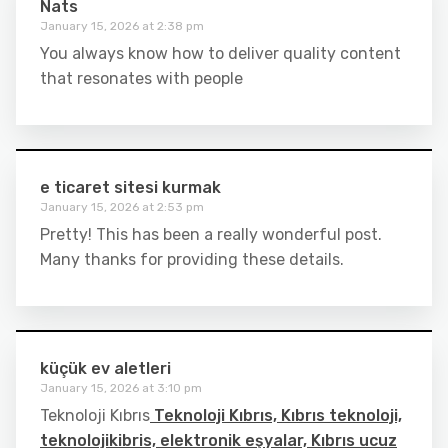
Nats
January 15, 2026 at 2:38 pm
You always know how to deliver quality content
that resonates with people
e ticaret sitesi kurmak
January 15, 2026 at 2:53 pm
Pretty! This has been a really wonderful post.
Many thanks for providing these details.
küçük ev aletleri
January 15, 2026 at 3:10 pm
Teknoloji Kıbrıs
Teknoloji Kıbrıs, Kıbrıs teknoloji,
teknolojikibris, elektronik eşyalar, Kıbrıs ucuz