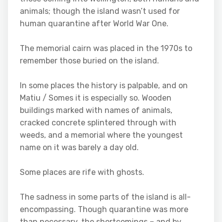
animals; though the island wasn’t used for
human quarantine after World War One.
The memorial cairn was placed in the 1970s to
remember those buried on the island.
In some places the history is palpable, and on
Matiu / Somes it is especially so. Wooden
buildings marked with names of animals,
cracked concrete splintered through with
weeds, and a memorial where the youngest
name on it was barely a day old.
Some places are rife with ghosts.
The sadness in some parts of the island is all-
encompassing. Though quarantine was more
than necessary, the shortcomings – and by