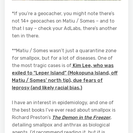
*If you’re a geocacher, you might note there’s
not 14+ geocaches on Matiu / Somes – and to
that I say – check your AdLabs, there’s another
ten in there.
**Matiu / Somes wasn’t just a quarantine zone
for smallpox, but for a lot of diseases. One of
the most tragic cases is of
Kim Lee, who was
exiled to “Leper Island” (Mokopuna Island, off
Matiu / Somes’ north tip), due fears of
leprosy (and likely racial bias.)
I have an interest in epidemiology, and one of
the best books I’ve ever read about smallpox is
Richard Preston’s
The Demon in the Freezer,
detailing smallpox and anthrax as biological
agents
.
I’d recommend reading it, but it is