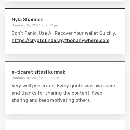
Myla Shannon
January 15, 2026 at 2:00 pm
Don’t Panic, Use AI: Recover Your Wallet Quickly.
https://cryptofinder.pythonanywhere.com
e-ticaret sitesi kurmak
January 15, 2026 at 2:25 pm
Very well presented. Every quote was awesome
and thanks for sharing the content. Keep
sharing and keep motivating others.