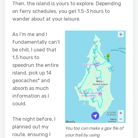
Then, the island is yours to explore. Depending
on ferry schedules, you get 1.5-3 hours to
wander about at your leisure.
As I’m me and I
fundamentally can’t
be chill, I used that
1.5 hours to
speedrun the entire
island, pick up 14
geocaches* and
absorb as much
information as I
could.
The night before, I
planned out my
You too can make a gpx file of
route, ensuring I
your trail by using