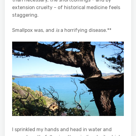
extension cruelty – of historical medicine feels
staggering.
Smallpox was, and
is
a horrifying disease.**
I sprinkled my hands and head in water and