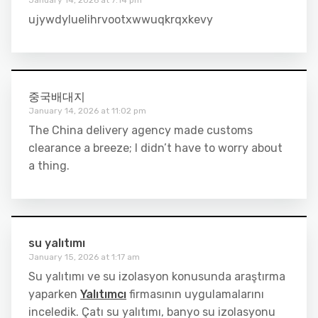
ujywdyluelihrvootxwwuqkrqxkevy
중국배대지
January 14, 2026 at 11:02 pm
The China delivery agency made customs
clearance a breeze; I didn’t have to worry about
a thing.
su yalıtımı
January 15, 2026 at 1:17 am
Su yalıtımı ve su izolasyon konusunda araştırma
yaparken
Yalıtımcı
firmasının uygulamalarını
inceledik. Çatı su yalıtımı, banyo su izolasyonu