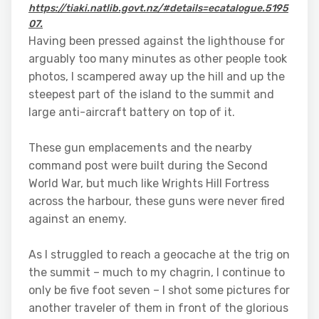
https://tiaki.natlib.govt.nz/#details=ecatalogue.5195
07.
Having been pressed against the lighthouse for
arguably too many minutes as other people took
photos, I scampered away up the hill and up the
steepest part of the island to the summit and
large anti-aircraft battery on top of it.
These gun emplacements and the nearby
command post were built during the Second
World War, but much like Wrights Hill Fortress
across the harbour, these guns were never fired
against an enemy.
As I struggled to reach a geocache at the trig on
the summit – much to my chagrin, I continue to
only be five foot seven – I shot some pictures for
another traveler of them in front of the glorious