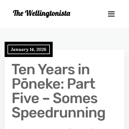
January 14, 2026
Ten Years in
Pōneke: Part
Five – Somes
Speedrunning