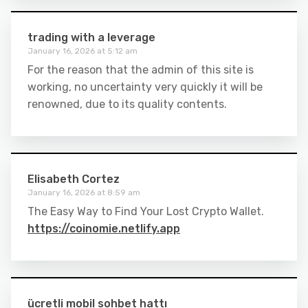
trading with a leverage
January 16, 2026 at 5:12 am
For the reason that the admin of this site is
working, no uncertainty very quickly it will be
renowned, due to its quality contents.
Elisabeth Cortez
January 16, 2026 at 8:59 am
The Easy Way to Find Your Lost Crypto Wallet.
https://coinomie.netlify.app
ücretli mobil sohbet hattı