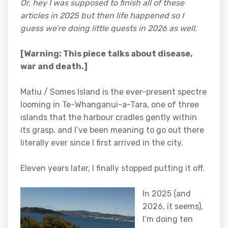
Or, hey I was supposed to finish all of these
articles in 2025 but then life happened so I
guess we’re doing little quests in 2026 as well.
[Warning: This piece talks about disease,
war and death.]
Matiu / Somes Island is the ever-present spectre
looming in Te-Whanganui-a-Tara, one of three
islands that the harbour cradles gently within
its grasp, and I’ve been meaning to go out there
literally ever since I first arrived in the city.
Eleven years later, I finally stopped putting it off.
In 2025 (and
2026, it seems),
I’m doing ten