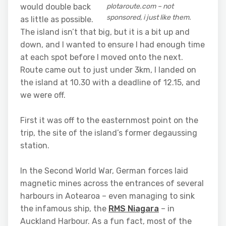
would double back
plotaroute.com – not
sponsored, i just like them.
as little as possible.
The island isn’t that big, but it is a bit up and
down, and I wanted to ensure I had enough time
at each spot before I moved onto the next.
Route came out to just under 3km, I landed on
the island at 10.30 with a deadline of 12.15, and
we were off.
First it was off to the easternmost point on the
trip, the site of the island’s former degaussing
station.
In the Second World War, German forces laid
magnetic mines across the entrances of several
harbours in Aotearoa – even managing to sink
the infamous ship, the
RMS Niagara
– in
Auckland Harbour. As a fun fact, most of the