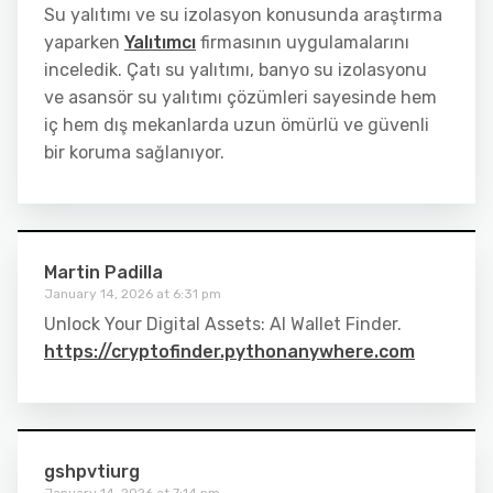
Su yalıtımı ve su izolasyon konusunda araştırma
yaparken
Yalıtımcı
firmasının uygulamalarını
inceledik. Çatı su yalıtımı, banyo su izolasyonu
ve asansör su yalıtımı çözümleri sayesinde hem
iç hem dış mekanlarda uzun ömürlü ve güvenli
bir koruma sağlanıyor.
Martin Padilla
January 14, 2026 at 6:31 pm
Unlock Your Digital Assets: AI Wallet Finder.
https://cryptofinder.pythonanywhere.com
gshpvtiurg
January 14, 2026 at 7:14 pm