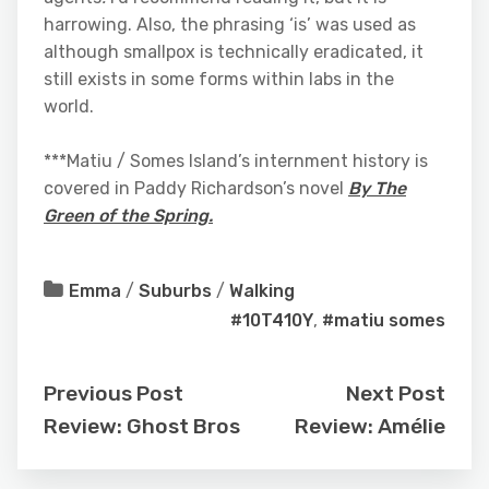
harrowing. Also, the phrasing ‘is’ was used as
although smallpox is technically eradicated, it
still exists in some forms within labs in the
world.
***Matiu / Somes Island’s internment history is
covered in Paddy Richardson’s novel
By The
Green of the Spring.
Emma
/
Suburbs
/
Walking
#10T410Y
,
#matiu somes
Previous Post
Next Post
Review: Ghost Bros
Review: Amélie