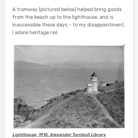
A tramway (pictured below) helped bring goods
from the beach up to the lighthouse, and is
inaccessible these days – to my disappointment,
I adore heritage rail.
Lighthouse, 1915. Alexander Turnbull Library