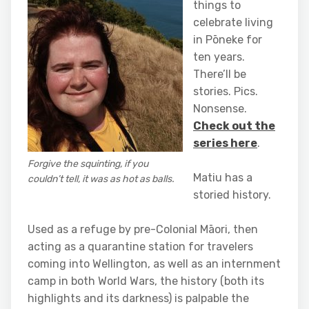
things to
celebrate living
in Pōneke for
ten years.
There’ll be
stories. Pics.
Nonsense.
Check out the
series here
.
Forgive the squinting, if you
Matiu has a
couldn’t tell, it was as hot as balls.
storied history.
Used as a refuge by pre-Colonial Māori, then
acting as a quarantine station for travelers
coming into Wellington, as well as an internment
camp in both World Wars, the history (both its
highlights and its darkness) is palpable the