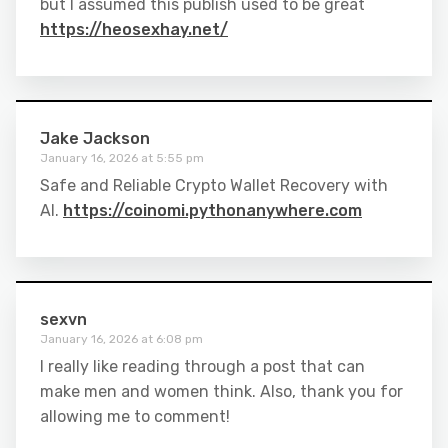
but I assumed this publish used to be great
https://heosexhay.net/
Jake Jackson
January 16, 2026 at 5:55 pm
Safe and Reliable Crypto Wallet Recovery with
AI.
https://coinomi.pythonanywhere.com
sexvn
January 16, 2026 at 6:08 pm
I really like reading through a post that can
make men and women think. Also, thank you for
allowing me to comment!