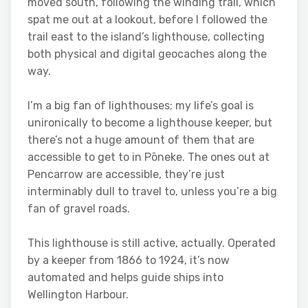
moved south, following the winding trail, which
spat me out at a lookout, before I followed the
trail east to the island’s lighthouse, collecting
both physical and digital geocaches along the
way.
I’m a big fan of lighthouses; my life’s goal is
unironically to become a lighthouse keeper, but
there’s not a huge amount of them that are
accessible to get to in Pōneke. The ones out at
Pencarrow are accessible, they’re just
interminably dull to travel to, unless you’re a big
fan of gravel roads.
This lighthouse is still active, actually. Operated
by a keeper from 1866 to 1924, it’s now
automated and helps guide ships into
Wellington Harbour.