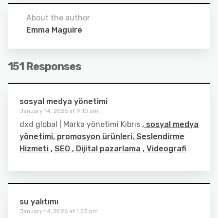
About the author
Emma Maguire
151 Responses
sosyal medya yönetimi
January 14, 2026 at 9:10 am
dxd global | Marka yönetimi Kıbrıs
, sosyal medya
yönetimi, promosyon ürünleri, Seslendirme
Hizmeti , SEO , Dijital pazarlama , Videografi
su yalıtımı
January 14, 2026 at 1:23 pm