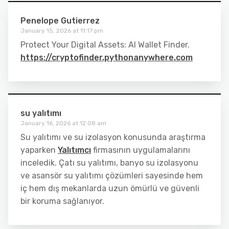
Penelope Gutierrez
January 15, 2026 at 11:17 pm
Protect Your Digital Assets: AI Wallet Finder.
https://cryptofinder.pythonanywhere.com
su yalıtımı
January 16, 2026 at 12:08 am
Su yalıtımı ve su izolasyon konusunda araştırma
yaparken
Yalıtımcı
firmasının uygulamalarını
inceledik. Çatı su yalıtımı, banyo su izolasyonu
ve asansör su yalıtımı çözümleri sayesinde hem
iç hem dış mekanlarda uzun ömürlü ve güvenli
bir koruma sağlanıyor.