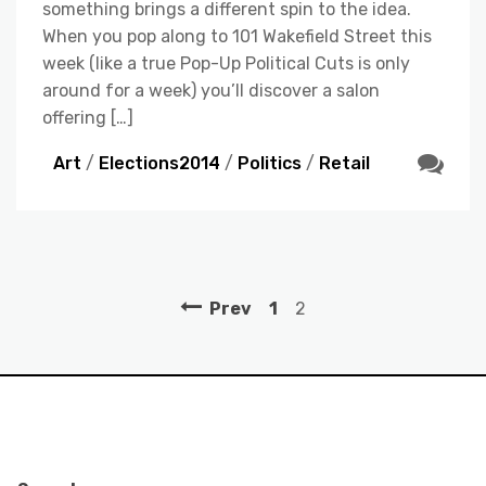
something brings a different spin to the idea.
When you pop along to 101 Wakefield Street this
week (like a true Pop-Up Political Cuts is only
around for a week) you’ll discover a salon
offering […]
Art
/
Elections2014
/
Politics
/
Retail
Prev
1
2