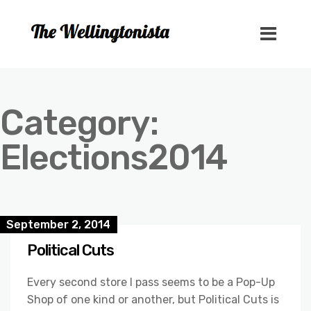
Category:
Elections2014
September 2, 2014
Political Cuts
Every second store I pass seems to be a Pop-Up
Shop of one kind or another, but Political Cuts is