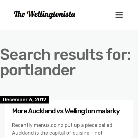
Search results for:
portlander
December 6, 2012
More Auckland vs Wellington malarky
Recently menus.co.nz put up a piece called
Auckland is the capital of cuisine – not