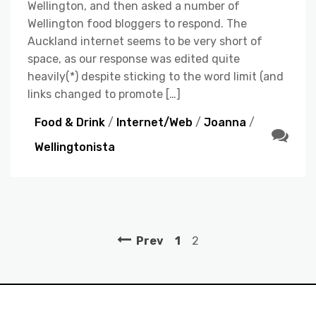
Wellington, and then asked a number of
Wellington food bloggers to respond. The
Auckland internet seems to be very short of
space, as our response was edited quite
heavily(*) despite sticking to the word limit (and
links changed to promote […]
Food & Drink
/
Internet/Web
/
Joanna
/
Wellingtonista
Prev
1
2