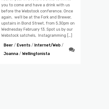
you to come and have a drink with us
before the Webstock conference. Once
again, we’ll be at the Fork and Brewer,
upstairs in Bond Street, from 5.30pm on
Wednesday February 13. Spot us by our
Webstock satchels, Instagramming […]
Beer
/
Events
/
Internet/Web
/
Joanna
/
Wellingtonista