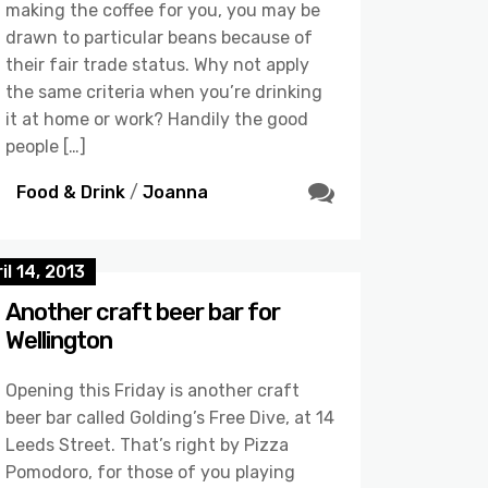
making the coffee for you, you may be
drawn to particular beans because of
their fair trade status. Why not apply
the same criteria when you’re drinking
it at home or work? Handily the good
people […]
Food & Drink
/
Joanna
il 14, 2013
Another craft beer bar for
Wellington
Opening this Friday is another craft
beer bar called Golding’s Free Dive, at 14
Leeds Street. That’s right by Pizza
Pomodoro, for those of you playing