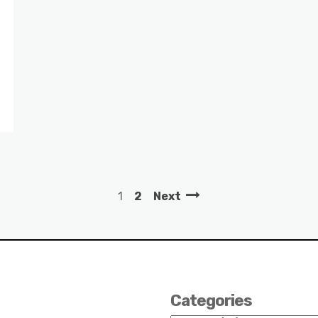
1
2
Next
Categories