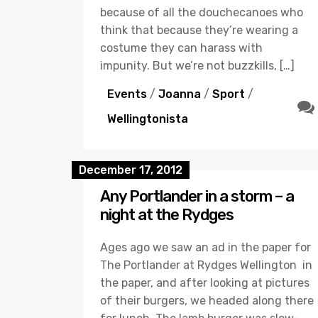
because of all the douchecanoes who
think that because they’re wearing a
costume they can harass with
impunity. But we’re not buzzkills, […]
Events
/
Joanna
/
Sport
/
Wellingtonista
December 17, 2012
Any Portlander in a storm – a
night at the Rydges
Ages ago we saw an ad in the paper for
The Portlander at Rydges Wellington in
the paper, and after looking at pictures
of their burgers, we headed along there