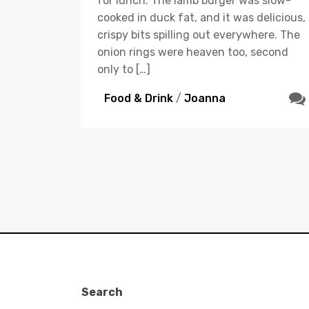
for lunch. The lamb burger was slow-
cooked in duck fat, and it was delicious,
crispy bits spilling out everywhere. The
onion rings were heaven too, second
only to […]
Food & Drink
/
Joanna
Search