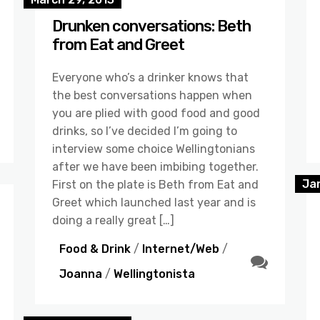
Drunken conversations: Beth
from Eat and Greet
Everyone who’s a drinker knows that
the best conversations happen when
you are plied with good food and good
drinks, so I’ve decided I’m going to
interview some choice Wellingtonians
after we have been imbibing together.
Ja
First on the plate is Beth from Eat and
Greet which launched last year and is
doing a really great […]
Food & Drink
/
Internet/Web
/
Joanna
/
Wellingtonista