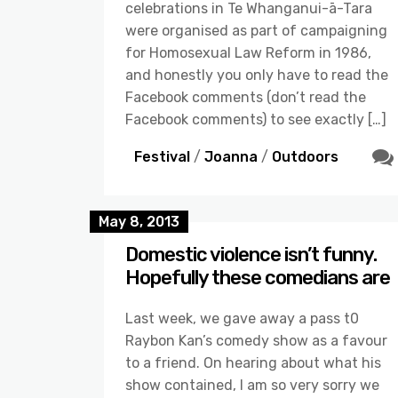
celebrations in Te Whanganui-ā-Tara
were organised as part of campaigning
for Homosexual Law Reform in 1986,
and honestly you only have to read the
Facebook comments (don’t read the
Facebook comments) to see exactly […]
Festival
/
Joanna
/
Outdoors
May 8, 2013
Domestic violence isn’t funny.
Hopefully these comedians are
Last week, we gave away a pass t0
Raybon Kan’s comedy show as a favour
to a friend. On hearing about what his
show contained, I am so very sorry we