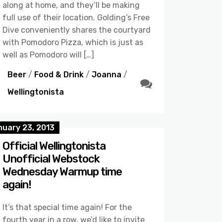
along at home, and they’ll be making
full use of their location. Golding’s Free
Dive conveniently shares the courtyard
with Pomodoro Pizza, which is just as
well as Pomodoro will […]
Beer
/
Food & Drink
/
Joanna
/
Wellingtonista
nuary 23, 2013
Official Wellingtonista
Unofficial Webstock
Wednesday Warmup time
again!
It’s that special time again! For the
fourth year in a row, we’d like to invite