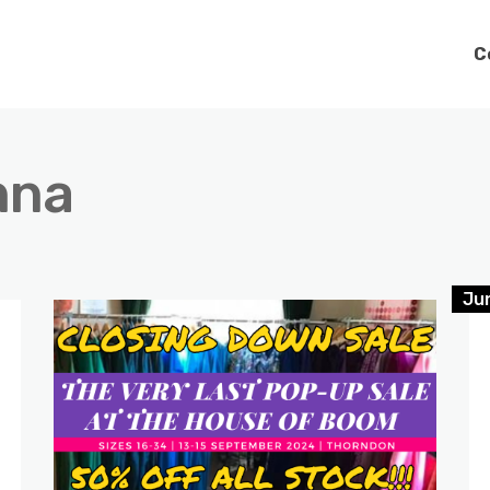
C
nna
Jun