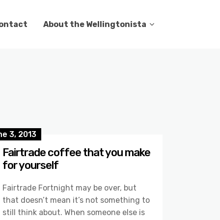
ontact
About the Wellingtonista
e 3, 2013
Fairtrade coffee that you make
for yourself
Fairtrade Fortnight may be over, but
that doesn’t mean it’s not something to
still think about. When someone else is