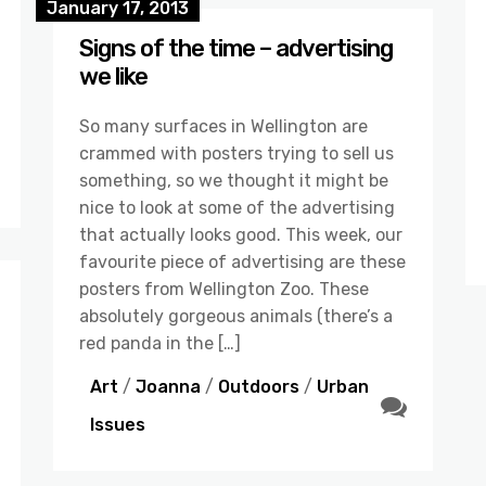
January 17, 2013
Signs of the time – advertising
we like
So many surfaces in Wellington are
crammed with posters trying to sell us
something, so we thought it might be
nice to look at some of the advertising
that actually looks good. This week, our
favourite piece of advertising are these
posters from Wellington Zoo. These
absolutely gorgeous animals (there’s a
red panda in the […]
Art
/
Joanna
/
Outdoors
/
Urban
Issues