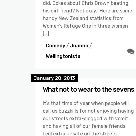
did. Jokes about Chris Brown beating
his girlfriend? Not okay. Here are some
handy New Zealand statistics from
Women’s Refuge One in three women
[…]
Comedy
/
Joanna
/
Wellingtonista
January 28, 2013
What not to wear to the sevens
It’s that time of year when people will
call us buzzkills for not enjoying having
our streets extra-clogged with vomit
and having all of our female friends
feel extra unsafe on the streets