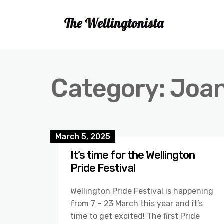
Category:
Joa
March 5, 2025
It’s time for the Wellington
Pride Festival
Wellington Pride Festival is happening
from 7 – 23 March this year and it’s
time to get excited! The first Pride