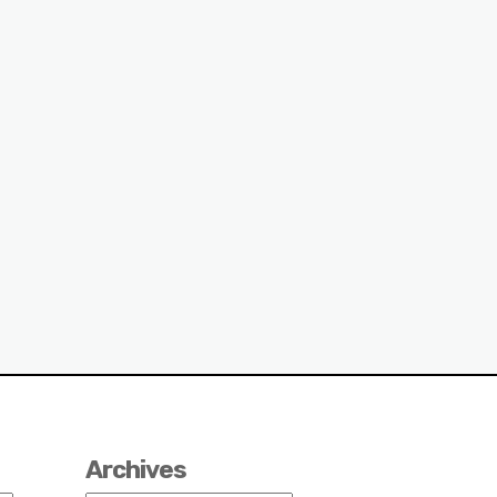
Archives