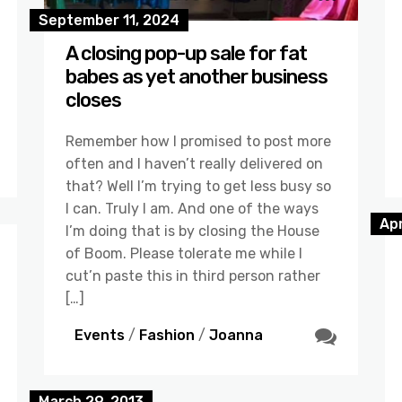
September 11, 2024
A closing pop-up sale for fat
babes as yet another business
closes
Remember how I promised to post more
often and I haven’t really delivered on
that? Well I’m trying to get less busy so
I can. Truly I am. And one of the ways
Apr
I’m doing that is by closing the House
of Boom. Please tolerate me while I
cut’n paste this in third person rather
[…]
Events
/
Fashion
/
Joanna
March 29, 2013