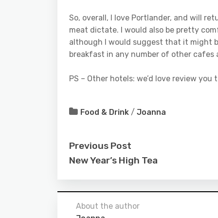
So, overall, I love Portlander, and will 
meat dictate. I would also be pretty co
although I would suggest that it might be
breakfast in any number of other cafes
PS – Other hotels: we’d love review you t
Food & Drink
/
Joanna
Previous Post
New Year’s High Tea
About the author