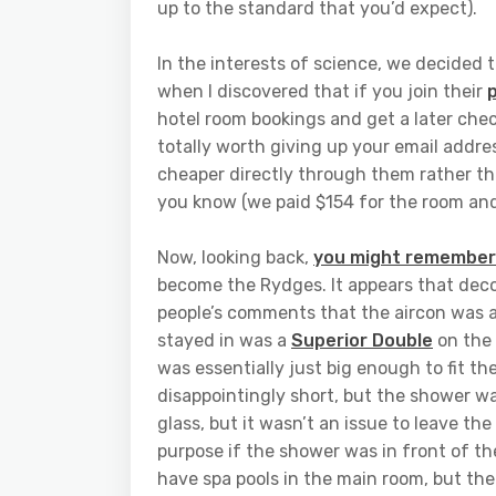
up to the standard that you’d expect).
In the interests of science, we decided t
when I discovered that if you join their
hotel room bookings and get a later chec
totally worth giving up your email addres
cheaper directly through them rather tha
you know (we paid $154 for the room and
Now, looking back,
you might remember a
become the Rydges. It appears that deco
people’s comments that the aircon was a 
stayed in was a
Superior Double
on the 
was essentially just big enough to fit t
disappointingly short, but the shower wa
glass, but it wasn’t an issue to leave th
purpose if the shower was in front of th
have spa pools in the main room, but the t