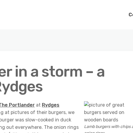
C
r in a storm – a
 Rydges
The Portlander
at
Rydges
g at pictures of their burgers, we
 burger was slow-cooked in duck
Lamb burgers with chips 
lling out everywhere. The onion rings