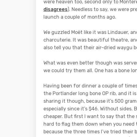
were heaven too, second only to Monter
disagrees
). Needless to say, we were pr
launch a couple of months ago.
We guzzled Moët like it was Lindauer, an
charcuterie. It was beautiful theatre, an
also tell you that their air-dried waygu b
What was even better though was servers 
we could try them all. One has a bone l
Having been for dinner a couple of times 
the Portlander long bone OP rib, and it
sharing it though, because it’s 500 gra
especially since it’s $46. Without sides. 
cheaper. But first I want to say that the s
hard to flag them down when you need th
because the three times I’ve tried their 