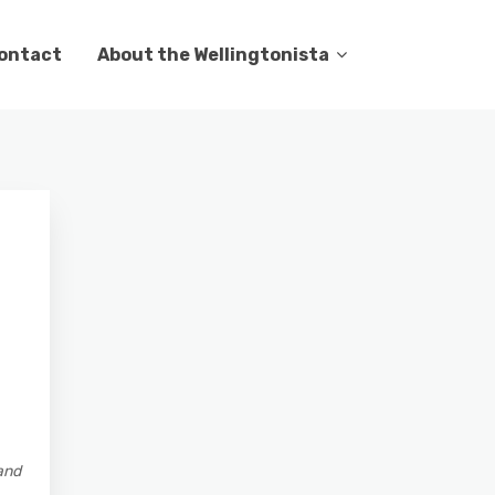
ontact
About the Wellingtonista
and