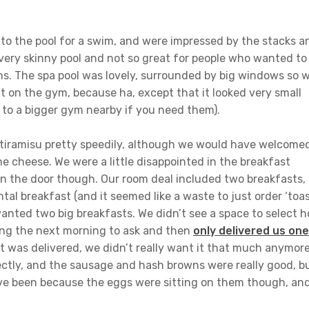
o the pool for a swim, and were impressed by the stacks a
a very skinny pool and not so great for people who wanted to
hs. The spa pool was lovely, surrounded by big windows so 
t on the gym, because ha, except that it looked very small
 to a bigger gym nearby if you need them).
tiramisu pretty speedily, although we would have welcome
e cheese. We were a little disappointed in the breakfast
on the door though. Our room deal included two breakfasts,
tal breakfast (and it seemed like a waste to just order ‘toa
anted two big breakfasts. We didn’t see a space to select 
ng the next morning to ask and then
only delivered us one
t was delivered, we didn’t really want it that much anymore
ctly, and the sausage and hash browns were really good, b
ave been because the eggs were sitting on them though, an