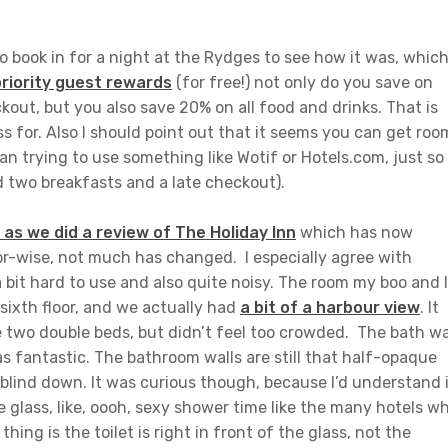
o book in for a night at the Rydges to see how it was, which
priority guest rewards
(for free!) not only do you save on
kout, but you also save 20% on all food and drinks. That is
s for. Also I should point out that it seems you can get roo
n trying to use something like Wotif or Hotels.com, just so
 two breakfasts and a late checkout).
s we did a review of The Holiday Inn
which has now
r-wise, not much has changed. I especially agree with
bit hard to use and also quite noisy. The room my boo and I
sixth floor, and we actually had
a bit of a harbour view
. It
he two double beds, but didn’t feel too crowded. The bath w
s fantastic. The bathroom walls are still that half-opaque
e blind down. It was curious though, because I’d understand 
e glass, like, oooh, sexy shower time like the many hotels w
hing is the toilet is right in front of the glass, not the