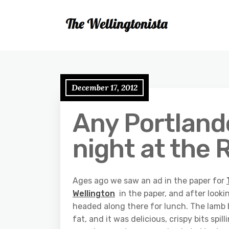
December 17, 2012
Any Portlande
night at the
Ages ago we saw an ad in the paper for
Wellington
in the paper, and after lookin
headed along there for lunch. The lamb
fat, and it was delicious, crispy bits spi