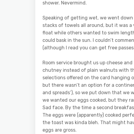
shower. Nevermind.
Speaking of getting wet, we went down t
stacks of towels all around, but it was 
float while others wanted to swim lengt
could bask in the sun. I couldn’t commen
(although I read you can get free passes
Room service brought us up cheese and 
chutney instead of plain walnuts with th
selections offered on the card hanging 
but there wasn’t an option for a continen
and spreads’), so we put down that we w
we wanted our eggs cooked, but they ra
Sad face. By the time a second breakfas
The eggs were (apparently) cooked perfe
the toast was kinda bleh. That might h
eggs are gross.