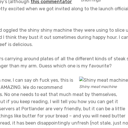
onion rings
ey’s (although
this commentator
etty excited when we got invited along to the launch officia
d oggled the shiny shiny machine they were using to slice 
d I think they bust it out sometimes during happy hour. I ca
eef is delicious.
carrying around plates of all the different kinds of steak 
onger than my arm. Guess which one is my favourite?
now, I can say oh fuck yes, this is
Shiny meat machine
 is AMAZING. We do recommend
ms. No one needs to eat that much meat by themselves,
But if you keep reading, I will tell you how you can get it
ervers at Portlander are very friendly, but it can be a little
ings like butter for your bread – and you will need butter
bread, it has been disappointingly unfresh (not stale, just no