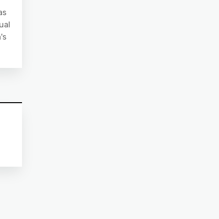
as
ual
's