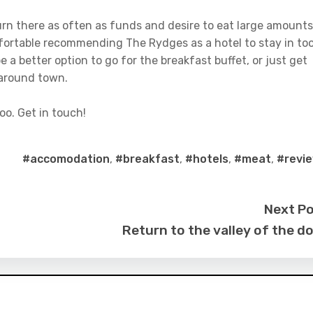
return there as often as funds and desire to eat large amounts
mfortable recommending The Rydges as a hotel to stay in too
 a better option to go for the breakfast buffet, or just get
 around town.
oo. Get in touch!
#accomodation
,
#breakfast
,
#hotels
,
#meat
,
#revi
Next P
Return to the valley of the do