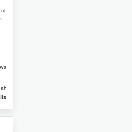
 of
,
ews
ost
lls