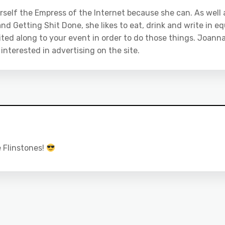
rself the Empress of the Internet because she can. As well 
nd Getting Shit Done, she likes to eat, drink and write in eq
ited along to your event in order to do those things. Joanna
e interested in advertising on the site.
e Flinstones!