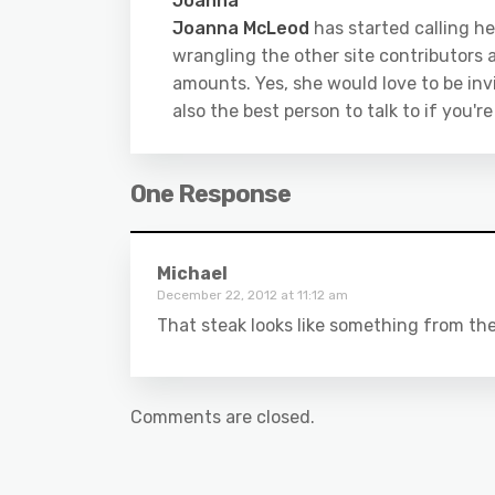
Joanna
Joanna McLeod
has started calling he
wrangling the other site contributors a
amounts. Yes, she would love to be inv
also the best person to talk to if you'r
One Response
Michael
December 22, 2012 at 11:12 am
That steak looks like something from th
Comments are closed.