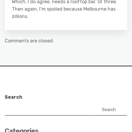
Which, I do agree, needs a rooftop bar. Or three.
Then again, I’m spoiled because Melbourne has
zillions.
Comments are closed.
Search
Search
Categories