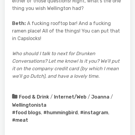
either of those questions! Right, what’s the one
thing you wish Wellington had?
Beth:
A fucking rooftop bar! And a fucking
ramen place! All of the things! You can put that
in Capslocks!
Who should I talk to next for Drunken
Conversations? Let me know! Is it you? We’ll put
it on the company credit card (by which I mean
we’ll go Dutch), and have a lovely time.
Food & Drink
/
Internet/Web
/
Joanna
/
Wellingtonista
#food blogs
,
#hummingbird
,
#instagram
,
#meat