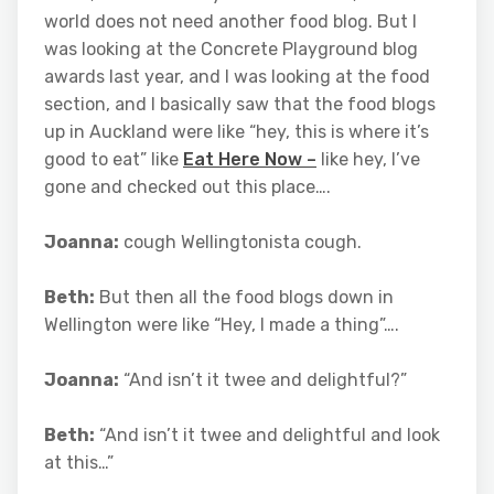
world does not need another food blog. But I
was looking at the Concrete Playground blog
awards last year, and I was looking at the food
section, and I basically saw that the food blogs
up in Auckland were like “hey, this is where it’s
good to eat” like
Eat Here Now –
like hey, I’ve
gone and checked out this place….
Joanna:
cough Wellingtonista cough.
Beth:
But then all the food blogs down in
Wellington were like “Hey, I made a thing”….
Joanna:
“And isn’t it twee and delightful?”
Beth:
“And isn’t it twee and delightful and look
at this…”