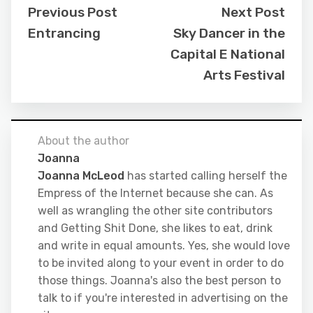
Previous Post
Next Post
Entrancing
Sky Dancer in the
Capital E National
Arts Festival
About the author
Joanna
Joanna McLeod
has started calling herself the
Empress of the Internet because she can. As
well as wrangling the other site contributors
and Getting Shit Done, she likes to eat, drink
and write in equal amounts. Yes, she would love
to be invited along to your event in order to do
those things. Joanna's also the best person to
talk to if you're interested in advertising on the