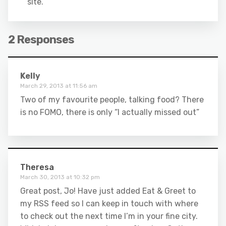
site.
2 Responses
Kelly
March 29, 2013 at 11:56 am
Two of my favourite people, talking food? There
is no FOMO, there is only “I actually missed out”
Theresa
March 30, 2013 at 10:32 pm
Great post, Jo! Have just added Eat & Greet to
my RSS feed so I can keep in touch with where
to check out the next time I’m in your fine city.