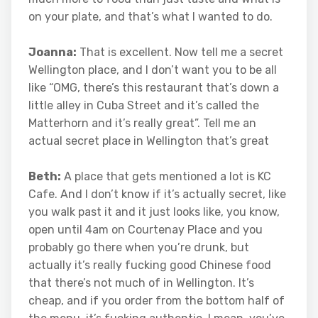
on your plate, and that’s what I wanted to do.
Joanna:
That is excellent. Now tell me a secret
Wellington place, and I don’t want you to be all
like “OMG, there’s this restaurant that’s down a
little alley in Cuba Street and it’s called the
Matterhorn and it’s really great”. Tell me an
actual secret place in Wellington that’s great
Beth:
A place that gets mentioned a lot is KC
Cafe. And I don’t know if it’s actually secret, like
you walk past it and it just looks like, you know,
open until 4am on Courtenay Place and you
probably go there when you’re drunk, but
actually it’s really fucking good Chinese food
that there’s not much of in Wellington. It’s
cheap, and if you order from the bottom half of