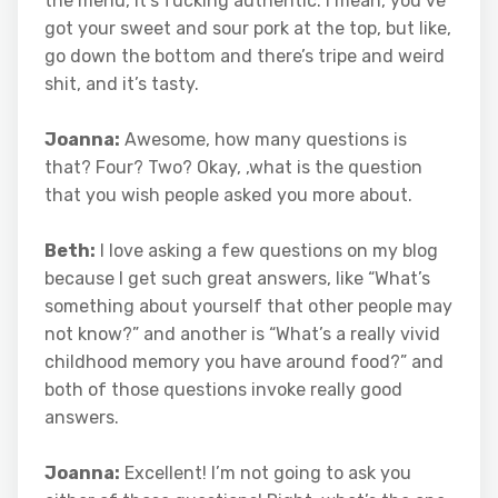
the menu, it’s fucking authentic. I mean, you’ve
got your sweet and sour pork at the top, but like,
go down the bottom and there’s tripe and weird
shit, and it’s tasty.
Joanna:
Awesome, how many questions is
that? Four? Two? Okay, ,what is the question
that you wish people asked you more about.
Beth:
I love asking a few questions on my blog
because I get such great answers, like “What’s
something about yourself that other people may
not know?” and another is “What’s a really vivid
childhood memory you have around food?” and
both of those questions invoke really good
answers.
Joanna:
Excellent! I’m not going to ask you