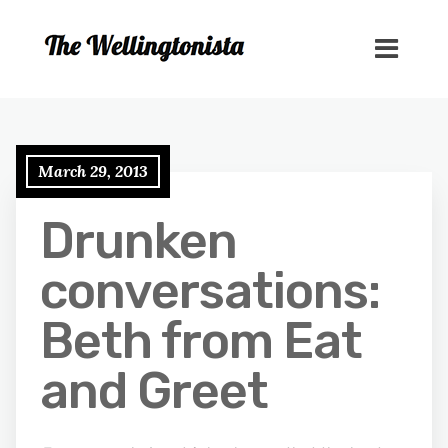
March 29, 2013
Drunken
conversations:
Beth from Eat
and Greet