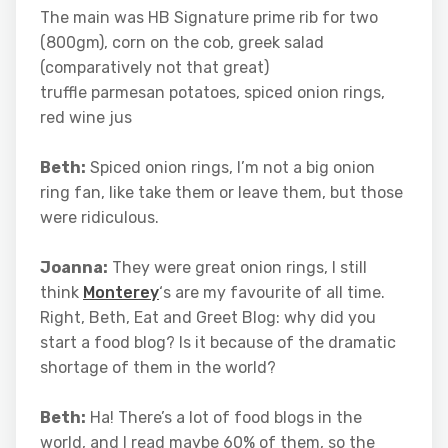
The main was HB Signature prime rib for two
(800gm), corn on the cob, greek salad
(comparatively not that great)
truffle parmesan potatoes, spiced onion rings,
red wine jus
Beth:
Spiced onion rings, I’m not a big onion
ring fan, like take them or leave them, but those
were ridiculous.
Joanna:
They were great onion rings, I still
think
Monterey
‘s are my favourite of all time.
Right, Beth, Eat and Greet Blog: why did you
start a food blog? Is it because of the dramatic
shortage of them in the world?
Beth:
Ha! There’s a lot of food blogs in the
world, and I read maybe 60% of them, so the