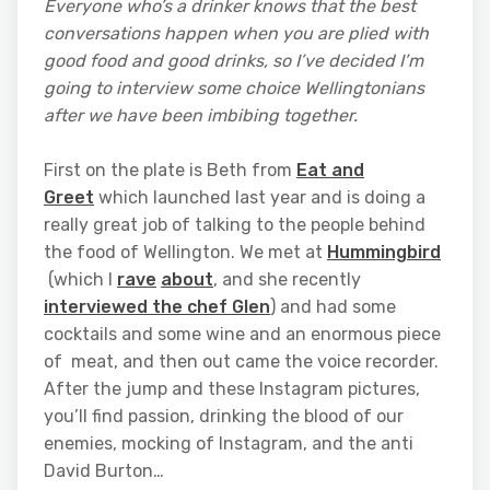
Everyone who’s a drinker knows that the best
conversations happen when you are plied with
good food and good drinks, so I’ve decided I’m
going to interview some choice Wellingtonians
after we have been imbibing together.
First on the plate is Beth from
Eat and
Greet
which launched last year and is doing a
really great job of talking to the people behind
the food of Wellington. We met at
Hummingbird
(which I
rave
about
, and she recently
interviewed the chef Glen
) and had some
cocktails and some wine and an enormous piece
of meat, and then out came the voice recorder.
After the jump and these Instagram pictures,
you’ll find passion, drinking the blood of our
enemies, mocking of Instagram, and the anti
David Burton…