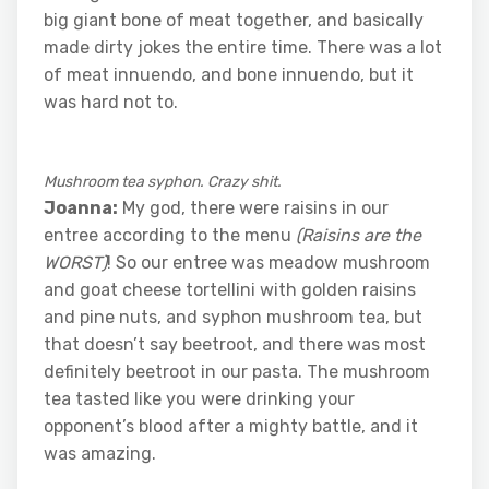
big giant bone of meat together, and basically
made dirty jokes the entire time. There was a lot
of meat innuendo, and bone innuendo, but it
was hard not to.
Mushroom tea syphon. Crazy shit.
Joanna:
My god, there were raisins in our
entree according to the menu
(Raisins are the
WORST)
! So our entree was meadow mushroom
and goat cheese tortellini with golden raisins
and pine nuts, and syphon mushroom tea, but
that doesn’t say beetroot, and there was most
definitely beetroot in our pasta. The mushroom
tea tasted like you were drinking your
opponent’s blood after a mighty battle, and it
was amazing.