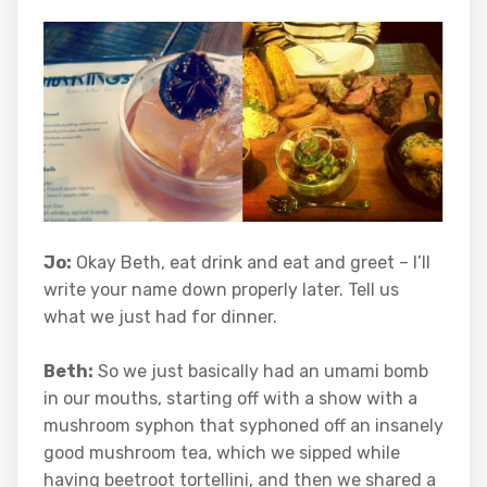
Jo:
Okay Beth, eat drink and eat and greet – I’ll
write your name down properly later. Tell us
what we just had for dinner.
Beth:
So we just basically had an umami bomb
in our mouths, starting off with a show with a
mushroom syphon that syphoned off an insanely
good mushroom tea, which we sipped while
having beetroot tortellini, and then we shared a