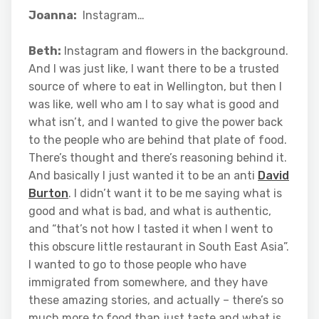
Joanna:
Instagram…
Beth:
Instagram and flowers in the background.
And I was just like, I want there to be a trusted
source of where to eat in Wellington, but then I
was like, well who am I to say what is good and
what isn’t, and I wanted to give the power back
to the people who are behind that plate of food.
There’s thought and there’s reasoning behind it.
And basically I just wanted it to be an anti
David
Burton
. I didn’t want it to be me saying what is
good and what is bad, and what is authentic,
and “that’s not how I tasted it when I went to
this obscure little restaurant in South East Asia”.
I wanted to go to those people who have
immigrated from somewhere, and they have
these amazing stories, and actually – there’s so
much more to food than just taste and what is