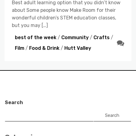
Best adult learning option that you didn’t know
about Some people know Make Room for their
wonderful children’s STEM education classes,
but you may […]
best of the week
/
Community
/
Crafts
/
Film
/
Food & Drink
/
Hutt Valley
Search
Search