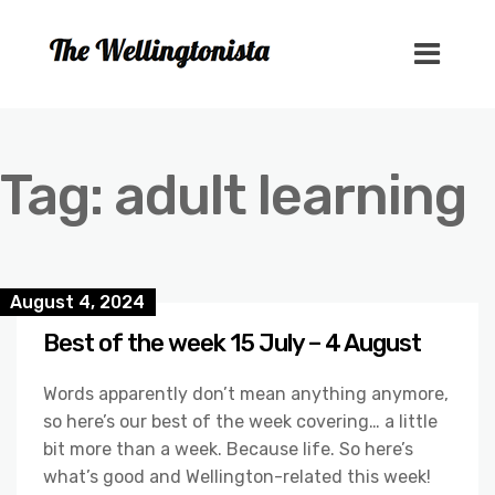
Tag:
adult learning
August 4, 2024
Best of the week 15 July – 4 August
Words apparently don’t mean anything anymore,
so here’s our best of the week covering… a little
bit more than a week. Because life. So here’s
what’s good and Wellington-related this week!