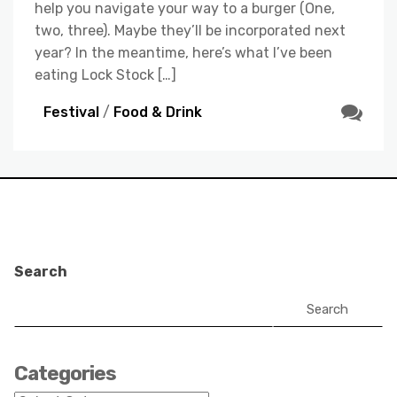
help you navigate your way to a burger (One,
two, three). Maybe they’ll be incorporated next
year? In the meantime, here’s what I’ve been
eating Lock Stock […]
Festival
/
Food & Drink
Search
Search
Categories