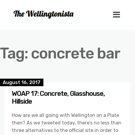
Tag:
concrete bar
August 16, 2017
WOAP 17: Concrete, Glasshouse,
Hillside
How are we all going with Wellington on a Plate
then? As we tweeted today, there’s no less than
three alternatives to the official site in order to