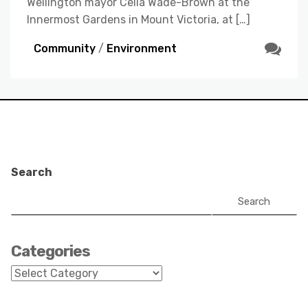
Wellington mayor Celia Wade-Brown at the
Innermost Gardens in Mount Victoria, at […]
Community
/
Environment
Search
Search
Categories
Categories