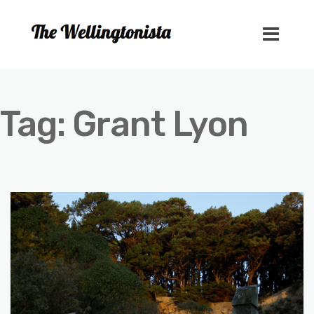
Tag:
Grant Lyon