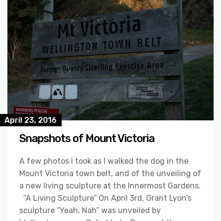
April 23, 2016
Snapshots of Mount Victoria
A few photos I took as I walked the dog in the
Mount Victoria town belt, and of the unveiling of
a new living sculpture at the Innermost Gardens.
“A Living Sculpture” On April 3rd, Grant Lyon’s
sculpture “Yeah, Nah” was unveiled by