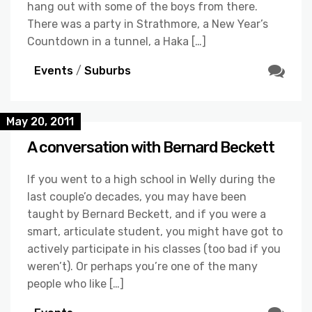
hang out with some of the boys from there.
There was a party in Strathmore, a New Year’s
Countdown in a tunnel, a Haka […]
Events
/
Suburbs
May 20, 2011
A conversation with Bernard Beckett
If you went to a high school in Welly during the
last couple’o decades, you may have been
taught by Bernard Beckett, and if you were a
smart, articulate student, you might have got to
actively participate in his classes (too bad if you
weren’t). Or perhaps you’re one of the many
people who like […]