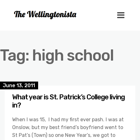
Tag:
high school
June 13, 2011
What year is St. Patrick’s College living
in?
When I was 15, I had my first ever pash. I was at
Onslow, but my best friend’s boyfriend went to
St Pat’s (Town) so one New Year’s, we got to