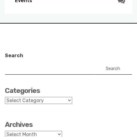
Events
Search
Search
Categories
Categories
Archives
Archives