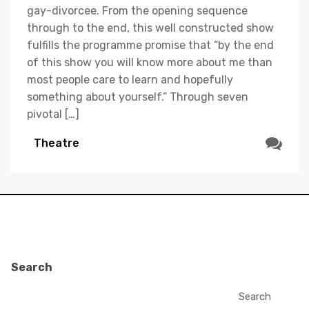
gay-divorcee. From the opening sequence
through to the end, this well constructed show
fulfills the programme promise that “by the end
of this show you will know more about me than
most people care to learn and hopefully
something about yourself.” Through seven
pivotal […]
Theatre
Search
Search