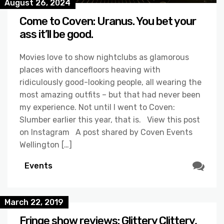
August 26, 2024
Come to Coven: Uranus. You bet your
ass it’ll be good.
Movies love to show nightclubs as glamorous
places with dancefloors heaving with
ridiculously good-looking people, all wearing the
most amazing outfits – but that had never been
my experience. Not until I went to Coven:
Slumber earlier this year, that is. View this post
on Instagram A post shared by Coven Events
Wellington […]
Events
March 22, 2019
Fringe show reviews: Glittery Clittery,