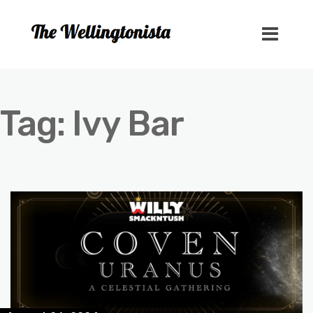
Tag:
Ivy Bar