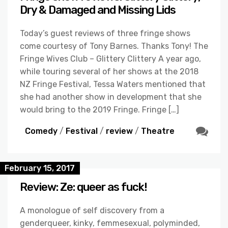
Dry & Damaged and Missing Lids
Today’s guest reviews of three fringe shows
come courtesy of Tony Barnes. Thanks Tony! The
Fringe Wives Club – Glittery Clittery A year ago,
while touring several of her shows at the 2018
NZ Fringe Festival, Tessa Waters mentioned that
she had another show in development that she
would bring to the 2019 Fringe. Fringe […]
Comedy
/
Festival
/
review
/
Theatre
February 15, 2017
Review: Ze: queer as fuck!
A monologue of self discovery from a
genderqueer, kinky, femmesexual, polyminded,