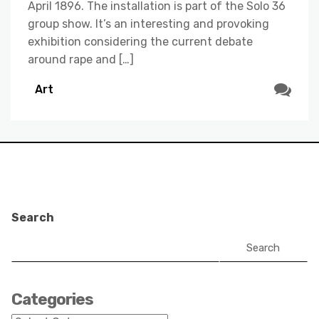
April 1896. The installation is part of the Solo 36
group show. It’s an interesting and provoking
exhibition considering the current debate
around rape and […]
Art
Search
Search
Categories