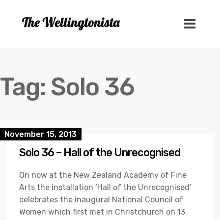
Tag:
Solo 36
November 15, 2013
Solo 36 – Hall of the Unrecognised
On now at the New Zealand Academy of Fine
Arts the installation ‘Hall of the Unrecognised’
celebrates the inaugural National Council of
Women which first met in Christchurch on 13