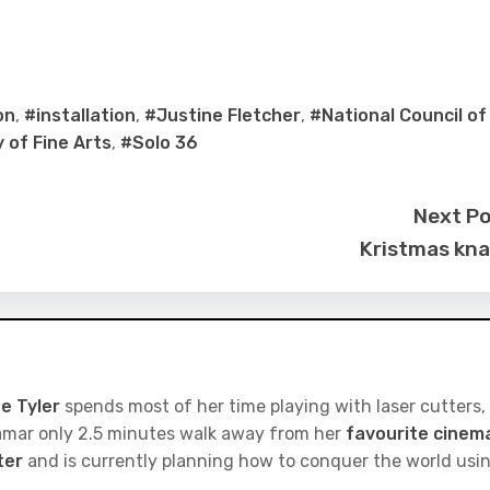
on
,
#installation
,
#Justine Fletcher
,
#National Council of
of Fine Arts
,
#Solo 36
Next P
Kristmas kn
e Tyler
spends most of her time playing with laser cutters,
iramar only 2.5 minutes walk away from her
favourite cinem
ter
and is currently planning how to conquer the world usi