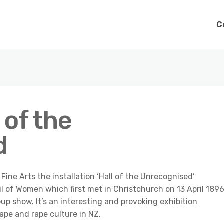
C
 of the
d
ne Arts the installation ‘Hall of the Unrecognised’
l of Women which first met in Christchurch on 13 April 1896
roup show. It’s an interesting and provoking exhibition
ape and rape culture in NZ.