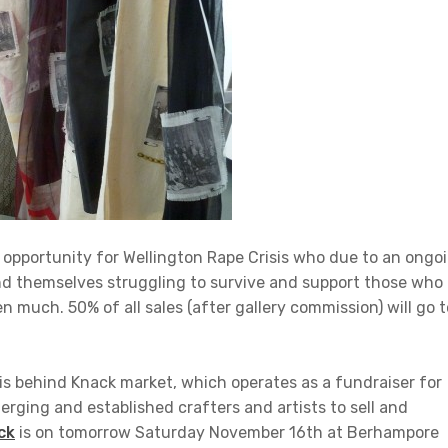
ng opportunity for Wellington Rape Crisis who due to an ongo
nd themselves struggling to survive and support those who
 much. 50% of all sales (after gallery commission) will go t
is behind Knack market, which operates as a fundraiser for
rging and established crafters and artists to sell and
ck
is on tomorrow Saturday November 16th at Berhampore