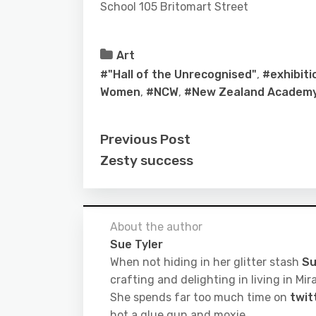
School 105 Britomart Street
Art
#"Hall of the Unrecognised"
,
#exhibiti
Women
,
#NCW
,
#New Zealand Academy 
Previous Post
Zesty success
About the author
Sue Tyler
When not hiding in her glitter stash
Su
crafting and delighting in living in M
She spends far too much time on
twit
hot a glue gun and moxie