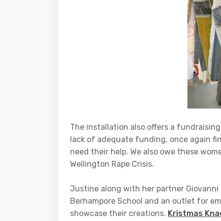
The installation also offers a fundraisi
lack of adequate funding, once again fi
need their help. We also owe these women
Wellington Rape Crisis.
Justine along with her partner Giovanni 
Berhampore School and an outlet for eme
showcase their creations.
Kristmas Kna