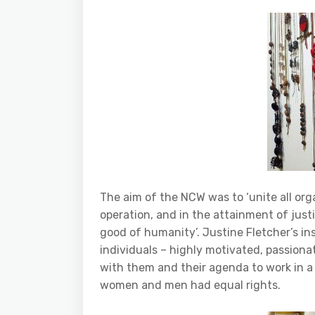
The aim of the NCW was to ‘unite all or
operation, and in the attainment of jus
good of humanity’. Justine Fletcher’s in
individuals – highly motivated, passio
with them and their agenda to work in a 
women and men had equal rights.