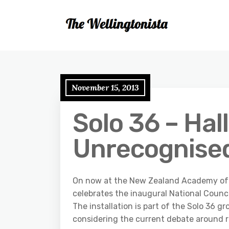
November 15, 2013
Solo 36 – Hall
Unrecognise
On now at the New Zealand Academy of Fi
celebrates the inaugural National Counci
The installation is part of the Solo 36 g
considering the current debate around r