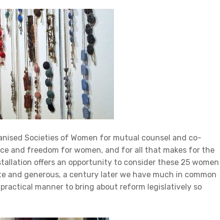
ganised Societies of Women for mutual counsel and co-
tice and freedom for women, and for all that makes for the
stallation offers an opportunity to consider these 25 women
nate and generous, a century later we have much in common
practical manner to bring about reform legislatively so