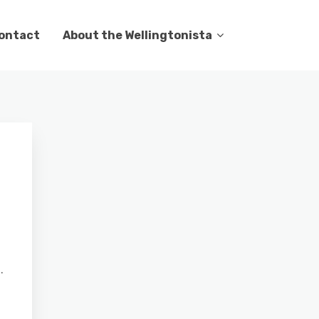
ontact
About the Wellingtonista
.