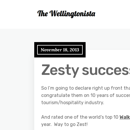
November 18, 2013
Zesty succes
So I’m going to declare right up front th
congratulate them on 10 years of succe
tourism/hospitality industry.
And rated one of the world’s top 10
Walk
year. Way to go Zest!