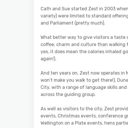
Cath and Sue started Zest in 2003 when r
variety) were limited to standard offerin
and Parliament (pretty much).
What better way to give visitors a taste 
coffee, charm and culture than walking
yes, it does mean the calories inhaled g
again!).
And ten years on, Zest now operates in 
won’t make you walk to get there!), Du
City, with a range of language skills an
across the guiding group.
As well as visitors to the city, Zest prov
events, Christmas events, conference 
Wellington on a Plate events, hens part