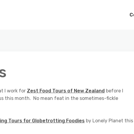
C
s
at I work for
Zest Food Tours of New Zealand
before I
ss this month. No mean feat in the sometimes-fickle
ing Tours for Globetrotting Foodies
by Lonely Planet this