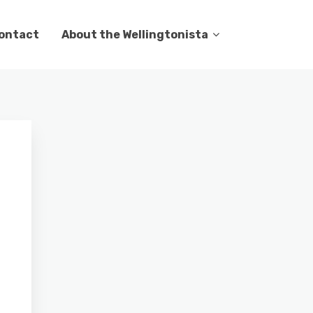
ontact
About the Wellingtonista