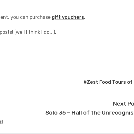
esent, you can purchase
gift vouchers
.
sts! (well I think I do….).
#Zest Food Tours of
Next P
Solo 36 – Hall of the Unrecogni
d