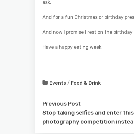
ask.
And for a fun Christmas or birthday pr
And now I promise I rest on the birthday po
Have a happy eating week.
Events
/
Food & Drink
Previous Post
Stop taking selfies and enter this
photography competition instea