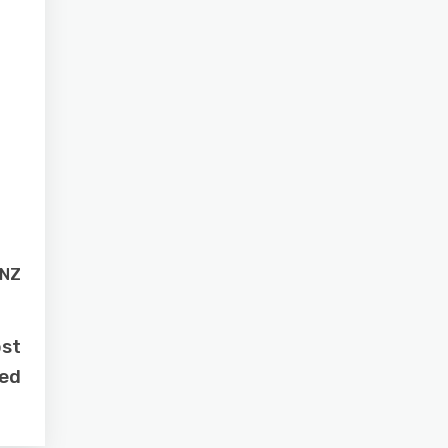
 NZ
ost
sed