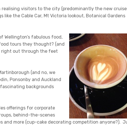
ealising visitors to the city (predominantly the new cruise
gs like the Cable Car, Mt Victoria lookout, Botanical Gardens
of Wellington’s fabulous food,
 food tours they thought? (and
o right out through the feet
Martinborough (and no, we
nedin, Ponsonby and Auckland
d fascinating backgrounds
ides offerings for corporate
groups, behind-the-scenes
ies and more (cup-cake decorating competition anyone?). J