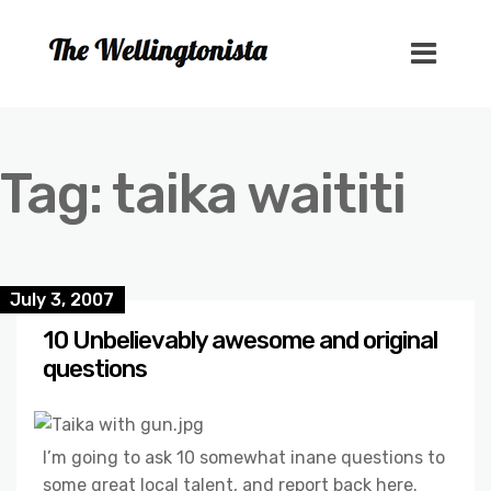
Tag:
taika waititi
July 3, 2007
10 Unbelievably awesome and original
questions
I’m going to ask 10 somewhat inane questions to
some great local talent, and report back here.