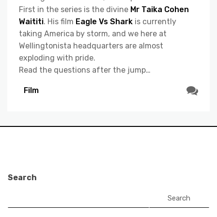
First in the series is the divine
Mr Taika Cohen
Waititi
. His film
Eagle Vs Shark
is currently
taking America by storm, and we here at
Wellingtonista headquarters are almost
exploding with pride.
Read the questions after the jump…
Film
Search
Search