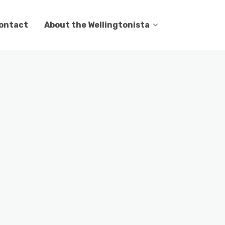
ontact
About the Wellingtonista