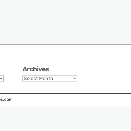
Archives
Archives
s.com