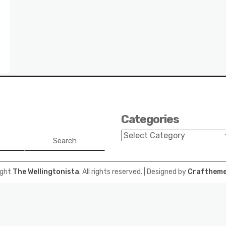
Categories
Categories
Search
ight
The Wellingtonista
. All rights reserved.
| Designed by
Craftheme