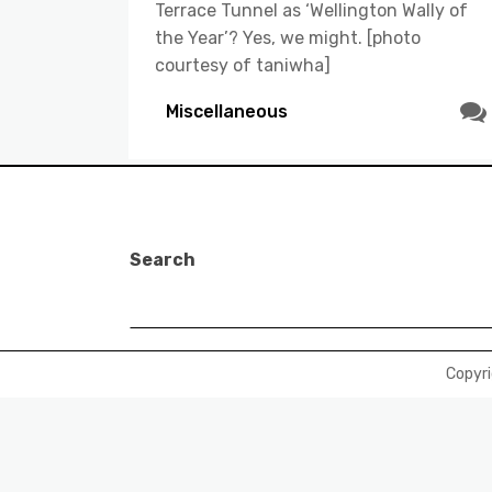
Terrace Tunnel as ‘Wellington Wally of
the Year’? Yes, we might. [photo
courtesy of taniwha]
Miscellaneous
Search
Copyr