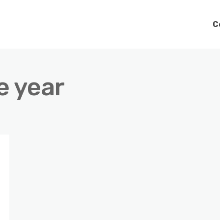
C
e year