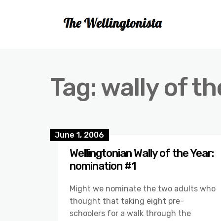
Tag:
wally of th
June 1, 2006
Wellingtonian Wally of the Year:
nomination #1
Might we nominate the two adults who
thought that taking eight pre-
schoolers for a walk through the