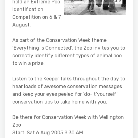
hold an Extreme Poo
Identification
Competition on 6 & 7
August.
As part of the Conservation Week theme
‘Everything is Connected’, the Zoo invites you to
correctly identify different types of animal poo
to win a prize.
Listen to the Keeper talks throughout the day to
hear loads of awesome conservation messages
and keep your eyes peeled for ‘do-it’yourself’
conservation tips to take home with you.
Be there for Conservation Week with Wellington
Zoo
Start: Sat 6 Aug 2005 9:30 AM