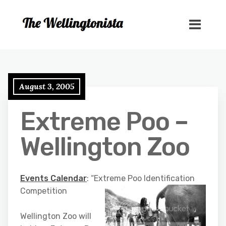
August 3, 2005
Extreme Poo –
Wellington Zoo
Events Calendar
: “Extreme Poo Identification
Competition
Wellington Zoo will