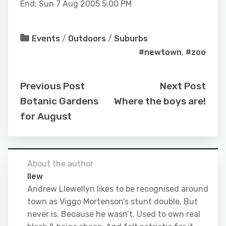
End: Sun 7 Aug 2005 5:00 PM
Events
/
Outdoors
/
Suburbs
#newtown
,
#zoo
Previous Post
Next Post
Botanic Gardens
Where the boys are!
for August
About the author
llew
Andrew Llewellyn likes to be recognised around
town as Viggo Mortenson’s stunt double. But
never is. Because he wasn’t. Used to own real