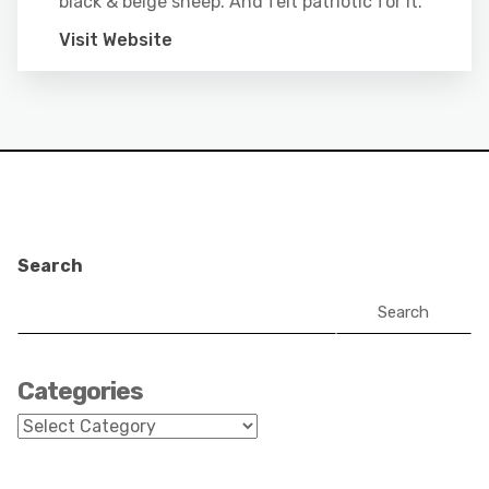
black & beige sheep. And felt patriotic for it.
Visit Website
Search
Search
Categories
Categories