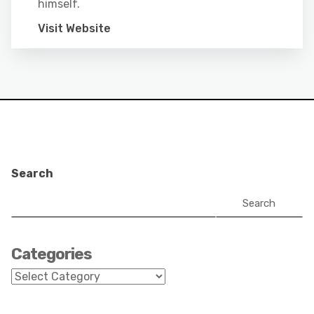
himself.
Visit Website
Search
Search
Categories
Categories