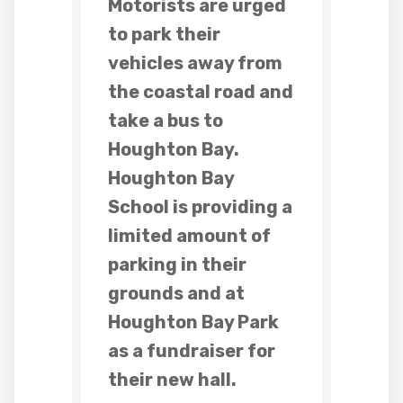
Motorists are urged
to park their
vehicles away from
the coastal road and
take a bus to
Houghton Bay.
Houghton Bay
School is providing a
limited amount of
parking in their
grounds and at
Houghton Bay Park
as a fundraiser for
their new hall.