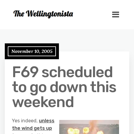
November 10, 2005
F69 scheduled
to go down this
weekend
Yes indeed,
unless
the wind gets up