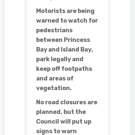
Motorists are being
warned to watch for
pedestrians
between Princess
Bay and Island Bay,
park legally and
keep off footpaths
and areas of
vegetation.
No road closures are
planned, but the
Council will put up
signs to warn