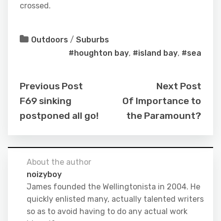
crossed.
Outdoors
/
Suburbs
#houghton bay
,
#island bay
,
#sea
Previous Post
Next Post
F69 sinking
Of Importance to
postponed all go!
the Paramount?
About the author
noizyboy
James founded the Wellingtonista in 2004. He
quickly enlisted many, actually talented writers
so as to avoid having to do any actual work