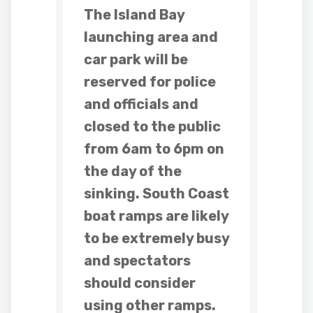
The Island Bay
launching area and
car park will be
reserved for police
and officials and
closed to the public
from 6am to 6pm on
the day of the
sinking. South Coast
boat ramps are likely
to be extremely busy
and spectators
should consider
using other ramps.