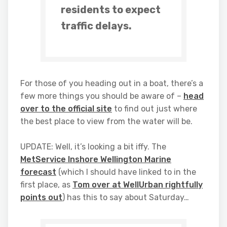
residents to expect
traffic delays.
For those of you heading out in a boat, there’s a
few more things you should be aware of –
head
over to the official site
to find out just where
the best place to view from the water will be.
UPDATE: Well, it’s looking a bit iffy. The
MetService Inshore Wellington Marine
forecast
(which I should have linked to in the
first place, as
Tom over at WellUrban rightfully
points out
) has this to say about Saturday…