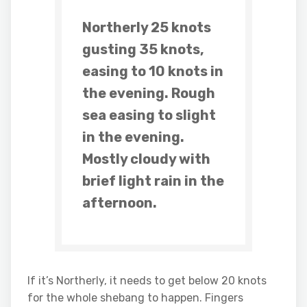
Northerly 25 knots
gusting 35 knots,
easing to 10 knots in
the evening. Rough
sea easing to slight
in the evening.
Mostly cloudy with
brief light rain in the
afternoon.
If it’s Northerly, it needs to get below 20 knots
for the whole shebang to happen. Fingers