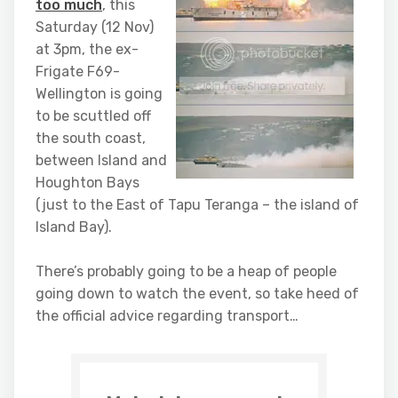
too much
, this
Saturday (12 Nov)
at 3pm, the ex-
Frigate F69-
Wellington is going
to be scuttled off
the south coast,
between Island and
Houghton Bays
(just to the East of Tapu Teranga – the island of
Island Bay).
There’s probably going to be a heap of people
going down to watch the event, so take heed of
the official advice regarding transport…