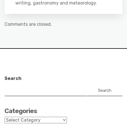
writing, gastronomy and meteorology.
Comments are closed.
Search
Search
Categories
Categories