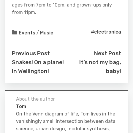
ages from 7pm to 10pm, and grown-ups only
from 11pm.
#electronica
Events
/
Music
Previous Post
Next Post
Snakes! On a plane!
It’s not my bag,
In Wellington!
baby!
About the author
Tom
On the Venn diagram of life, Tom lives in the
vanishingly small intersection between data
science, urban design, modular synthesis,