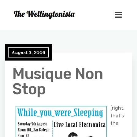
August 3, 2006
Musique Non
Stop
(right,
that’s
the