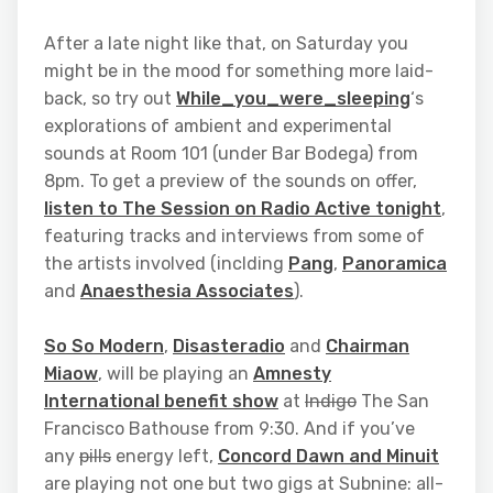
After a late night like that, on Saturday you
might be in the mood for something more laid-
back, so try out
While_you_were_sleeping
‘s
explorations of ambient and experimental
sounds at Room 101 (under Bar Bodega) from
8pm. To get a preview of the sounds on offer,
listen to The Session on Radio Active tonight
,
featuring tracks and interviews from some of
the artists involved (inclding
Pang
,
Panoramica
and
Anaesthesia Associates
).
So So Modern
,
Disasteradio
and
Chairman
Miaow
, will be playing an
Amnesty
International benefit show
at
Indigo
The San
Francisco Bathouse from 9:30. And if you’ve
any
pills
energy left,
Concord Dawn and Minuit
are playing not one but two gigs at Subnine: all-