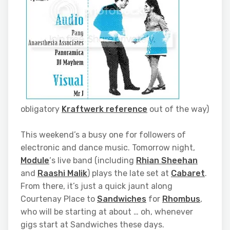
obligatory
Kraftwerk reference
out of the way)
This weekend’s a busy one for followers of
electronic and dance music. Tomorrow night,
Module
‘s live band (including
Rhian Sheehan
and
Raashi Malik
) plays the late set at
Cabaret
.
From there, it’s just a quick jaunt along
Courtenay Place to
Sandwiches
for
Rhombus
,
who will be starting at about … oh, whenever
gigs start at Sandwiches these days.