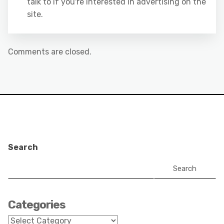
talk to if you're interested in advertising on the
site.
Comments are closed.
Search
Search
Categories
Categories