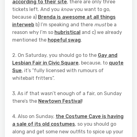
according to their site
, there are only three
tickets left. And you
know
you want to go,
because a)
Brenda is awesome at all things
interweb
b) I’m speaking and there
must
be a
reason why I’m so
hubristical
and c) we already
mentioned the
hopeful swag
.
2. On Saturday, you should go to the
Gay and
Lesbian Fair in Civic Square
, because, to
quote
Sue
, it’s “fully licensed with rumours of
whitebait fritters”.
3. As if that wasn’t enough of a fair, on Sunday
there’s the
Newtown Festival
!
4. Also on Sunday,
the Costume Cave is having
a sale of its old costumes
, so you should go
along and get some new outfits to spice up your