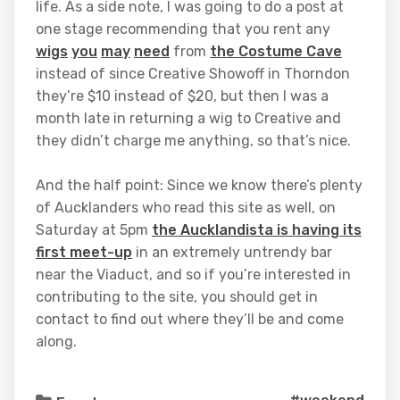
life. As a side note, I was going to do a post at
one stage recommending that you rent any
wigs
you
may
need
from
the Costume Cave
instead of since Creative Showoff in Thorndon
they’re $10 instead of $20, but then I was a
month late in returning a wig to Creative and
they didn’t charge me anything, so that’s nice.
And the half point: Since we know there’s plenty
of Aucklanders who read this site as well, on
Saturday at 5pm
the Aucklandista is having its
first meet-up
in an extremely untrendy bar
near the Viaduct, and so if you’re interested in
contributing to the site, you should get in
contact to find out where they’ll be and come
along.