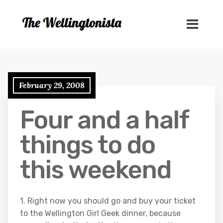
February 29, 2008
Four and a half
things to do
this weekend
1. Right now you should go and buy your ticket
to the Wellington Girl Geek dinner, because