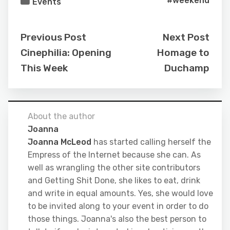
#weekend
Events
Previous Post
Next Post
Cinephilia: Opening
Homage to
This Week
Duchamp
About the author
Joanna
Joanna McLeod
has started calling herself the
Empress of the Internet because she can. As
well as wrangling the other site contributors
and Getting Shit Done, she likes to eat, drink
and write in equal amounts. Yes, she would love
to be invited along to your event in order to do
those things. Joanna's also the best person to