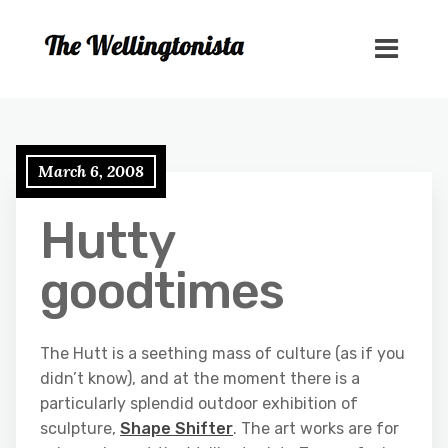
March 6, 2008
Hutty
goodtimes
The Hutt is a seething mass of culture (as if you
didn’t know), and at the moment there is a
particularly splendid outdoor exhibition of
sculpture,
Shape Shifter
. The art works are for