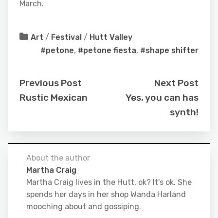
March.
Art
/
Festival
/
Hutt Valley
#petone
,
#petone fiesta
,
#shape shifter
Previous Post
Next Post
Rustic Mexican
Yes, you can has
synth!
About the author
Martha Craig
Martha Craig lives in the Hutt, ok? It's ok. She
spends her days in her shop Wanda Harland
mooching about and gossiping.