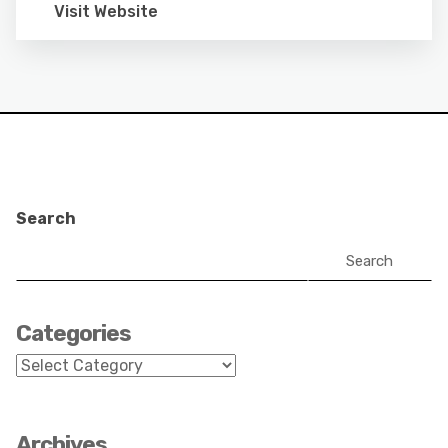
Visit Website
Search
Search
Categories
Categories
Archives