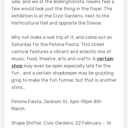
sale, and we at the Wellingtonista Towers feel a
few would look just the thing in the foyer. The
exhibition is at the Civic Gardens, next to the
Horticultural Hall and opposite the Dowse.
Why not make a real trip of it, and come out on
Saturday for the Petone Fiesta. This street
carnival features a vibrant and eclectic mix of
music, food, theatre, arts and crafts. A
certain
shop
may even be open especially late for the
fun , and a certain shopkeeper may be guzzling
grog to make the fun funner, but that is another
story…
Petone Fiesta, Jackson St, 6pm-10pm 8th
March.
Shape Shifter, Civic Gardens, 22 February – 16