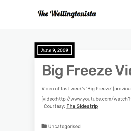
June 9, 2009
Big Freeze V
Video of last week’s ‘Big Freeze’ (previ
[video:http://www.youtube.com/watc
Courtesy:
The Sidestrip
Uncategorised