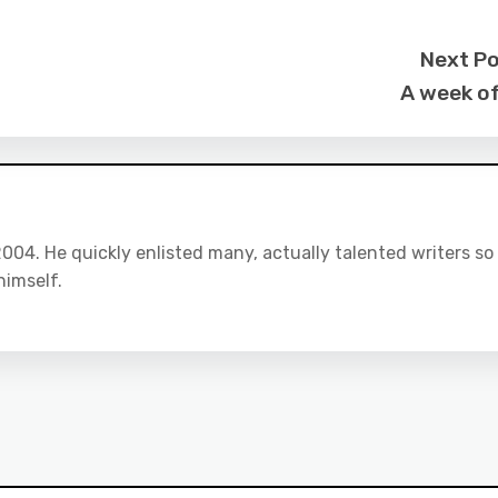
Next P
A week of
04. He quickly enlisted many, actually talented writers so
himself.