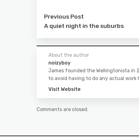
Previous Post
A quiet night in the suburbs
About the author
noizyboy
James founded the Wellingtonista in 20
to avoid having to do any actual work 
Visit Website
Comments are closed.