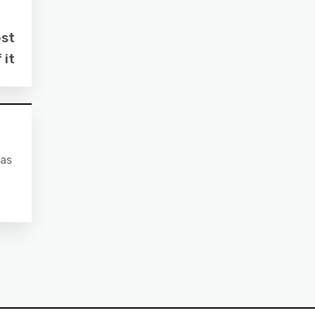
ost
 it
 as