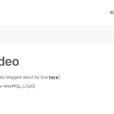
C
ideo
ously blogged about by Sue
here
).
h?v=WezMQg_LCpQ]