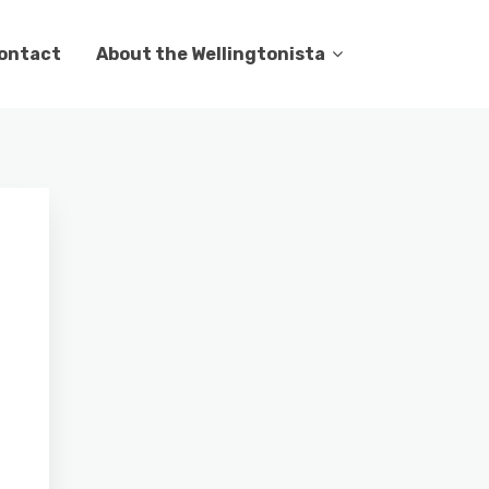
ontact
About the Wellingtonista