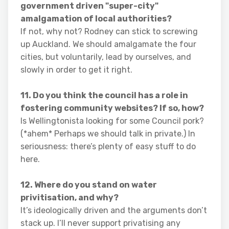
government driven "super-city"
amalgamation of local authorities?
If not, why not? Rodney can stick to screwing
up Auckland. We should amalgamate the four
cities, but voluntarily, lead by ourselves, and
slowly in order to get it right.
11. Do you think the council has a role in
fostering community websites? If so, how?
Is Wellingtonista looking for some Council pork?
(*ahem* Perhaps we should talk in private.) In
seriousness: there’s plenty of easy stuff to do
here.
12. Where do you stand on water
privitisation, and why?
It’s ideologically driven and the arguments don’t
stack up. I’ll never support privatising any