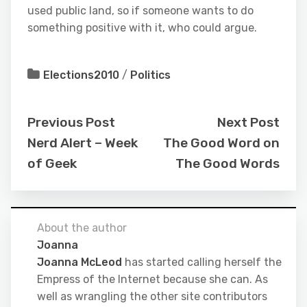
used public land, so if someone wants to do
something positive with it, who could argue.
Elections2010
/
Politics
Previous Post
Next Post
Nerd Alert – Week
The Good Word on
of Geek
The Good Words
About the author
Joanna
Joanna McLeod
has started calling herself the
Empress of the Internet because she can. As
well as wrangling the other site contributors