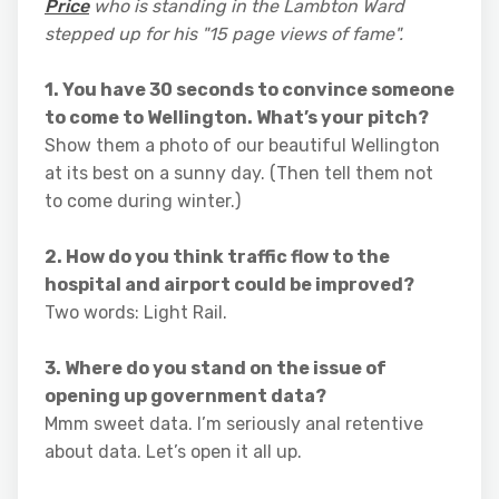
Price
who is standing in the Lambton Ward
stepped up for his "15 page views of fame".
1. You have 30 seconds to convince someone
to come to Wellington. What’s your pitch?
Show them a photo of our beautiful Wellington
at its best on a sunny day. (Then tell them not
to come during winter.)
2. How do you think traffic flow to the
hospital and airport could be improved?
Two words: Light Rail.
3. Where do you stand on the issue of
opening up government data?
Mmm sweet data. I’m seriously anal retentive
about data. Let’s open it all up.