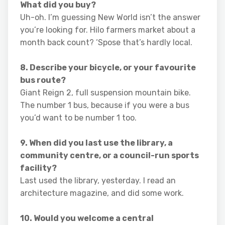
What did you buy?
Uh-oh. I’m guessing New World isn’t the answer
you’re looking for. Hilo farmers market about a
month back count? ‘Spose that’s hardly local.
8. Describe your bicycle, or your favourite
bus route?
Giant Reign 2, full suspension mountain bike.
The number 1 bus, because if you were a bus
you’d want to be number 1 too.
9. When did you last use the library, a
community centre, or a council-run sports
facility?
Last used the library, yesterday. I read an
architecture magazine, and did some work.
10. Would you welcome a central