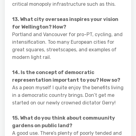
critical monopoly infrastructure such as this.
13. What city overseas inspires your vision
for Wellington? How?
Portland and Vancouver for pro-PT, cycling, and
intensification. Too many European cities for
great squares, streetscapes, and examples of
modern light rail.
14. Is the concept of democratic
representation important to you? How so?
As a peon myself I quite enjoy the benefits living
in a democratic country brings. Don’t get me
started on our newly crowned dictator Gerry!
15. What do you think about commuunity
gardens on public land?
A good use. There’s plenty of poorly tended and