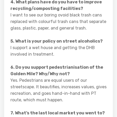
4. What plans have do you have to improve
recycling/composting facilities?
I want to see our boring ovoid black trash cans
replaced with colourful trash cans that separate
glass, plastic, paper, and general trash.
5. What is your policy on street alcoholics?
I support a wet house and getting the DHB
involved in treatment.
6. Do you support pedestrianisation of the
Golden Mile? Why/Why not?
Yes. Pedestrians are equal users of our
streetscape. It beautifies, increases values, gives
recreation, and goes hand-in-hand with PT
route, which must happen.
7. What’s the last local market you went to?