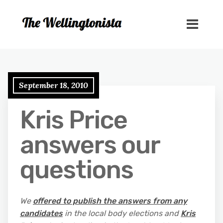
September 18, 2010
Kris Price
answers our
questions
We
offered to publish the answers from any
candidates
in the local body elections and
Kris