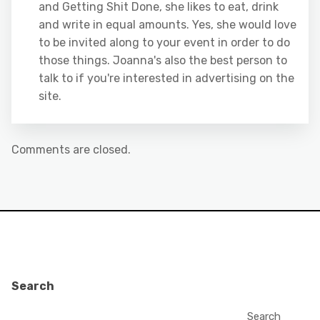
and Getting Shit Done, she likes to eat, drink
and write in equal amounts. Yes, she would love
to be invited along to your event in order to do
those things. Joanna's also the best person to
talk to if you're interested in advertising on the
site.
Comments are closed.
Search
Search