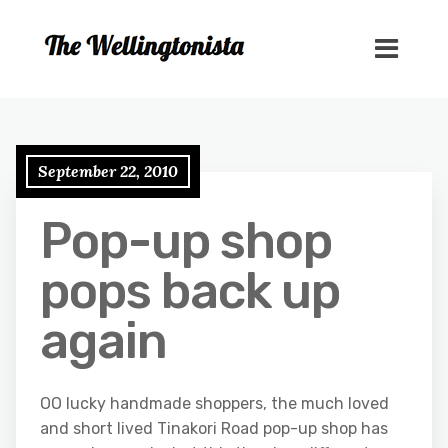
September 22, 2010
Pop-up shop
pops back up
again
OO lucky handmade shoppers, the much loved
and short lived Tinakori Road pop-up shop has