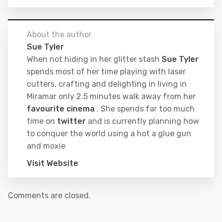
About the author
Sue Tyler
When not hiding in her glitter stash
Sue Tyler
spends most of her time playing with laser
cutters, crafting and delighting in living in
Miramar only 2.5 minutes walk away from her
favourite cinema
. She spends far too much
time on
twitter
and is currently planning how
to conquer the world using a hot a glue gun
and moxie
Visit Website
Comments are closed.