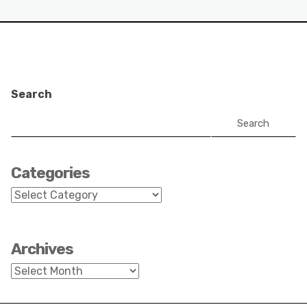
Search
Search
Categories
Categories
Archives
Archives