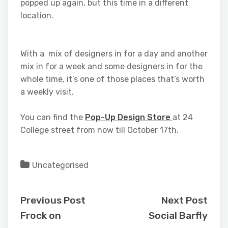
popped up again, but this time in a different
location.
With a mix of designers in for a day and another
mix in for a week and some designers in for the
whole time, it’s one of those places that’s worth
a weekly visit.
You can find the
Pop-Up Design Store
at 24
College street from now till October 17th.
Uncategorised
Previous Post
Next Post
Frock on
Social Barfly