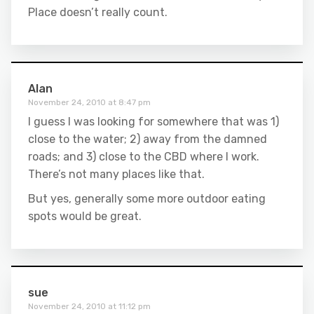
Place doesn’t really count.
Alan
November 24, 2010 at 8:47 pm
I guess I was looking for somewhere that was 1)
close to the water; 2) away from the damned
roads; and 3) close to the CBD where I work.
There’s not many places like that.
But yes, generally some more outdoor eating
spots would be great.
sue
November 24, 2010 at 11:12 pm