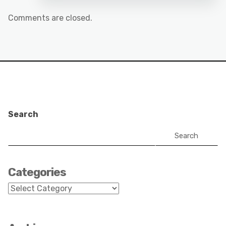
Comments are closed.
Search
Search
Categories
Categories