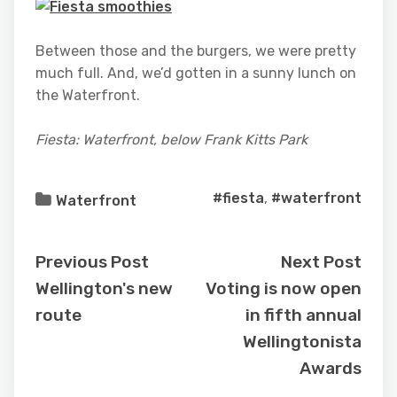
Between those and the burgers, we were pretty
much full. And, we’d gotten in a sunny lunch on
the Waterfront.
Fiesta: Waterfront, below Frank Kitts Park
#fiesta
,
#waterfront
Waterfront
Previous Post
Next Post
Wellington's new
Voting is now open
route
in fifth annual
Wellingtonista
Awards