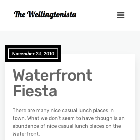
November 24, 2010
Waterfront
Fiesta
There are many nice casual lunch places in
town. What we don’t seem to have though is an
abundance of nice casual lunch places on the
Waterfront.