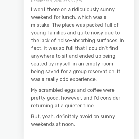
December 1, 2010 at 9:27 pm
I went there on a ridiculously sunny
weekend for lunch, which was a
mistake. The place was packed full of
young families and quite noisy due to
the lack of noise-absorbing surfaces. In
fact, it was so full that I couldn’t find
anywhere to sit and ended up being
seated by myself in an empty room
being saved for a group reservation. It
was a really odd experience.
My scrambled eggs and coffee were
pretty good, however, and I’d consider
returning at a quieter time.
But, yeah, definitely avoid on sunny
weekends at noon.