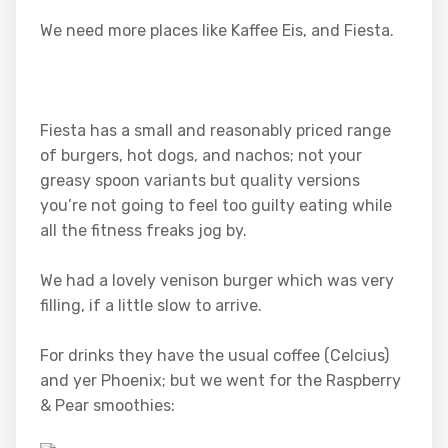
We need more places like Kaffee Eis, and Fiesta.
Fiesta has a small and reasonably priced range
of burgers, hot dogs, and nachos; not your
greasy spoon variants but quality versions
you’re not going to feel too guilty eating while
all the fitness freaks jog by.
We had a lovely venison burger which was very
filling, if a little slow to arrive.
For drinks they have the usual coffee (Celcius)
and yer Phoenix; but we went for the Raspberry
& Pear smoothies: