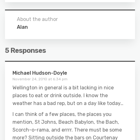
About the author
Alan
5 Responses
Michael Hudson-Doyle
November 24, 2010 at 6:34 pm
Wellington in general is a bit lacking in nice
places to eat or drink outside. I know the
weather has a bad rep, but on a day like today…
I can think of a few places, the places you
mention, St Johns, Beach Babylon, the Bach,
Scorch-o-rama, and errrr. There must be some
more? Sitting outside the bars on Courtenay