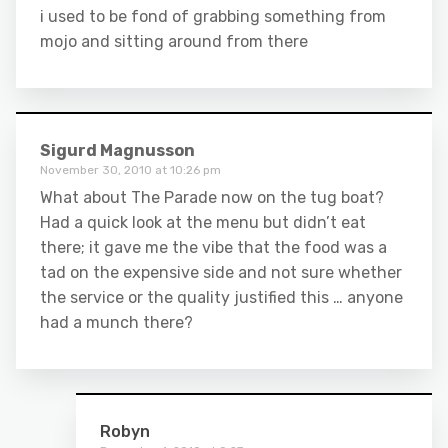
i used to be fond of grabbing something from
mojo and sitting around from there
Sigurd Magnusson
November 30, 2010 at 10:26 pm
What about The Parade now on the tug boat?
Had a quick look at the menu but didn’t eat
there; it gave me the vibe that the food was a
tad on the expensive side and not sure whether
the service or the quality justified this … anyone
had a munch there?
Robyn