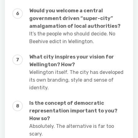
Would you welcome a central
government driven “super-city”
amalgamation of local authorities?
It’s the people who should decide. No
Beehive edict in Wellington.
What city inspires your vision for
Wellington? How?
Wellington itself. The city has developed
its own branding, style and sense of
identity.
Is the concept of democratic
representation important to you?
How so?
Absolutely. The alternative is far too
scary.