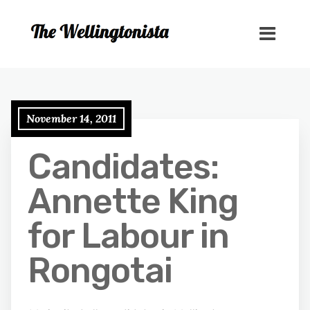
November 14, 2011
Candidates:
Annette King
for Labour in
Rongotai