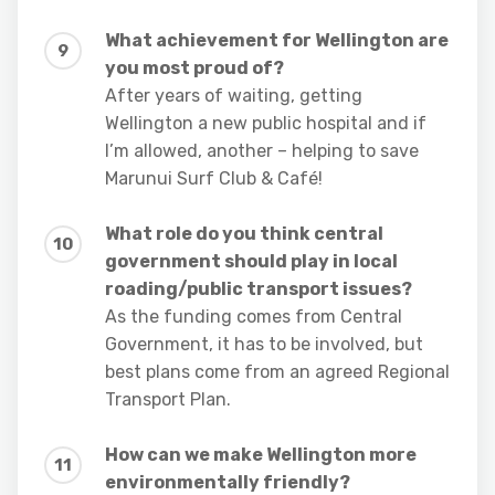
What achievement for Wellington are
you most proud of?
After years of waiting, getting
Wellington a new public hospital and if
I’m allowed, another – helping to save
Marunui Surf Club & Café!
What role do you think central
government should play in local
roading/public transport issues?
As the funding comes from Central
Government, it has to be involved, but
best plans come from an agreed Regional
Transport Plan.
How can we make Wellington more
environmentally friendly?