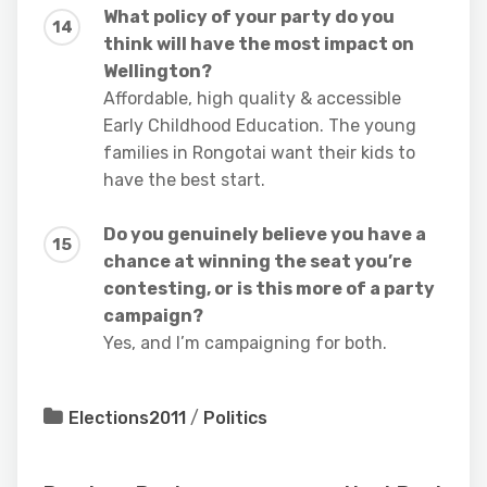
What policy of your party do you
think will have the most impact on
Wellington?
Affordable, high quality & accessible
Early Childhood Education. The young
families in Rongotai want their kids to
have the best start.
Do you genuinely believe you have a
chance at winning the seat you’re
contesting, or is this more of a party
campaign?
Yes, and I’m campaigning for both.
Elections2011
/
Politics