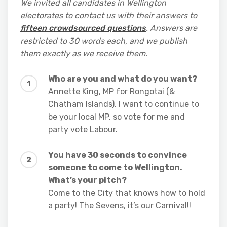
We invited all candidates in Wellington
electorates to contact us with their answers to
fifteen crowdsourced questions
. Answers are
restricted to 30 words each, and we publish
them exactly as we receive them.
Who are you and what do you want?
Annette King, MP for Rongotai (&
Chatham Islands). I want to continue to
be your local MP, so vote for me and
party vote Labour.
You have 30 seconds to convince
someone to come to Wellington.
What’s your pitch?
Come to the City that knows how to hold
a party! The Sevens, it’s our Carnival!!