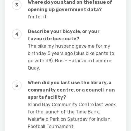
Where do you stand on the issue of
opening up government data?
I’m for it.
Describe your bicycle, or your
favourite bus route?
The bike my husband gave me for my
birthday 5 years ago (plus bike pants to
go with it!!). Bus – Hataitai to Lambton
Quay.
When did you last use the library, a
community centre, or a council-run
sports facility?
Island Bay Community Centre last week
for the launch of the Time Bank.
Wakefield Park on Saturday for Indian
Football Tournament.