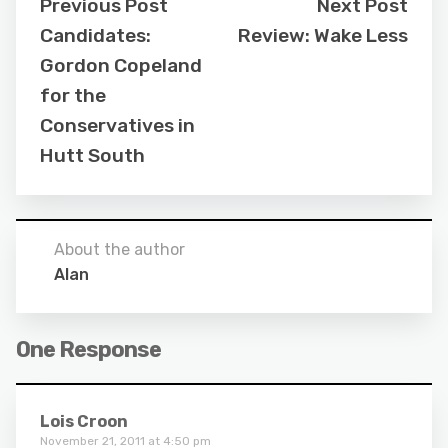
Previous Post
Next Post
Candidates:
Review: Wake Less
Gordon Copeland
for the
Conservatives in
Hutt South
About the author
Alan
One Response
Lois Croon
November 21, 2011 at 4:50 pm