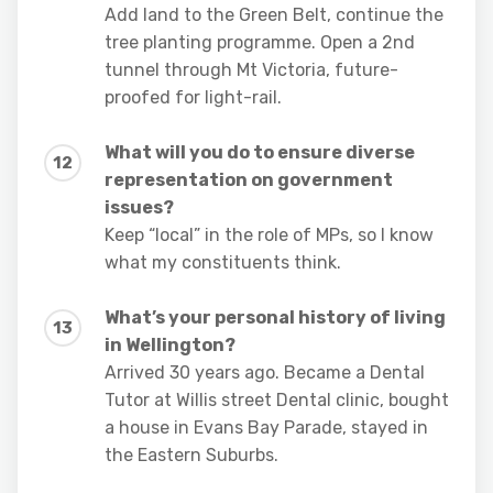
Add land to the Green Belt, continue the
tree planting programme. Open a 2nd
tunnel through Mt Victoria, future-
proofed for light-rail.
What will you do to ensure diverse
representation on government
issues?
Keep “local” in the role of MPs, so I know
what my constituents think.
What’s your personal history of living
in Wellington?
Arrived 30 years ago. Became a Dental
Tutor at Willis street Dental clinic, bought
a house in Evans Bay Parade, stayed in
the Eastern Suburbs.