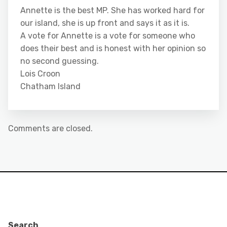
Annette is the best MP. She has worked hard for
our island, she is up front and says it as it is.
A vote for Annette is a vote for someone who
does their best and is honest with her opinion so
no second guessing.
Lois Croon
Chatham Island
Comments are closed.
Search