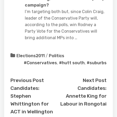
campaign?
I’m targeting both but, since Colin Craig,
leader of the Conservative Party will,
according to the polls, win Rodney a
Party Vote for the Conservatives will
bring additional MPs into …
Elections2011
/
Politics
#Conservatives
,
#hutt south
,
#suburbs
Previous Post
Next Post
Candidates:
Candidates:
Stephen
Annette King for
Whittington for
Labour in Rongotai
ACT in Wellington