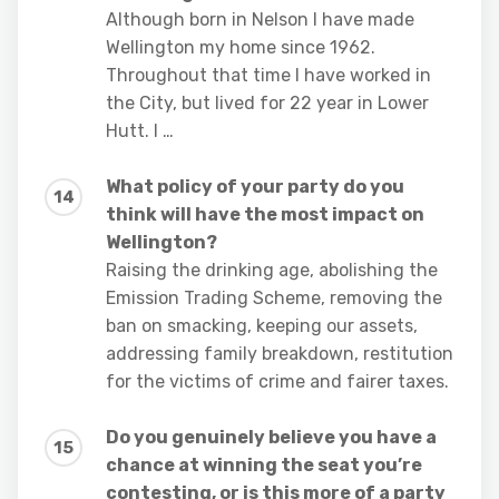
Although born in Nelson I have made
Wellington my home since 1962.
Throughout that time I have worked in
the City, but lived for 22 year in Lower
Hutt. I …
What policy of your party do you
think will have the most impact on
Wellington?
Raising the drinking age, abolishing the
Emission Trading Scheme, removing the
ban on smacking, keeping our assets,
addressing family breakdown, restitution
for the victims of crime and fairer taxes.
Do you genuinely believe you have a
chance at winning the seat you’re
contesting, or is this more of a party