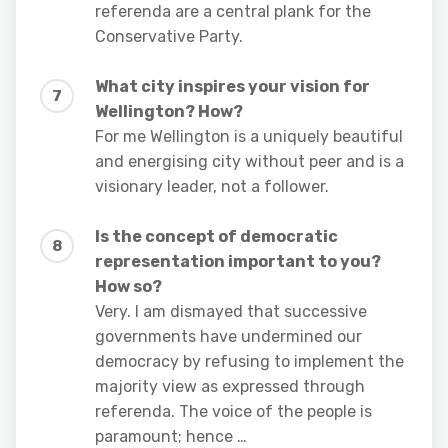
referenda are a central plank for the
Conservative Party.
What city inspires your vision for
Wellington? How?
For me Wellington is a uniquely beautiful
and energising city without peer and is a
visionary leader, not a follower.
Is the concept of democratic
representation important to you?
How so?
Very. I am dismayed that successive
governments have undermined our
democracy by refusing to implement the
majority view as expressed through
referenda. The voice of the people is
paramount; hence …