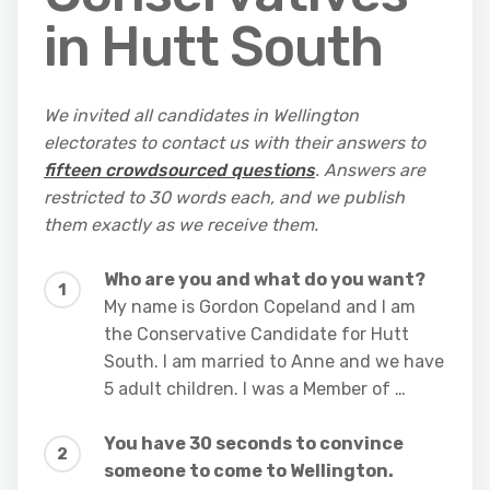
in Hutt South
We invited all candidates in Wellington
electorates to contact us with their answers to
fifteen crowdsourced questions
. Answers are
restricted to 30 words each, and we publish
them exactly as we receive them.
Who are you and what do you want?
My name is Gordon Copeland and I am
the Conservative Candidate for Hutt
South. I am married to Anne and we have
5 adult children. I was a Member of …
You have 30 seconds to convince
someone to come to Wellington.