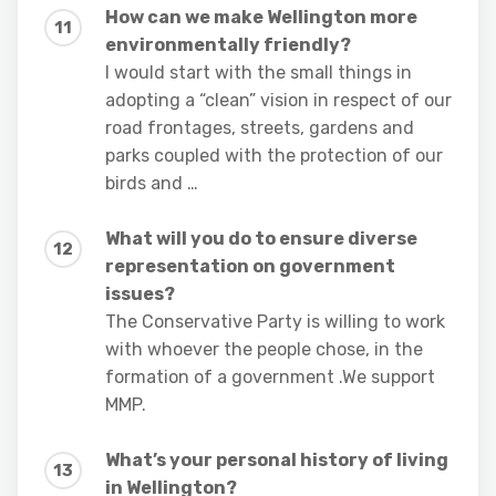
How can we make Wellington more
environmentally friendly?
I would start with the small things in
adopting a “clean” vision in respect of our
road frontages, streets, gardens and
parks coupled with the protection of our
birds and …
What will you do to ensure diverse
representation on government
issues?
The Conservative Party is willing to work
with whoever the people chose, in the
formation of a government .We support
MMP.
What’s your personal history of living
in Wellington?