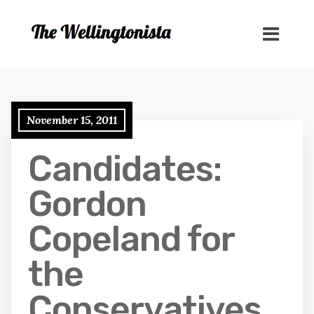
November 15, 2011
Candidates:
Gordon
Copeland for
the
Conservatives