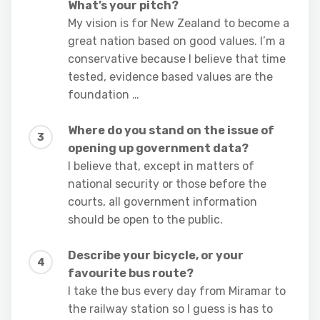
What’s your pitch?
My vision is for New Zealand to become a
great nation based on good values. I’m a
conservative because I believe that time
tested, evidence based values are the
foundation …
Where do you stand on the issue of
opening up government data?
I believe that, except in matters of
national security or those before the
courts, all government information
should be open to the public.
Describe your bicycle, or your
favourite bus route?
I take the bus every day from Miramar to
the railway station so I guess is has to