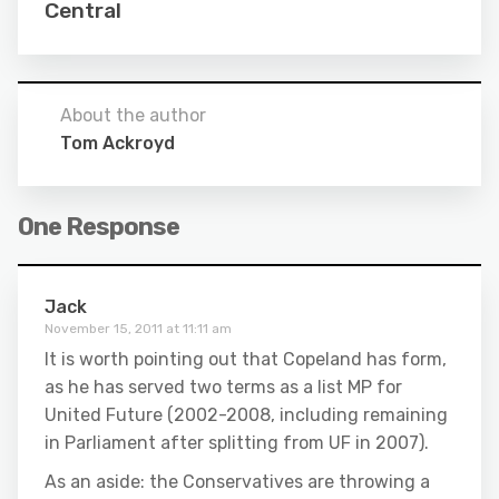
Central
About the author
Tom Ackroyd
One Response
Jack
November 15, 2011 at 11:11 am
It is worth pointing out that Copeland has form,
as he has served two terms as a list MP for
United Future (2002-2008, including remaining
in Parliament after splitting from UF in 2007).
As an aside: the Conservatives are throwing a