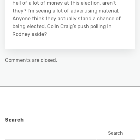
hell of a lot of money at this election, aren’t
they? I’m seeing a lot of advertising material.
Anyone think they actually stand a chance of
being elected, Colin Craig’s push polling in
Rodney aside?
Comments are closed.
Search
Search