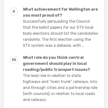
What achievement for Wellington are
you most proud of?
Successfully persuading the Council
that the ballot papers for our STV local
body elections should list the candidates
randomly. The first election using the
STV system was a debacle, with …
What role do you think central
government should play in local
roading/public transport issues?
The lead role in relation to state
highways and “main trunk” railways, into
and through cities and a partnership role
(with councils), in relation to local roads
and railways.