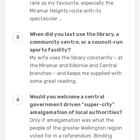
rank as my favourite, especially the
Miramar Heights route with its
spectacular …
When did you last use the library, a
community centre, or a council-run
sports facility?
My wife uses the library constantly – at
the Miramar and Kilbirnie and Central
branches – and keeps me supplied with
some great reading.
Would you welcome a central
government driven “super-city”
amalgamation of local authorities?
Only if amalgamation was what the
people of the greater Wellington region
voted for in a referendum. Binding