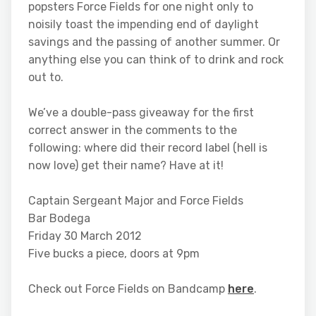
popsters Force Fields for one night only to
noisily toast the impending end of daylight
savings and the passing of another summer. Or
anything else you can think of to drink and rock
out to.
We’ve a double-pass giveaway for the first
correct answer in the comments to the
following: where did their record label (hell is
now love) get their name? Have at it!
Captain Sergeant Major and Force Fields
Bar Bodega
Friday 30 March 2012
Five bucks a piece, doors at 9pm
Check out Force Fields on Bandcamp
here
.