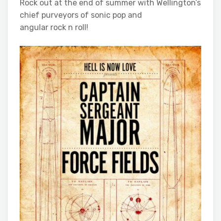
Rock out at the end of summer with Wellington’s
chief purveyors of sonic pop and
angular rock n roll!