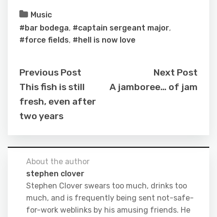
Music
#bar bodega
,
#captain sergeant major
,
#force fields
,
#hell is now love
Previous Post
Next Post
This fish is still
A jamboree… of jam
fresh, even after
two years
About the author
stephen clover
Stephen Clover swears too much, drinks too
much, and is frequently being sent not-safe-
for-work weblinks by his amusing friends. He