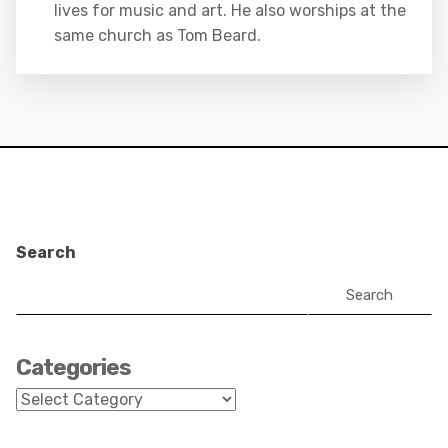
lives for music and art. He also worships at the
same church as Tom Beard.
Search
Search
Categories
Categories