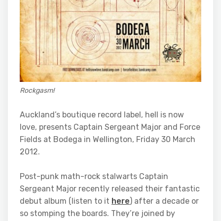
Rockgasm!
Auckland’s boutique record label, hell is now
love, presents Captain Sergeant Major and Force
Fields at Bodega in Wellington, Friday 30 March
2012.
Post-punk math-rock stalwarts Captain
Sergeant Major recently released their fantastic
debut album (listen to it
here
) after a decade or
so stomping the boards. They’re joined by