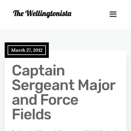
March 27, 2012
Captain
Sergeant Major
and Force
Fields