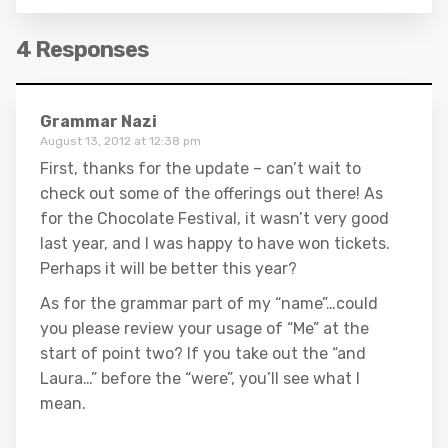
4 Responses
Grammar Nazi
August 13, 2012 at 12:38 pm
First, thanks for the update – can’t wait to
check out some of the offerings out there! As
for the Chocolate Festival, it wasn’t very good
last year, and I was happy to have won tickets.
Perhaps it will be better this year?
As for the grammar part of my “name”…could
you please review your usage of “Me” at the
start of point two? If you take out the “and
Laura…” before the “were”, you’ll see what I
mean.