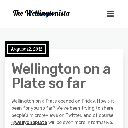
August 12, 2012
Wellington on a
Plate so far
Wellington on a Plate opened on Friday. How’s it
been for you so far? We’ve been trying to share
people’s microreviews on Twitter, and of course
@wellyonaplate
will be even more informative,