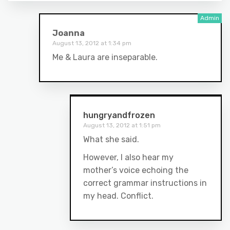
Joanna
August 13, 2012 at 1:34 pm
Me & Laura are inseparable.
hungryandfrozen
August 13, 2012 at 1:51 pm
What she said.
However, I also hear my
mother’s voice echoing the
correct grammar instructions in
my head. Conflict.