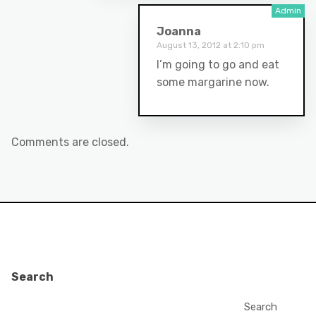
Joanna
August 13, 2012 at 2:10 pm
I’m going to go and eat
some margarine now.
Comments are closed.
Search
Search