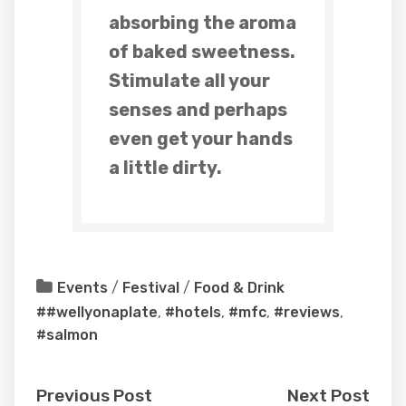
absorbing the aroma
of baked sweetness.
Stimulate all your
senses and perhaps
even get your hands
a little dirty.
Events
/
Festival
/
Food & Drink
##wellyonaplate
,
#hotels
,
#mfc
,
#reviews
,
#salmon
Previous Post
Next Post