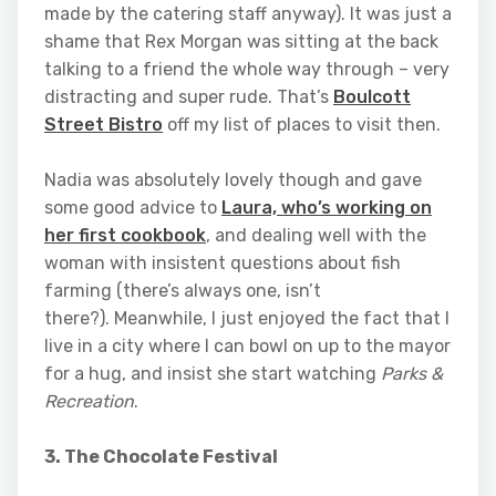
made by the catering staff anyway). It was just a
shame that Rex Morgan was sitting at the back
talking to a friend the whole way through – very
distracting and super rude. That’s
Boulcott
Street Bistro
off my list of places to visit then.
Nadia was absolutely lovely though and gave
some good advice to
Laura, who’s working on
her first cookbook
, and dealing well with the
woman with insistent questions about fish
farming (there’s always one, isn’t
there?). Meanwhile, I just enjoyed the fact that I
live in a city where I can bowl on up to the mayor
for a hug, and insist she start watching
Parks &
Recreation
.
3. The Chocolate Festival