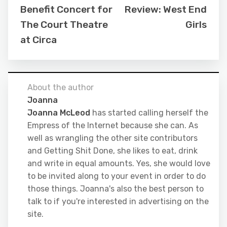
Benefit Concert for
Review: West End
The Court Theatre
Girls
at Circa
About the author
Joanna
Joanna McLeod
has started calling herself the
Empress of the Internet because she can. As
well as wrangling the other site contributors
and Getting Shit Done, she likes to eat, drink
and write in equal amounts. Yes, she would love
to be invited along to your event in order to do
those things. Joanna's also the best person to
talk to if you're interested in advertising on the
site.