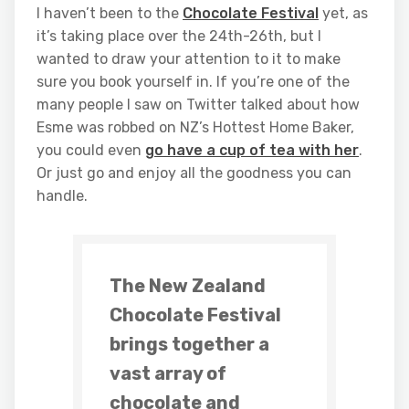
I haven’t been to the
Chocolate Festival
yet, as
it’s taking place over the 24th-26th, but I
wanted to draw your attention to it to make
sure you book yourself in. If you’re one of the
many people I saw on Twitter talked about how
Esme was robbed on NZ’s Hottest Home Baker,
you could even
go have a cup of tea with her
.
Or just go and enjoy all the goodness you can
handle.
The New Zealand
Chocolate Festival
brings together a
vast array of
chocolate and