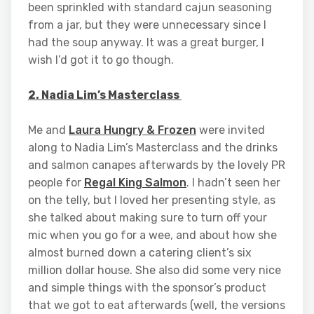
been sprinkled with standard cajun seasoning
from a jar, but they were unnecessary since I
had the soup anyway. It was a great burger, I
wish I’d got it to go though.
2. Nadia Lim’s Masterclass
Me and
Laura Hungry & Frozen
were invited
along to Nadia Lim’s Masterclass and the drinks
and salmon canapes afterwards by the lovely PR
people for
Regal King Salmon
. I hadn’t seen her
on the telly, but I loved her presenting style, as
she talked about making sure to turn off your
mic when you go for a wee, and about how she
almost burned down a catering client’s six
million dollar house. She also did some very nice
and simple things with the sponsor’s product
that we got to eat afterwards (well, the versions