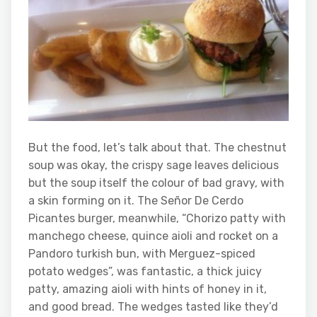
But the food, let’s talk about that. The chestnut
soup was okay, the crispy sage leaves delicious
but the soup itself the colour of bad gravy, with
a skin forming on it. The Señor De Cerdo
Picantes burger, meanwhile, “Chorizo patty with
manchego cheese, quince aioli and rocket on a
Pandoro turkish bun, with Merguez-spiced
potato wedges”, was fantastic, a thick juicy
patty, amazing aioli with hints of honey in it,
and good bread. The wedges tasted like they’d