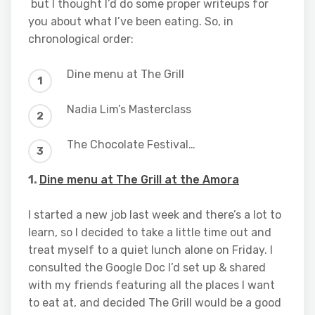
but I thought I’d do some proper writeups for
you about what I’ve been eating. So, in
chronological order:
Dine menu at The Grill
Nadia Lim’s Masterclass
The Chocolate Festival…
1.
Dine menu at The Grill at the Amora
I started a new job last week and there’s a lot to
learn, so I decided to take a little time out and
treat myself to a quiet lunch alone on Friday. I
consulted the Google Doc I’d set up & shared
with my friends featuring all the places I want
to eat at, and decided The Grill would be a good