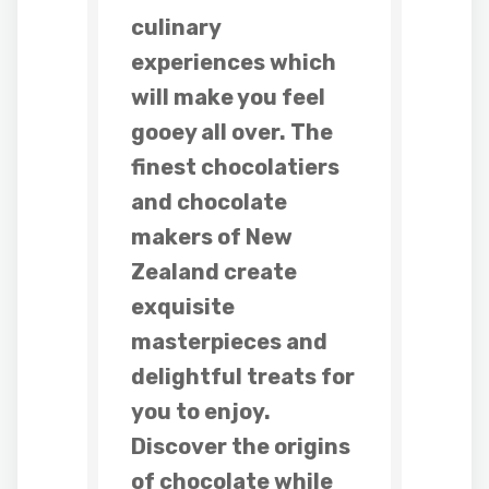
culinary
experiences which
will make you feel
gooey all over. The
finest chocolatiers
and chocolate
makers of New
Zealand create
exquisite
masterpieces and
delightful treats for
you to enjoy.
Discover the origins
of chocolate while