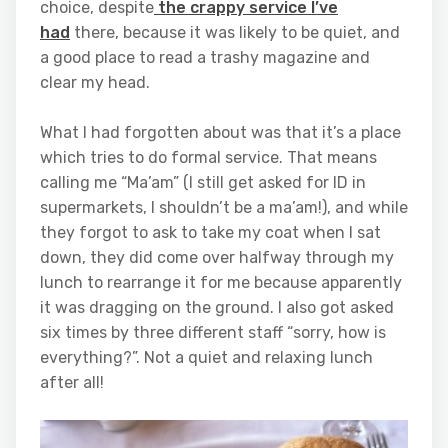
choice, despite
the crappy service I’ve
had
there, because it was likely to be quiet, and
a good place to read a trashy magazine and
clear my head.
What I had forgotten about was that it’s a place
which tries to do formal service. That means
calling me “Ma’am” (I still get asked for ID in
supermarkets, I shouldn’t be a ma’am!), and while
they forgot to ask to take my coat when I sat
down, they did come over halfway through my
lunch to rearrange it for me because apparently
it was dragging on the ground. I also got asked
six times by three different staff “sorry, how is
everything?”. Not a quiet and relaxing lunch
after all!