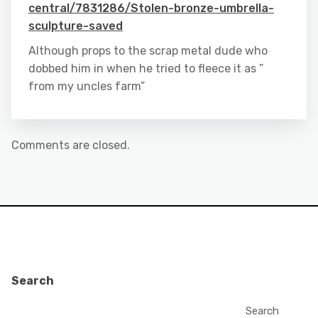
central/7831286/Stolen-bronze-umbrella-
sculpture-saved
Although props to the scrap metal dude who
dobbed him in when he tried to fleece it as ”
from my uncles farm”
Comments are closed.
Search
Search