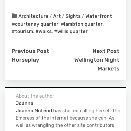
Architecture
/
Art
/
Sights
/
Waterfront
#courtenay quarter
,
#lambton quarter
,
#tourism
,
#walks
,
#willis quarter
Previous Post
Next Post
Horseplay
Wellington Night
Markets
About the author
Joanna
Joanna McLeod
has started calling herself the
Empress of the Internet because she can. As
well as wrangling the other site contributors