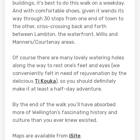
buildings, it’s best to do this walk on a weekday.
And with comfortable shoes, given it wends its
way through 30 stops from one end of town to
the other, criss-crossing back and forth
between Lambton, the waterfront, Willis and
Manners/Courtenay areas.
Of course there are many lovely watering holes
along the way to rest one’s feet and eyes (we
conveniently felt in need of rejuvenation by the
delicious
Ti Kouka
), so you should definitely
make it at least a half-day adventure.
By the end of the walk you’ll have absorbed
more of Wellington’s fascinating history and
culture than you ever knew existed.
Maps are available from
iSite
.