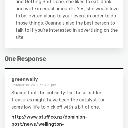
and Getting Shit Done, she likes to eat, drink
and write in equal amounts. Yes, she would love
to be invited along to your event in order to do
those things. Joanna's also the best person to
talk to if you're interested in advertising on the
site.
One Response
greenwelly
October 18, 2012 at 3:12 pm
Shame that the publicity for these hidden
treasures might have been the catalyst for
some low life to nick off with a bit of one,
http://www.stuff.co.nz/dominion-
post/news/wellington-