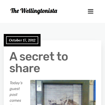
October 17, 2012
A secret to
share
Today’s
guest
post
comes