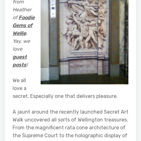
from
Heather
of
Foodie
Gems of
Wellie
.
Yay, we
love
guest
posts
!
We all
love a
secret. Especially one that delivers pleasure.
A jaunt around the recently launched Secret Art
Walk uncovered all sorts of Wellington treasures.
From the magnificent rata cone architecture of
the Supreme Court to the holographic display of