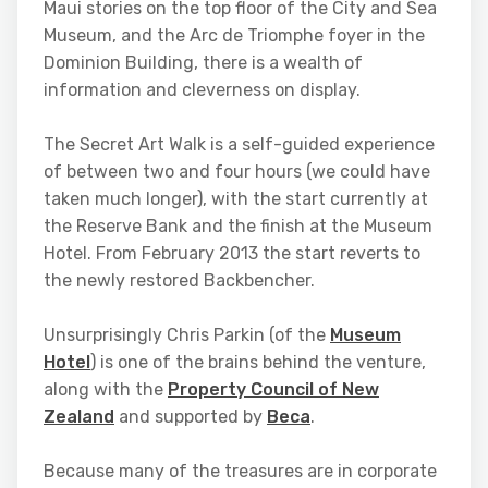
Maui stories on the top floor of the City and Sea
Museum, and the Arc de Triomphe foyer in the
Dominion Building, there is a wealth of
information and cleverness on display.
The Secret Art Walk is a self-guided experience
of between two and four hours (we could have
taken much longer), with the start currently at
the Reserve Bank and the finish at the Museum
Hotel. From February 2013 the start reverts to
the newly restored Backbencher.
Unsurprisingly Chris Parkin (of the
Museum
Hotel
) is one of the brains behind the venture,
along with the
Property Council of New
Zealand
and supported by
Beca
.
Because many of the treasures are in corporate