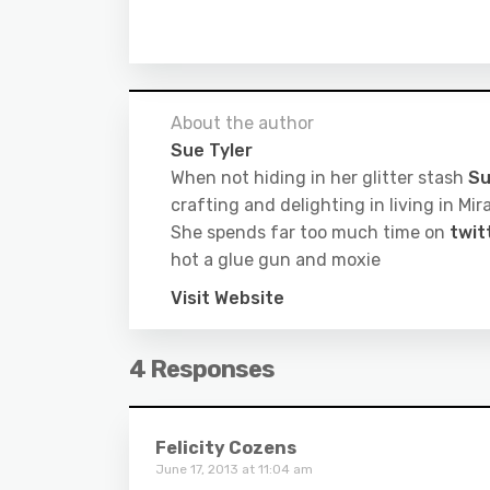
About the author
Sue Tyler
When not hiding in her glitter stash
Su
crafting and delighting in living in M
She spends far too much time on
twit
hot a glue gun and moxie
Visit Website
4 Responses
Felicity Cozens
June 17, 2013 at 11:04 am