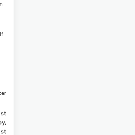
wn
If
ter
ost
by,
ast