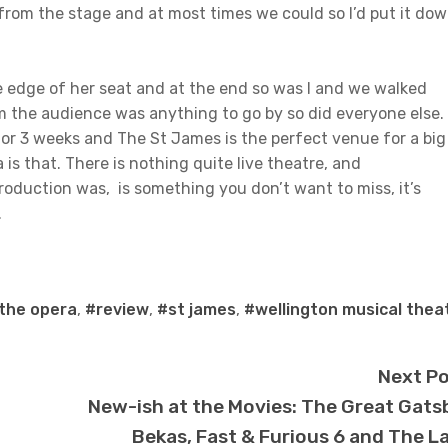
from the stage and at most times we could so I’d put it do
 edge of her seat and at the end so was I and we walked
m the audience was anything to go by so did everyone else. 
for 3 weeks and The St James is the perfect venue for a big
s that. There is nothing quite live theatre, and
 production was, is something you don’t want to miss, it’s
.
the opera
,
#review
,
#st james
,
#wellington musical thea
Next P
New-ish at the Movies: The Great Gats
Bekas, Fast & Furious 6 and The L