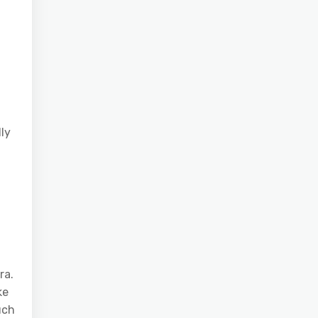
ly
ra.
ke
uch