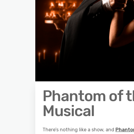
Phantom of t
Musical
There’s nothing like a show, and
Phanto