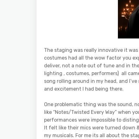
The staging was really innovative it w
costumes had all the wow factor you exp
deliver, not a note out of tune and in t
lighting , costumes, performers) all came
song rolling around in my head, and I’v
and excitement I had being there.
One problematic thing was the sound, n
like “Notes/Twisted Every Way” when you
performances were impossible to distin
It felt like their mics were turned down 
my musicals. For me its all about the st