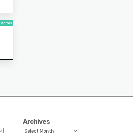
Archives
Archives