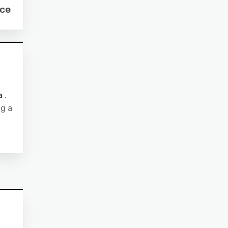
ce
a
.
ng a