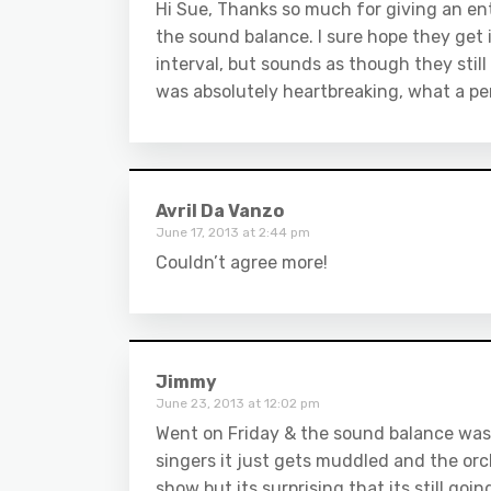
Hi Sue, Thanks so much for giving an ent
the sound balance. I sure hope they get i
interval, but sounds as though they still
was absolutely heartbreaking, what a p
Avril Da Vanzo
June 17, 2013 at 2:44 pm
Couldn’t agree more!
Jimmy
June 23, 2013 at 12:02 pm
Went on Friday & the sound balance was s
singers it just gets muddled and the or
show but its surprising that its still goi