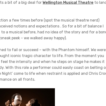
s a bit of a big deal for
Wellington Musical Theatre
to lan
tion a few times before (spot the musical theatre nerd)
eived notions and expectations . So for a bit of balance I
to a musical before, had no idea of the story and for a bon
 (sneak peek – we walked away happy).
ined to fail or succeed – with the Phantom himself. We were
ught iconic tragic character to life. From the moment you
 feel the intensity and when he steps on stage he makes it
y. With this role a performer could easily coast on belting 
e Night’ come to life when restraint is applied and Chris Cr
mance on all fronts.