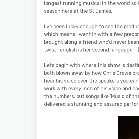
longest running musical in the world so it
season here at the St James.
I’ve been lucky enough to see the produc
which means I went in with a few preconc
brought along a friend who’d never been 
twist , english is her second language –
Lets begin with where this show is dest
both blown away by how Chris Crowe bro
hear his voice over the speakers you can
work with every inch of his voice and bod
the numbers, but songs like ‘Music of th
delivered a stunning and assured perfor