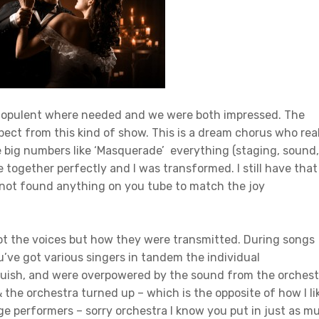
as opulent where needed and we were both impressed. The
ect from this kind of show. This is a dream chorus who real
he big numbers like ‘Masquerade’ everything (staging, sound,
 together perfectly and I was transformed. I still have that
e not found anything on you tube to match the joy
ot the voices but how they were transmitted. During songs
’ve got various singers in tandem the individual
guish, and were overpowered by the sound from the orchest
& the orchestra turned up – which is the opposite of how I li
age performers – sorry orchestra I know you put in just as m