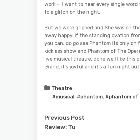
work – I want to hear every single word 
to a glitch on the night.
But we were gripped and She was on the
away happy. If the standing ovation fro
you can, do go see Phantom its only on 
kick ass show and Phantom of The Opera i
live musical theatre, done well like this
Grand, it’s joyful and it’s a fun night out
Theatre
#musical
,
#phantom
,
#phantom of 
Previous Post
Review: Tu