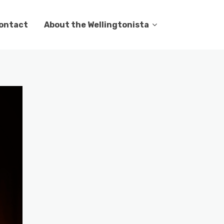
ontact
About the Wellingtonista