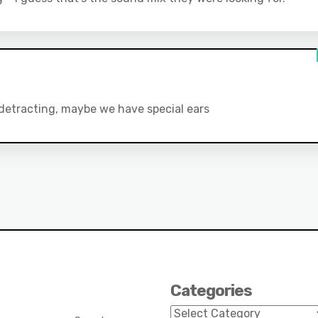
t detracting, maybe we have special ears
Categories
Categories