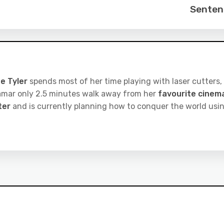
Senten
e Tyler
spends most of her time playing with laser cutters,
iramar only 2.5 minutes walk away from her
favourite cinem
ter
and is currently planning how to conquer the world usi