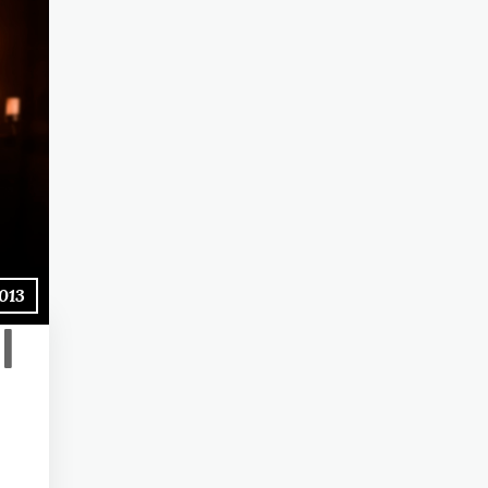
2013
l