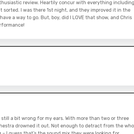
husiastic review. Heartily concur with everything includin
t sorted. I was there 1st night, and they improved it in the
 have a way to go. But, boy, did I LOVE that show, and Chris
erformance!
till a bit wrong for my ears. With more than two or three
chestra drowned it out. Not enough to detract from the who
ng – I guess that’s the sound mix they were looking for.