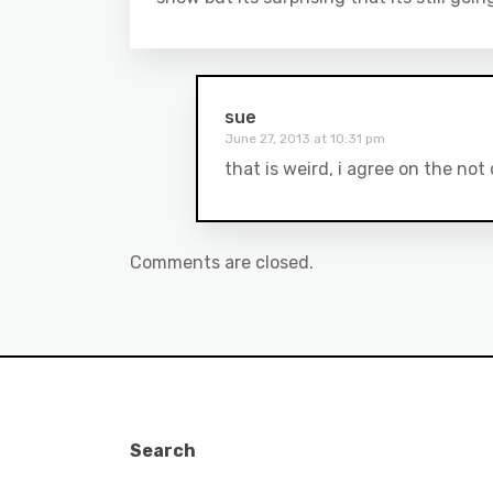
sue
June 27, 2013 at 10:31 pm
that is weird, i agree on the no
Comments are closed.
Search