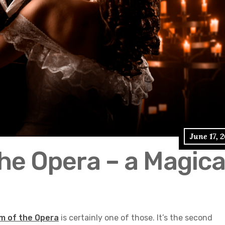
June 17, 
he Opera – a Magica
m of the Opera
is certainly one of those. It’s the second