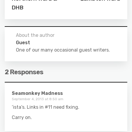
DHB
About the author
Guest
One of our many occasional guest writers.
2 Responses
Seamonkey Madness
September 4, 2013 at 8:50 am
‘ista’s. Links in #11 need fixing.
Carry on.