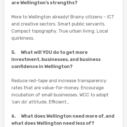
are Wellington’s strengths?
More to Wellington already! Brainy citizens – ICT
and creative sectors. Smart public servants.
Compact topography. True urban living. Local
quirkiness.
5. What will YOU do to get more
investment, businesses, and business
confidence in Wellington?
Reduce red-tape and increase transparency;
rates that are value-for-money. Encourage
incubation of small businesses. WCC to adopt
‘can do’ attitude. Efficient…
6. What does Wellington need more of, and
what does Wellington need less of?