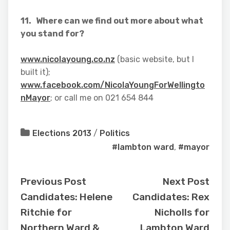
11. Where can we find out more about what
you stand for?
www.nicolayoung.co.nz
(basic website, but I
built it);
www.facebook.com/NicolaYoungForWellingto
nMayor
; or call me on 021 654 844
Elections 2013
/
Politics
#lambton ward
,
#mayor
Previous Post
Next Post
Candidates: Helene
Candidates: Rex
Ritchie for
Nicholls for
Northern Ward &
Lambton Ward