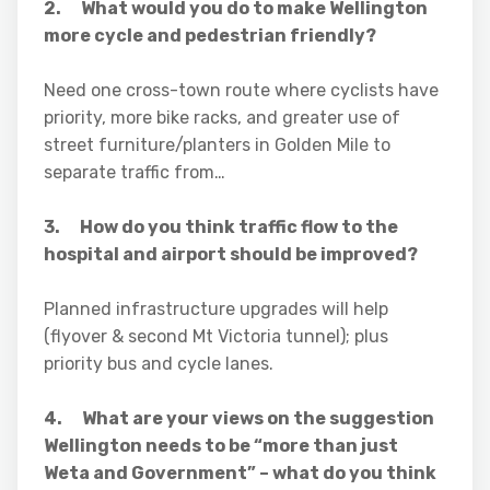
2. What would you do to make Wellington
more cycle and pedestrian friendly?
Need one cross-town route where cyclists have
priority, more bike racks, and greater use of
street furniture/planters in Golden Mile to
separate traffic from…
3. How do you think traffic flow to the
hospital and airport should be improved?
Planned infrastructure upgrades will help
(flyover & second Mt Victoria tunnel); plus
priority bus and cycle lanes.
4. What are your views on the suggestion
Wellington needs to be “more than just
Weta and Government” – what do you think