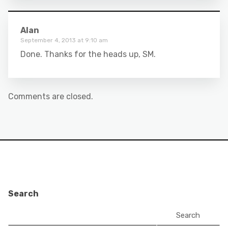
Alan
September 4, 2013 at 9:10 am
Done. Thanks for the heads up, SM.
Comments are closed.
Search
Search