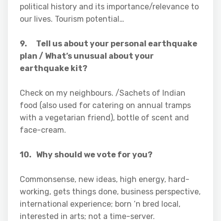
political history and its importance/relevance to
our lives. Tourism potential…
9. Tell us about your personal earthquake
plan / What’s unusual about your
earthquake kit?
Check on my neighbours. /Sachets of Indian
food (also used for catering on annual tramps
with a vegetarian friend), bottle of scent and
face-cream.
10. Why should we vote for you?
Commonsense, new ideas, high energy, hard-
working, gets things done, business perspective,
international experience; born ‘n bred local,
interested in arts; not a time-server.