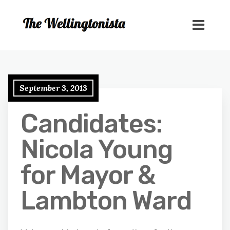
September 3, 2013
Candidates:
Nicola Young
for Mayor &
Lambton Ward