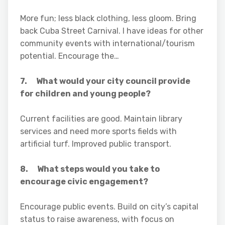
More fun; less black clothing, less gloom. Bring
back Cuba Street Carnival. I have ideas for other
community events with international/tourism
potential. Encourage the…
7. What would your city council provide
for children and young people?
Current facilities are good. Maintain library
services and need more sports fields with
artificial turf. Improved public transport.
8. What steps would you take to
encourage civic engagement?
Encourage public events. Build on city’s capital
status to raise awareness, with focus on