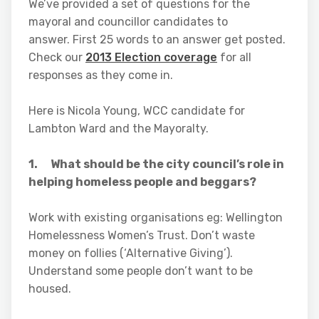
We’ve provided a set of questions for the
mayoral and councillor candidates to
answer. First 25 words to an answer get posted.
Check our
2013 Election coverage
for all
responses as they come in.
Here is Nicola Young, WCC candidate for
Lambton Ward and the Mayoralty.
1. What should be the city council’s role in
helping homeless people and beggars?
Work with existing organisations eg: Wellington
Homelessness Women’s Trust. Don’t waste
money on follies (‘Alternative Giving’).
Understand some people don’t want to be
housed.